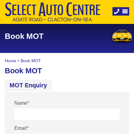
Book MOT
Home
Book MOT
Book MOT
MOT Enquiry
Name
*
Email
*