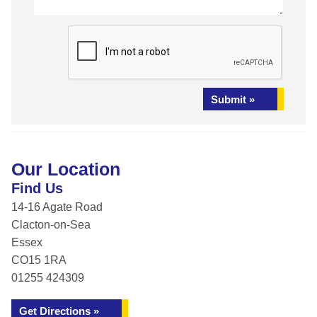
Submit »
Our Location
Find Us
14-16 Agate Road
Clacton-on-Sea
Essex
CO15 1RA
01255 424309
Get Directions »