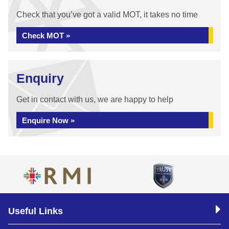
Check that you’ve got a valid MOT, it takes no time
Check MOT »
Enquiry
Get in contact with us, we are happy to help
Enquire Now »
Useful Links