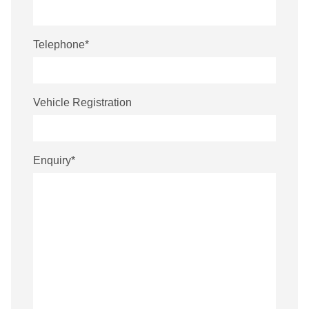
Telephone
*
Vehicle Registration
Enquiry
*