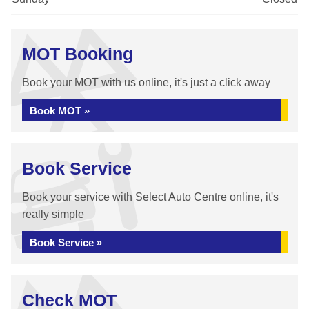
MOT Booking
Book your MOT with us online, it's just a click away
Book MOT »
Book Service
Book your service with Select Auto Centre online, it's
really simple
Book Service »
Check MOT