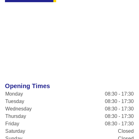
Opening Times
Monday
08:30 - 17:30
Tuesday
08:30 - 17:30
Wednesday
08:30 - 17:30
Thursday
08:30 - 17:30
Friday
08:30 - 17:30
Saturday
Closed
Sunday
Closed