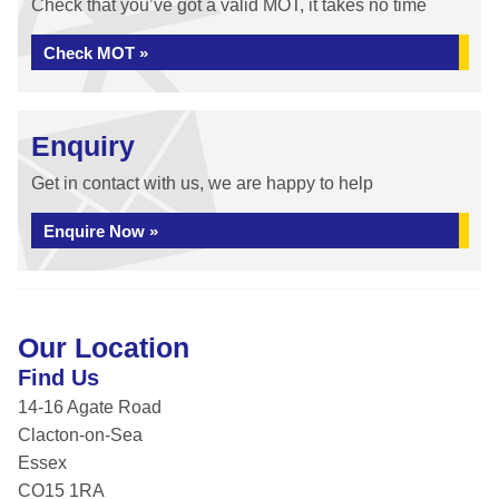
Check that you’ve got a valid MOT, it takes no time
Check MOT »
Enquiry
Get in contact with us, we are happy to help
Enquire Now »
Our Location
Find Us
14-16 Agate Road
Clacton-on-Sea
Essex
CO15 1RA