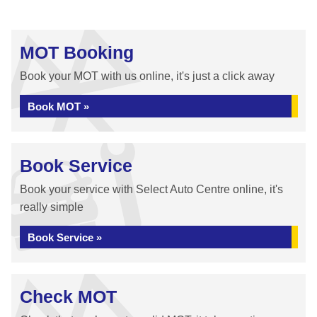
MOT Booking
Book your MOT with us online, it's just a click away
Book MOT »
Book Service
Book your service with Select Auto Centre online, it's
really simple
Book Service »
Check MOT