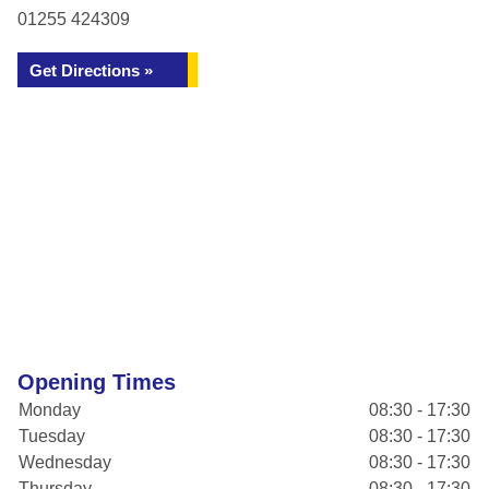
01255 424309
Get Directions »
Opening Times
Monday
08:30 - 17:30
Tuesday
08:30 - 17:30
Wednesday
08:30 - 17:30
Thursday
08:30 - 17:30