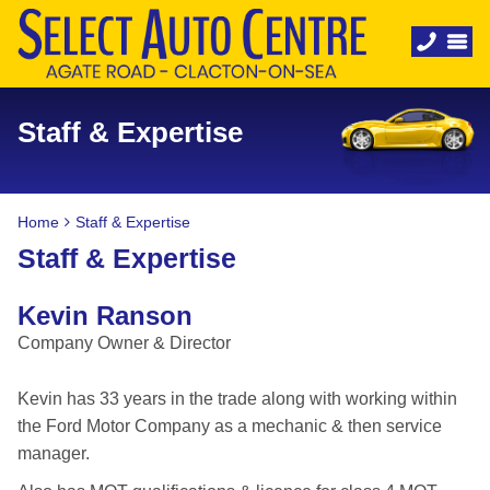
Staff & Expertise
Home
Staff & Expertise
Staff & Expertise
Kevin Ranson
Company Owner & Director
Kevin has 33 years in the trade along with working within
the Ford Motor Company as a mechanic & then service
manager.