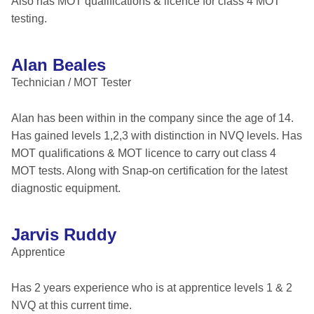
Also has MOT qualifications & licence for class 4 MOT
testing.
Alan Beales
Technician / MOT Tester
Alan has been within in the company since the age of 14.
Has gained levels 1,2,3 with distinction in NVQ levels. Has
MOT qualifications & MOT licence to carry out class 4
MOT tests. Along with Snap-on certification for the latest
diagnostic equipment.
Jarvis Ruddy
Apprentice
Has 2 years experience who is at apprentice levels 1 & 2
NVQ at this current time.