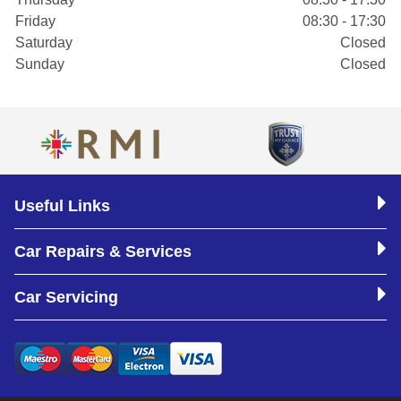
Friday
08:30 - 17:30
Saturday
Closed
Sunday
Closed
Useful Links
Car Repairs & Services
Car Servicing