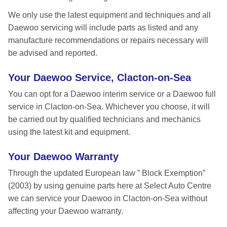
We only use the latest equipment and techniques and all
Daewoo servicing will include parts as listed and any
manufacture recommendations or repairs necessary will
be advised and reported.
Your Daewoo Service, Clacton-on-Sea
You can opt for a Daewoo interim service or a Daewoo full
service in Clacton-on-Sea. Whichever you choose, it will
be carried out by qualified technicians and mechanics
using the latest kit and equipment.
Your Daewoo Warranty
Through the updated European law ” Block Exemption”
(2003) by using genuine parts here at Select Auto Centre
we can service your Daewoo in Clacton-on-Sea without
affecting your Daewoo warranty.