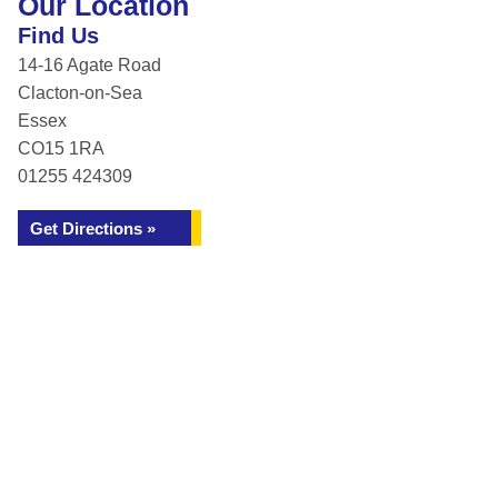
Our Location
Find Us
14-16 Agate Road
Clacton-on-Sea
Essex
CO15 1RA
01255 424309
Get Directions »