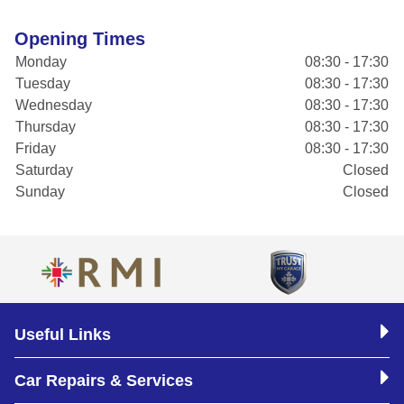
Opening Times
Monday
08:30 - 17:30
Tuesday
08:30 - 17:30
Wednesday
08:30 - 17:30
Thursday
08:30 - 17:30
Friday
08:30 - 17:30
Saturday
Closed
Sunday
Closed
Useful Links
Car Repairs & Services