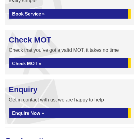
really simple
Book Service »
Check MOT
Check that you’ve got a valid MOT, it takes no time
Check MOT »
Enquiry
Get in contact with us, we are happy to help
Enquire Now »