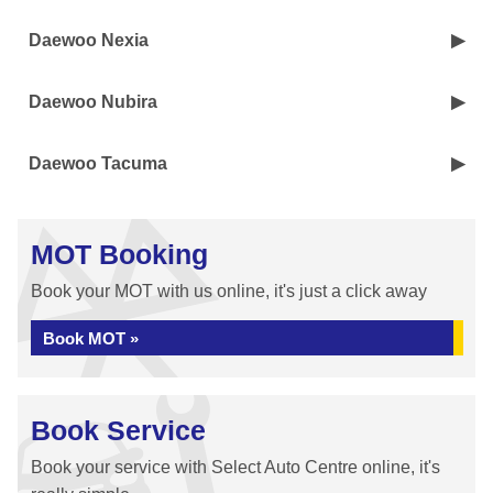
Daewoo Nexia
Daewoo Nubira
Daewoo Tacuma
MOT Booking
Book your MOT with us online, it's just a click away
Book MOT »
Book Service
Book your service with Select Auto Centre online, it's