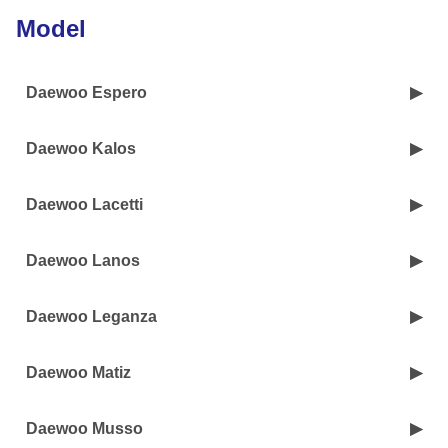
Model
Daewoo Espero
Daewoo Kalos
Daewoo Lacetti
Daewoo Lanos
Daewoo Leganza
Daewoo Matiz
Daewoo Musso