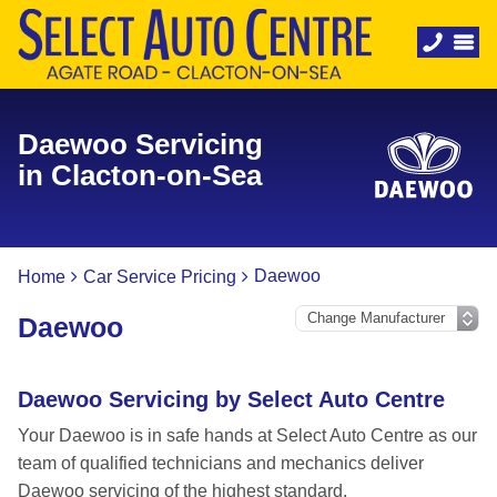
Daewoo Servicing
in Clacton-on-Sea
Daewoo
Home
Car Service Pricing
Daewoo
Daewoo Servicing by Select Auto Centre
Your Daewoo is in safe hands at Select Auto Centre as our
team of qualified technicians and mechanics deliver
Daewoo servicing of the highest standard.