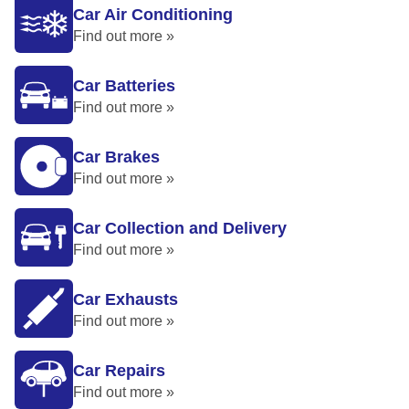
Car Air Conditioning
Find out more »
Car Batteries
Find out more »
Car Brakes
Find out more »
Car Collection and Delivery
Find out more »
Car Exhausts
Find out more »
Car Repairs
Find out more »