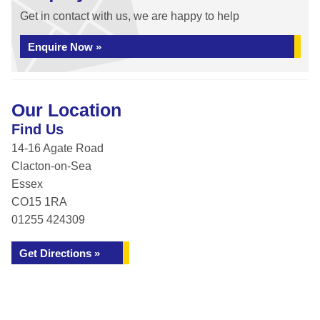
Get in contact with us, we are happy to help
Enquire Now »
Our Location
Find Us
14-16 Agate Road
Clacton-on-Sea
Essex
CO15 1RA
01255 424309
Get Directions »