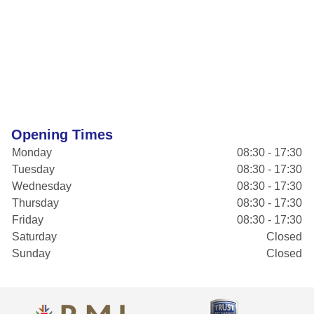
Opening Times
Monday
08:30 - 17:30
Tuesday
08:30 - 17:30
Wednesday
08:30 - 17:30
Thursday
08:30 - 17:30
Friday
08:30 - 17:30
Saturday
Closed
Sunday
Closed