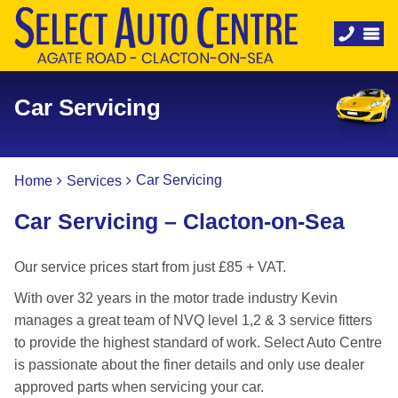
Car Servicing
Car Servicing
Home
Services
Car Servicing – Clacton-on-Sea
Our service prices start from just £85 + VAT.
With over 32 years in the motor trade industry Kevin
manages a great team of NVQ level 1,2 & 3 service fitters
to provide the highest standard of work. Select Auto Centre
is passionate about the finer details and only use dealer
approved parts when servicing your car.