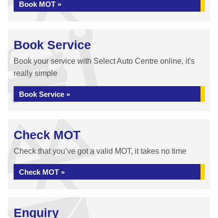
Book MOT »
Book Service
Book your service with Select Auto Centre online, it's
really simple
Book Service »
Check MOT
Check that you’ve got a valid MOT, it takes no time
Check MOT »
Enquiry