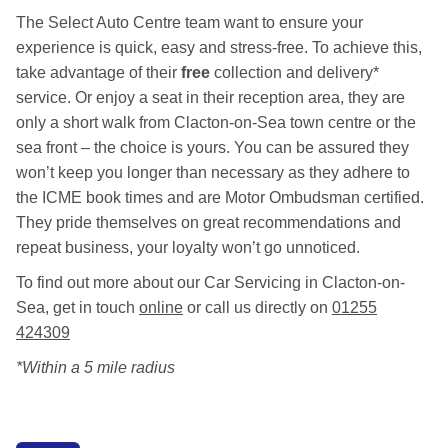
The Select Auto Centre team want to ensure your
experience is quick, easy and stress-free. To achieve this,
take advantage of their
free
collection and delivery*
service. Or enjoy a seat in their reception area, they are
only a short walk from Clacton-on-Sea town centre or the
sea front – the choice is yours. You can be assured they
won’t keep you longer than necessary as they adhere to
the ICME book times and are Motor Ombudsman certified.
They pride themselves on great recommendations and
repeat business, your loyalty won’t go unnoticed.
To find out more about our Car Servicing in Clacton-on-
Sea, get in touch
online
or call us directly on
01255
424309
*Within a 5 mile radius