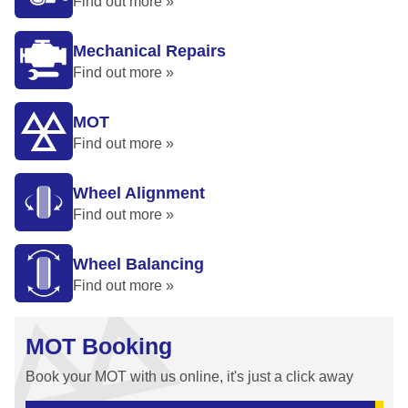
Find out more »
Mechanical Repairs
Find out more »
MOT
Find out more »
Wheel Alignment
Find out more »
Wheel Balancing
Find out more »
MOT Booking
Book your MOT with us online, it's just a click away