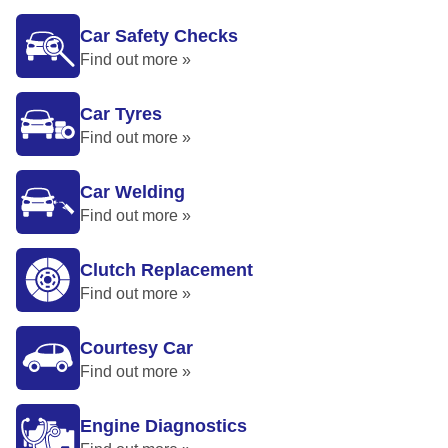
Car Safety Checks
Find out more »
Car Tyres
Find out more »
Car Welding
Find out more »
Clutch Replacement
Find out more »
Courtesy Car
Find out more »
Engine Diagnostics