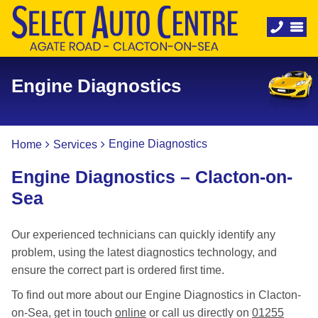
Engine Diagnostics
Engine Diagnostics
Home
Services
Engine Diagnostics – Clacton-on-
Sea
Our experienced technicians can quickly identify any
problem, using the latest diagnostics technology, and
ensure the correct part is ordered first time.
To find out more about our Engine Diagnostics in Clacton-
on-Sea, get in touch
online
or call us directly on
01255