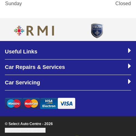
Sunday
Closed
Useful Links
Car Repairs & Services
Car Servicing
© Select Auto Centre - 2026
Update cookie settings