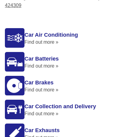
424309
Car Air Conditioning
Find out more »
Car Batteries
Find out more »
Car Brakes
Find out more »
Car Collection and Delivery
Find out more »
Car Exhausts