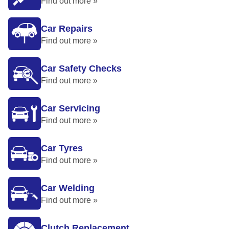
Find out more »
Car Repairs
Find out more »
Car Safety Checks
Find out more »
Car Servicing
Find out more »
Car Tyres
Find out more »
Car Welding
Find out more »
Clutch Replacement