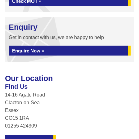
Check MOT »
Enquiry
Get in contact with us, we are happy to help
Enquire Now »
Our Location
Find Us
14-16 Agate Road
Clacton-on-Sea
Essex
CO15 1RA
01255 424309