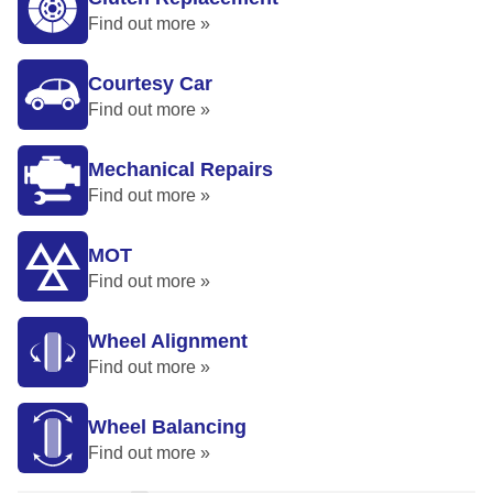
Find out more »
Courtesy Car
Find out more »
Mechanical Repairs
Find out more »
MOT
Find out more »
Wheel Alignment
Find out more »
Wheel Balancing
Find out more »