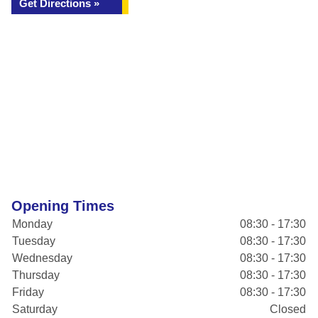
Get Directions »
Opening Times
Monday
08:30 - 17:30
Tuesday
08:30 - 17:30
Wednesday
08:30 - 17:30
Thursday
08:30 - 17:30
Friday
08:30 - 17:30
Saturday
Closed