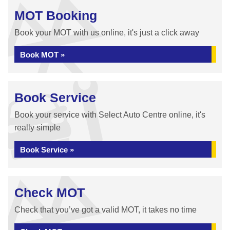
MOT Booking
Book your MOT with us online, it's just a click away
Book MOT »
Book Service
Book your service with Select Auto Centre online, it's
really simple
Book Service »
Check MOT
Check that you’ve got a valid MOT, it takes no time