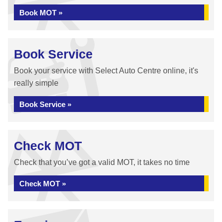
Book MOT »
Book Service
Book your service with Select Auto Centre online, it's
really simple
Book Service »
Check MOT
Check that you’ve got a valid MOT, it takes no time
Check MOT »