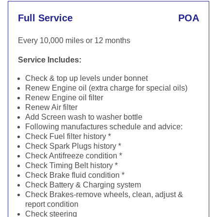
Full Service
POA
Every 10,000 miles or 12 months
Service Includes:
Check & top up levels under bonnet
Renew Engine oil (extra charge for special oils)
Renew Engine oil filter
Renew Air filter
Add Screen wash to washer bottle
Following manufactures schedule and advice:
Check Fuel filter history *
Check Spark Plugs history *
Check Antifreeze condition *
Check Timing Belt history *
Check Brake fluid condition *
Check Battery & Charging system
Check Brakes-remove wheels, clean, adjust &
report condition
Check steering