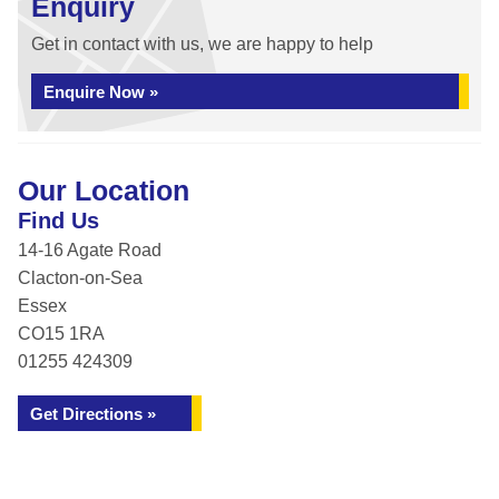
Enquiry
Get in contact with us, we are happy to help
Enquire Now »
Our Location
Find Us
14-16 Agate Road
Clacton-on-Sea
Essex
CO15 1RA
01255 424309
Get Directions »