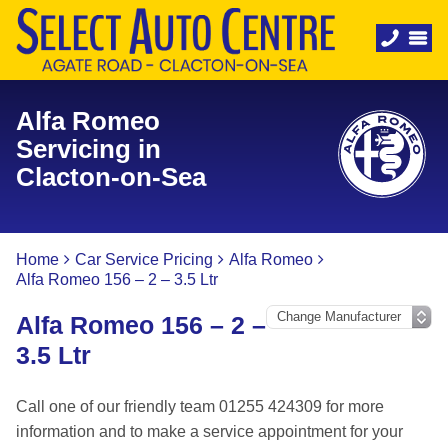
Alfa Romeo
Servicing in
Clacton-on-Sea
Home
Car Service Pricing
Alfa Romeo
Alfa Romeo 156 – 2 – 3.5 Ltr
Alfa Romeo 156 – 2 –
3.5 Ltr
Call one of our friendly team 01255 424309 for more
information and to make a service appointment for your