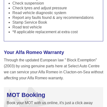
Check suspension
Check tyres and adjust pressure
Read vehicle diagnostic system
Report any faults found & any recommendations
Stamp Service Book
Road test vehicle
*If applicable replacement at extra cost
Your Alfa Romeo Warranty
Through the updated European law ” Block Exemption”
(2003) by using genuine parts here at Select Auto Centre
we can service your Alfa Romeo in Clacton-on-Sea without
affecting your Alfa Romeo warranty.
MOT Booking
Book your MOT with us online, it's just a click away