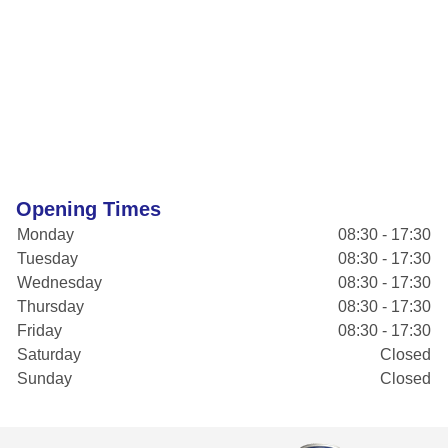
Opening Times
Monday
08:30 - 17:30
Tuesday
08:30 - 17:30
Wednesday
08:30 - 17:30
Thursday
08:30 - 17:30
Friday
08:30 - 17:30
Saturday
Closed
Sunday
Closed