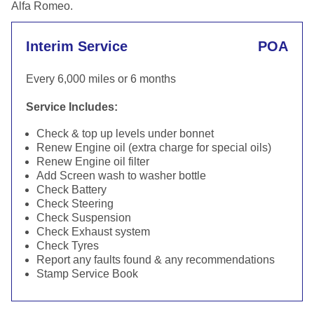
Alfa Romeo.
Interim Service
POA
Every 6,000 miles or 6 months
Service Includes:
Check & top up levels under bonnet
Renew Engine oil (extra charge for special oils)
Renew Engine oil filter
Add Screen wash to washer bottle
Check Battery
Check Steering
Check Suspension
Check Exhaust system
Check Tyres
Report any faults found & any recommendations
Stamp Service Book