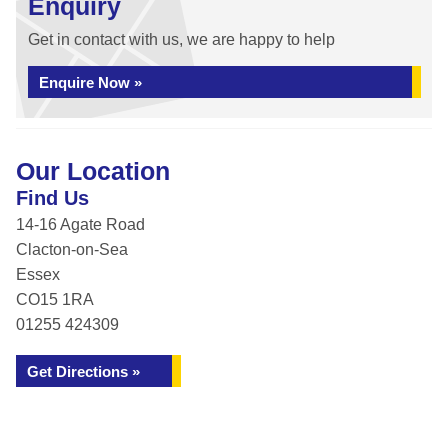
Enquiry
Get in contact with us, we are happy to help
Enquire Now »
Our Location
Find Us
14-16 Agate Road
Clacton-on-Sea
Essex
CO15 1RA
01255 424309
Get Directions »