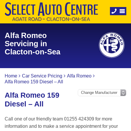
Alfa Romeo
Servicing in
Clacton-on-Sea
Home
Car Service Pricing
Alfa Romeo
Alfa Romeo 159 Diesel – All
Alfa Romeo 159
Diesel – All
Call one of our friendly team 01255 424309 for more
information and to make a service appointment for your