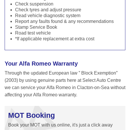
Check suspension
Check tyres and adjust pressure
Read vehicle diagnostic system
Report any faults found & any recommendations
Stamp Service Book
Road test vehicle
*If applicable replacement at extra cost
Your Alfa Romeo Warranty
Through the updated European law ” Block Exemption”
(2003) by using genuine parts here at Select Auto Centre
we can service your Alfa Romeo in Clacton-on-Sea without
affecting your Alfa Romeo warranty.
MOT Booking
Book your MOT with us online, it's just a click away