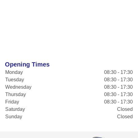
Opening Times
Monday
08:30 - 17:30
Tuesday
08:30 - 17:30
Wednesday
08:30 - 17:30
Thursday
08:30 - 17:30
Friday
08:30 - 17:30
Saturday
Closed
Sunday
Closed