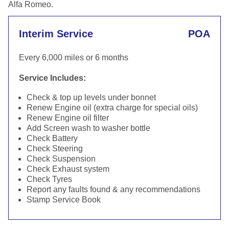
Alfa Romeo.
Interim Service
POA
Every 6,000 miles or 6 months
Service Includes:
Check & top up levels under bonnet
Renew Engine oil (extra charge for special oils)
Renew Engine oil filter
Add Screen wash to washer bottle
Check Battery
Check Steering
Check Suspension
Check Exhaust system
Check Tyres
Report any faults found & any recommendations
Stamp Service Book