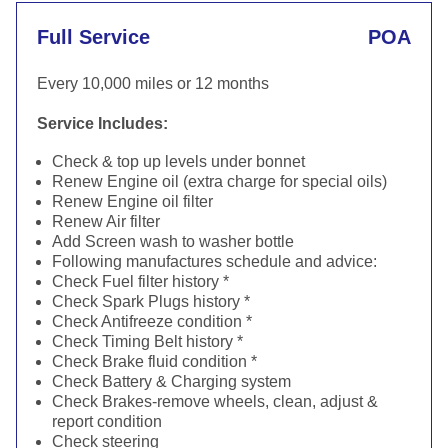
Full Service
POA
Every 10,000 miles or 12 months
Service Includes:
Check & top up levels under bonnet
Renew Engine oil (extra charge for special oils)
Renew Engine oil filter
Renew Air filter
Add Screen wash to washer bottle
Following manufactures schedule and advice:
Check Fuel filter history *
Check Spark Plugs history *
Check Antifreeze condition *
Check Timing Belt history *
Check Brake fluid condition *
Check Battery & Charging system
Check Brakes-remove wheels, clean, adjust &
report condition
Check steering