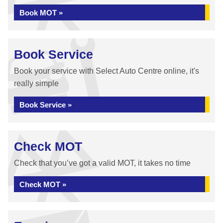
Book MOT »
Book Service
Book your service with Select Auto Centre online, it's
really simple
Book Service »
Check MOT
Check that you’ve got a valid MOT, it takes no time
Check MOT »