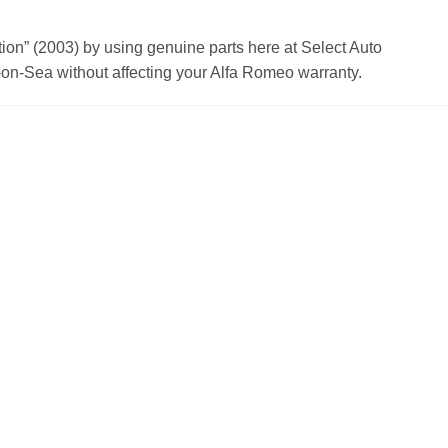
n” (2003) by using genuine parts here at Select Auto
on-Sea without affecting your Alfa Romeo warranty.