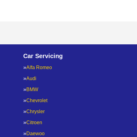
Car Servicing
Alfa Romeo
Audi
BMW
Chevrolet
Chrysler
Citroen
Daewoo