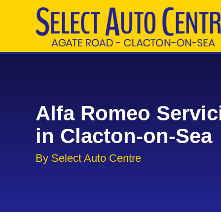
Alfa Romeo Servic
in Clacton-on-Sea
By Select Auto Centre