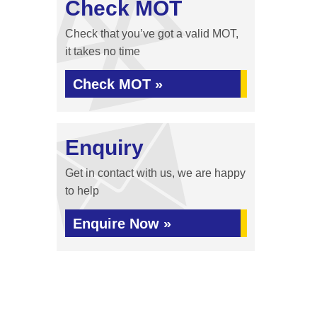
Check MOT
Check that you’ve got a valid MOT,
it takes no time
Check MOT »
Enquiry
Get in contact with us, we are happy
to help
Enquire Now »