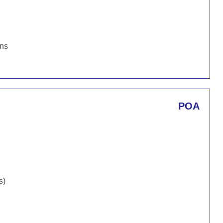
ons
POA
s)