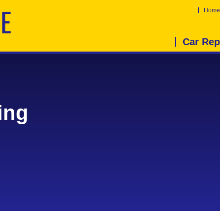
Home
Car Rep
ing