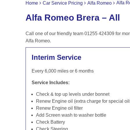
Alfa R
Home
Car Service Pricing
Alfa Romeo
Alfa Romeo Brera – All
Call one of our friendly team 01255 424309 for mor
Alfa Romeo.
Interim Service
Every 6,000 miles or 6 months
Service Includes:
Check & top up levels under bonnet
Renew Engine oil (extra charge for special oil
Renew Engine oil filter
Add Screen wash to washer bottle
Check Battery
Check Steering