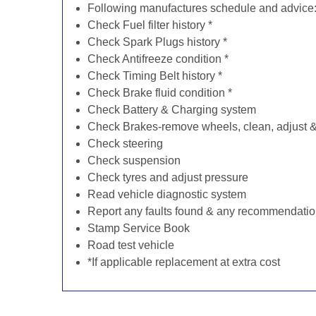
Following manufactures schedule and advice
Check Fuel filter history *
Check Spark Plugs history *
Check Antifreeze condition *
Check Timing Belt history *
Check Brake fluid condition *
Check Battery & Charging system
Check Brakes-remove wheels, clean, adjust & 
Check steering
Check suspension
Check tyres and adjust pressure
Read vehicle diagnostic system
Report any faults found & any recommendati
Stamp Service Book
Road test vehicle
*If applicable replacement at extra cost