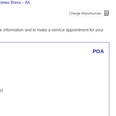
omeo Brera – All
e information and to make a service appointment for your
POA
s)