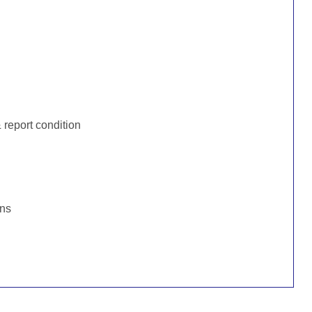
:
report condition
ons