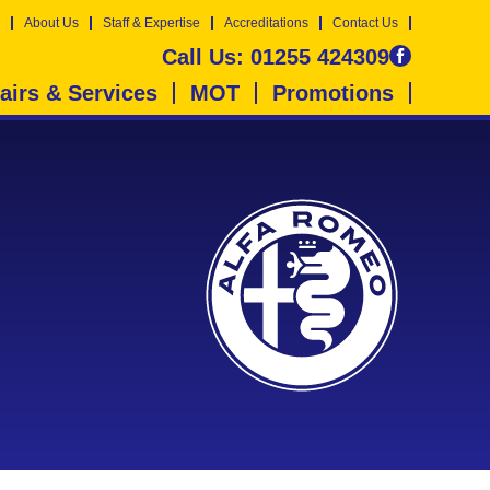
About Us
Staff & Expertise
Accreditations
Contact Us
Call Us:
01255 424309
airs & Services
MOT
Promotions