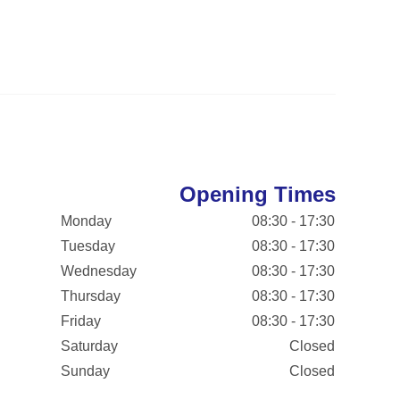
Opening Times
Monday
08:30 - 17:30
Tuesday
08:30 - 17:30
Wednesday
08:30 - 17:30
Thursday
08:30 - 17:30
Friday
08:30 - 17:30
Saturday
Closed
Sunday
Closed