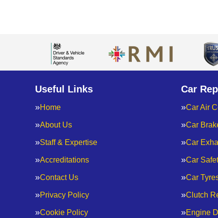
Useful Links
Car Rep
Home
Car Air C
About Us
Car Brak
Staff & Expertise
Car Exha
Accreditations
Car Safe
Contact Us
Car Tyre
Privacy Policy
Clutch R
Cookie Policy
Engine D