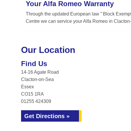
Your Alfa Romeo Warranty
Through the updated European law ” Block Exemptio
Centre we can service your Alfa Romeo in Clacton-
Our Location
Find Us
14-16 Agate Road
Clacton-on-Sea
Essex
CO15 1RA
01255 424309
Get Directions »