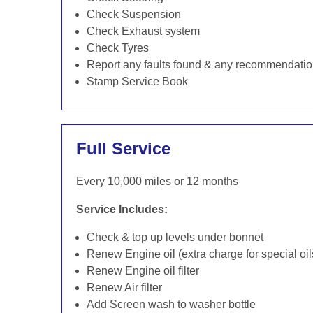
Check Suspension
Check Exhaust system
Check Tyres
Report any faults found & any recommendati
Stamp Service Book
Full Service
Every 10,000 miles or 12 months
Service Includes:
Check & top up levels under bonnet
Renew Engine oil (extra charge for special oil
Renew Engine oil filter
Renew Air filter
Add Screen wash to washer bottle