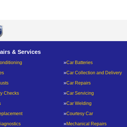
airs & Services
onditioning
Car Batteries
es
Car Collection and Delivery
usts
Car Repairs
ty Checks
Car Servicing
s
Car Welding
eplacement
Courtesy Car
iagnostics
Mechanical Repairs