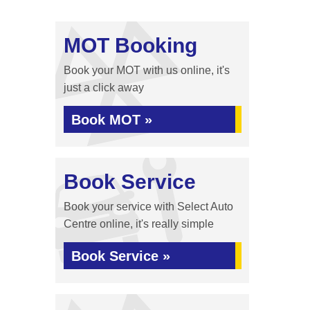
MOT Booking
Book your MOT with us online, it's
just a click away
Book MOT »
Book Service
Book your service with Select Auto
Centre online, it's really simple
Book Service »