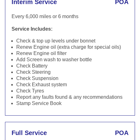
Interim Service
POA
Every 6,000 miles or 6 months
Service Includes:
Check & top up levels under bonnet
Renew Engine oil (extra charge for special oils)
Renew Engine oil filter
Add Screen wash to washer bottle
Check Battery
Check Steering
Check Suspension
Check Exhaust system
Check Tyres
Report any faults found & any recommendations
Stamp Service Book
Full Service
POA