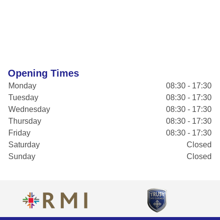
Opening Times
Monday
08:30 - 17:30
Tuesday
08:30 - 17:30
Wednesday
08:30 - 17:30
Thursday
08:30 - 17:30
Friday
08:30 - 17:30
Saturday
Closed
Sunday
Closed