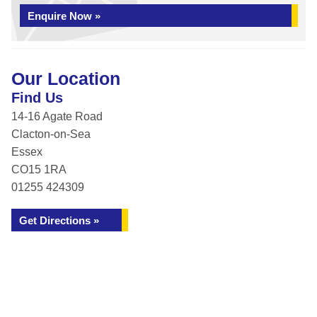
Enquire Now »
Our Location
Find Us
14-16 Agate Road
Clacton-on-Sea
Essex
CO15 1RA
01255 424309
Get Directions »