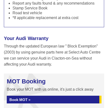
Report any faults found & any recommendations
Stamp Service Book
Road test vehicle
*If applicable replacement at extra cost
Your Audi Warranty
Through the updated European law ” Block Exemption”
(2003) by using genuine parts here at Select Auto Centre
we can service your Audi in Clacton-on-Sea without
affecting your Audi warranty.
MOT Booking
Book your MOT with us online, it's just a click away
Book MOT »