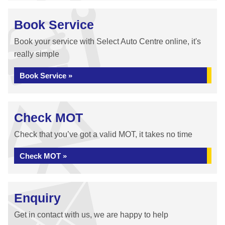
Book Service
Book your service with Select Auto Centre online, it's
really simple
Book Service »
Check MOT
Check that you’ve got a valid MOT, it takes no time
Check MOT »
Enquiry
Get in contact with us, we are happy to help