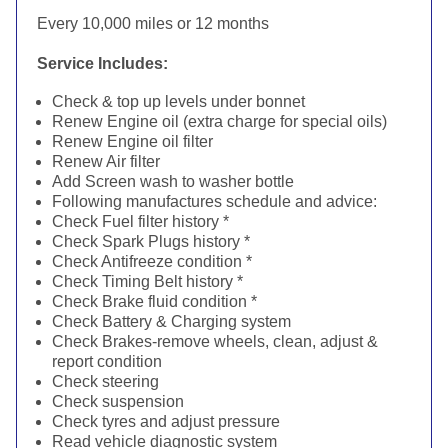
Every 10,000 miles or 12 months
Service Includes:
Check & top up levels under bonnet
Renew Engine oil (extra charge for special oils)
Renew Engine oil filter
Renew Air filter
Add Screen wash to washer bottle
Following manufactures schedule and advice:
Check Fuel filter history *
Check Spark Plugs history *
Check Antifreeze condition *
Check Timing Belt history *
Check Brake fluid condition *
Check Battery & Charging system
Check Brakes-remove wheels, clean, adjust &
report condition
Check steering
Check suspension
Check tyres and adjust pressure
Read vehicle diagnostic system