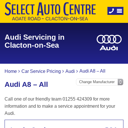
Audi Servicing in
Clacton-on-Sea
Audi A8 – All
Home
Car Service Pricing
Audi
Audi A8 – All
Call one of our friendly team 01255 424309 for more
information and to make a service appointment for your
Audi.