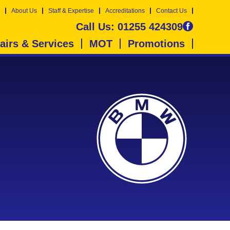
About Us
Staff & Expertise
Accreditations
Contact Us
Call Us:
01255 424309
airs & Services
MOT
Promotions