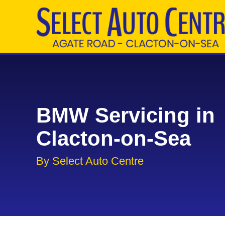
BMW Servicing in
Clacton-on-Sea
By Select Auto Centre