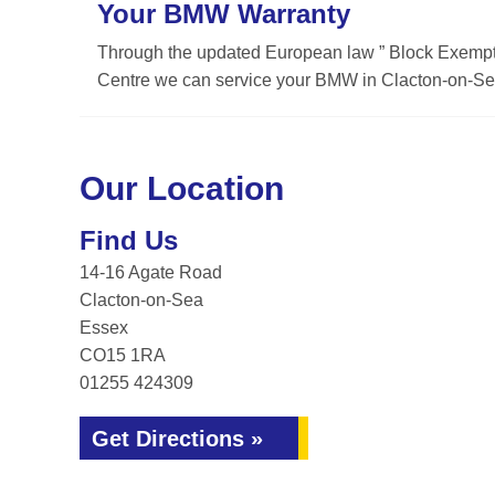
Your BMW Warranty
Through the updated European law ” Block Exemptio
Centre we can service your BMW in Clacton-on-Sea
Our Location
Find Us
14-16 Agate Road
Clacton-on-Sea
Essex
CO15 1RA
01255 424309
Get Directions »