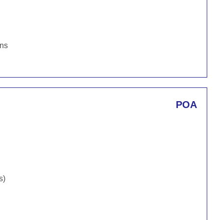
ons
POA
s)