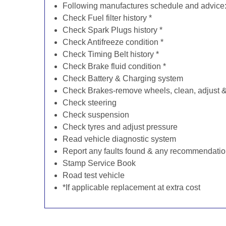
Following manufactures schedule and advice
Check Fuel filter history *
Check Spark Plugs history *
Check Antifreeze condition *
Check Timing Belt history *
Check Brake fluid condition *
Check Battery & Charging system
Check Brakes-remove wheels, clean, adjust & 
Check steering
Check suspension
Check tyres and adjust pressure
Read vehicle diagnostic system
Report any faults found & any recommendati
Stamp Service Book
Road test vehicle
*If applicable replacement at extra cost