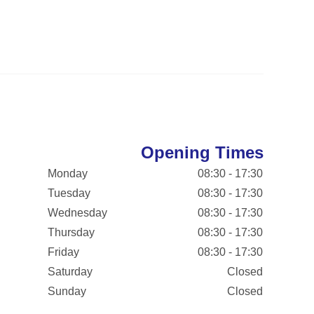
Opening Times
Monday
08:30 - 17:30
Tuesday
08:30 - 17:30
Wednesday
08:30 - 17:30
Thursday
08:30 - 17:30
Friday
08:30 - 17:30
Saturday
Closed
Sunday
Closed