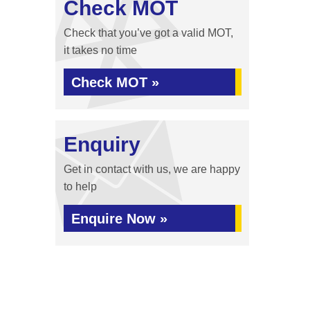
Check MOT
Check that you’ve got a valid MOT,
it takes no time
Check MOT »
Enquiry
Get in contact with us, we are happy
to help
Enquire Now »