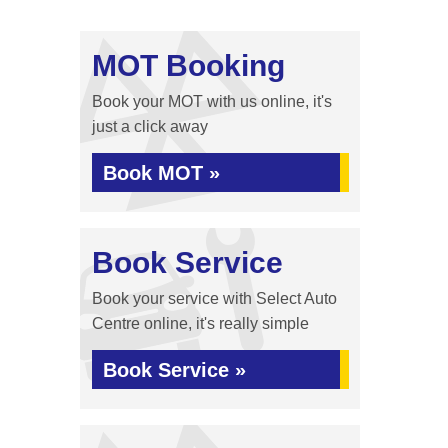
MOT Booking
Book your MOT with us online, it's
just a click away
Book MOT »
Book Service
Book your service with Select Auto
Centre online, it's really simple
Book Service »