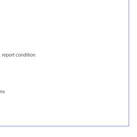
:
report condition
ons