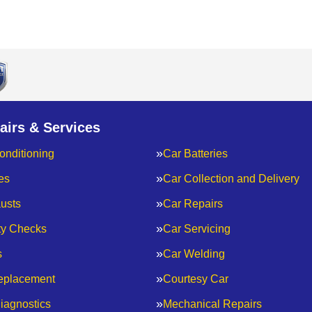
airs & Services
onditioning
Car Batteries
es
Car Collection and Delivery
usts
Car Repairs
ty Checks
Car Servicing
s
Car Welding
eplacement
Courtesy Car
iagnostics
Mechanical Repairs