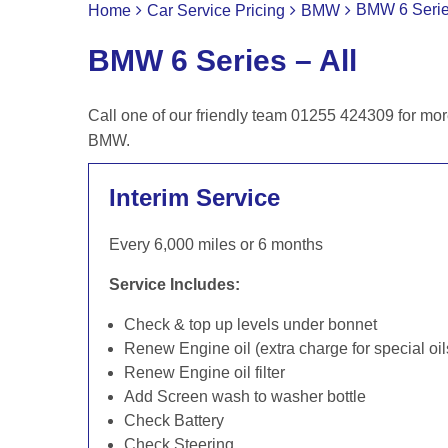
BMW 6 Series
Home
Car Service Pricing
BMW
BMW 6 Series – All
Call one of our friendly team 01255 424309 for mor
BMW.
Interim Service
Every 6,000 miles or 6 months
Service Includes:
Check & top up levels under bonnet
Renew Engine oil (extra charge for special oil
Renew Engine oil filter
Add Screen wash to washer bottle
Check Battery
Check Steering