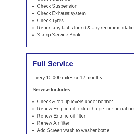
Check Suspension
Check Exhaust system
Check Tyres
Report any faults found & any recommendati
Stamp Service Book
Full Service
Every 10,000 miles or 12 months
Service Includes:
Check & top up levels under bonnet
Renew Engine oil (extra charge for special oil
Renew Engine oil filter
Renew Air filter
Add Screen wash to washer bottle