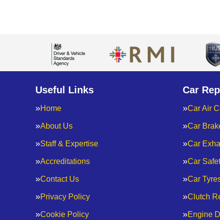
Useful Links
Car Rep
Home
Car Air C
About Us
Car Brak
Staff & Expertise
Car Exha
Accreditations
Car Safe
Contact Us
Car Tyre
Privacy Policy
Clutch R
Cookie Policy
Engine D