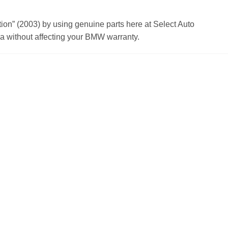
n” (2003) by using genuine parts here at Select Auto
 without affecting your BMW warranty.