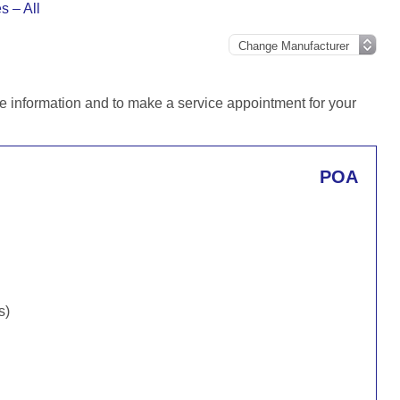
 – All
e information and to make a service appointment for your
POA
s)