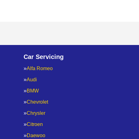
Car Servicing
Alfa Romeo
Audi
BMW
Chevrolet
Chrysler
Citroen
Daewoo