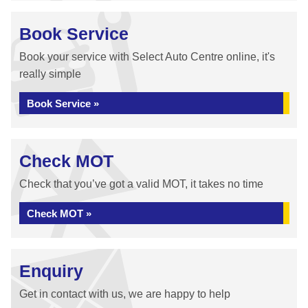
Book Service
Book your service with Select Auto Centre online, it's
really simple
Book Service »
Check MOT
Check that you’ve got a valid MOT, it takes no time
Check MOT »
Enquiry
Get in contact with us, we are happy to help