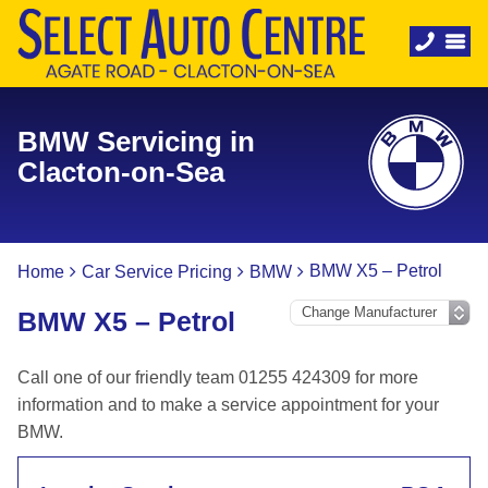
BMW Servicing in
Clacton-on-Sea
BMW X5 – Petrol
Home
Car Service Pricing
BMW
BMW X5 – Petrol
Call one of our friendly team 01255 424309 for more
information and to make a service appointment for your
BMW.