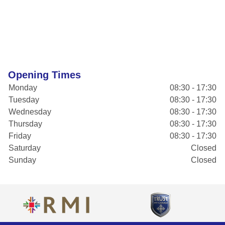
Opening Times
Monday
08:30 - 17:30
Tuesday
08:30 - 17:30
Wednesday
08:30 - 17:30
Thursday
08:30 - 17:30
Friday
08:30 - 17:30
Saturday
Closed
Sunday
Closed