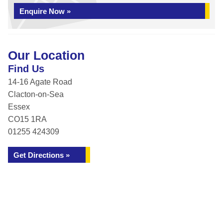
Enquire Now »
Our Location
Find Us
14-16 Agate Road
Clacton-on-Sea
Essex
CO15 1RA
01255 424309
Get Directions »