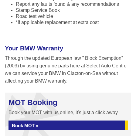
Report any faults found & any recommendations
Stamp Service Book
Road test vehicle
*If applicable replacement at extra cost
Your BMW Warranty
Through the updated European law ” Block Exemption”
(2003) by using genuine parts here at Select Auto Centre
we can service your BMW in Clacton-on-Sea without
affecting your BMW warranty.
MOT Booking
Book your MOT with us online, it's just a click away
Book MOT »