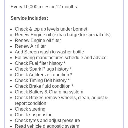
Every 10,000 miles or 12 months
Service Includes:
Check & top up levels under bonnet
Renew Engine oil (extra charge for special oils)
Renew Engine oil filter
Renew Air filter
Add Screen wash to washer bottle
Following manufactures schedule and advice:
Check Fuel filter history *
Check Spark Plugs history *
Check Antifreeze condition *
Check Timing Belt history *
Check Brake fluid condition *
Check Battery & Charging system
Check Brakes-remove wheels, clean, adjust &
report condition
Check steering
Check suspension
Check tyres and adjust pressure
Read vehicle diagnostic system