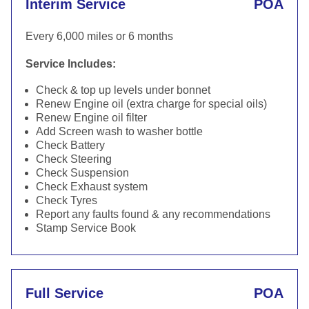
Interim Service
POA
Every 6,000 miles or 6 months
Service Includes:
Check & top up levels under bonnet
Renew Engine oil (extra charge for special oils)
Renew Engine oil filter
Add Screen wash to washer bottle
Check Battery
Check Steering
Check Suspension
Check Exhaust system
Check Tyres
Report any faults found & any recommendations
Stamp Service Book
Full Service
POA