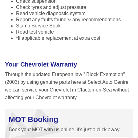
Check suspension
Check tyres and adjust pressure
Read vehicle diagnostic system
Report any faults found & any recommendations
Stamp Service Book
Road test vehicle
*If applicable replacement at extra cost
Your Chevrolet Warranty
Through the updated European law ” Block Exemption”
(2003) by using genuine parts here at Select Auto Centre
we can service your Chevrolet in Clacton-on-Sea without
affecting your Chevrolet warranty.
MOT Booking
Book your MOT with us online, it's just a click away