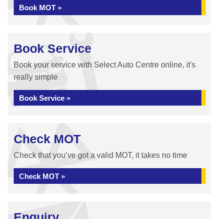
Book MOT »
Book Service
Book your service with Select Auto Centre online, it's
really simple
Book Service »
Check MOT
Check that you’ve got a valid MOT, it takes no time
Check MOT »
Enquiry