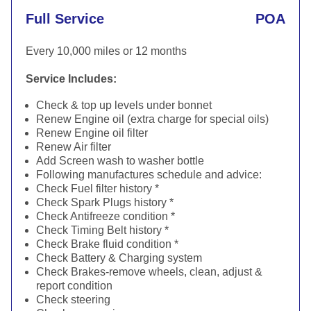
Full Service
POA
Every 10,000 miles or 12 months
Service Includes:
Check & top up levels under bonnet
Renew Engine oil (extra charge for special oils)
Renew Engine oil filter
Renew Air filter
Add Screen wash to washer bottle
Following manufactures schedule and advice:
Check Fuel filter history *
Check Spark Plugs history *
Check Antifreeze condition *
Check Timing Belt history *
Check Brake fluid condition *
Check Battery & Charging system
Check Brakes-remove wheels, clean, adjust &
report condition
Check steering