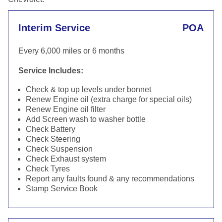
Interim Service
POA
Every 6,000 miles or 6 months
Service Includes:
Check & top up levels under bonnet
Renew Engine oil (extra charge for special oils)
Renew Engine oil filter
Add Screen wash to washer bottle
Check Battery
Check Steering
Check Suspension
Check Exhaust system
Check Tyres
Report any faults found & any recommendations
Stamp Service Book