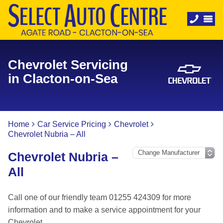
Chevrolet Servicing
in Clacton-on-Sea
Home
Car Service Pricing
Chevrolet
Chevrolet Nubria – All
Chevrolet Nubria –
All
Call one of our friendly team 01255 424309 for more
information and to make a service appointment for your
Chevrolet.