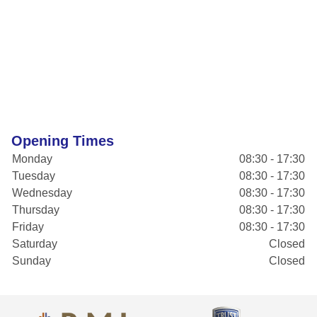
Opening Times
Monday
08:30 - 17:30
Tuesday
08:30 - 17:30
Wednesday
08:30 - 17:30
Thursday
08:30 - 17:30
Friday
08:30 - 17:30
Saturday
Closed
Sunday
Closed