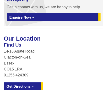
Get in contact with us, we are happy to help
Enquire Now »
Our Location
Find Us
14-16 Agate Road
Clacton-on-Sea
Essex
CO15 1RA
01255 424309
Get Directions »