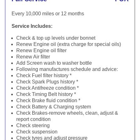
Every 10,000 miles or 12 months
Service Includes:
Check & top up levels under bonnet
Renew Engine oil (extra charge for special oils)
Renew Engine oil filter
Renew Air filter
Add Screen wash to washer bottle
Following manufactures schedule and advice:
Check Fuel filter history *
Check Spark Plugs history *
Check Antifreeze condition *
Check Timing Belt history *
Check Brake fluid condition *
Check Battery & Charging system
Check Brakes-remove wheels, clean, adjust &
report condition
Check steering
Check suspension
Check tyres and adjust pressure