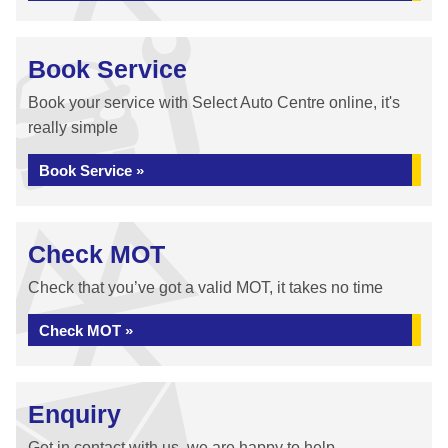
Book Service
Book your service with Select Auto Centre online, it's
really simple
Book Service »
Check MOT
Check that you’ve got a valid MOT, it takes no time
Check MOT »
Enquiry
Get in contact with us, we are happy to help