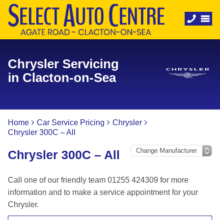
Chrysler Servicing
in Clacton-on-Sea
Home
Car Service Pricing
Chrysler
Chrysler 300C – All
Chrysler 300C – All
Call one of our friendly team 01255 424309 for more
information and to make a service appointment for your
Chrysler.