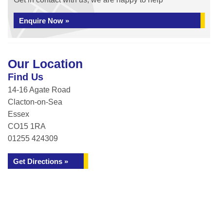
Enquire Now »
Our Location
Find Us
14-16 Agate Road
Clacton-on-Sea
Essex
CO15 1RA
01255 424309
Get Directions »