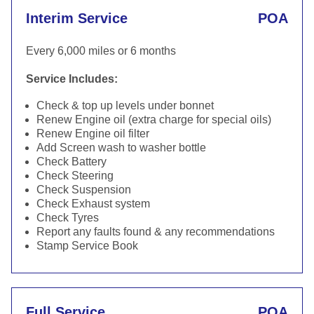
Interim Service
POA
Every 6,000 miles or 6 months
Service Includes:
Check & top up levels under bonnet
Renew Engine oil (extra charge for special oils)
Renew Engine oil filter
Add Screen wash to washer bottle
Check Battery
Check Steering
Check Suspension
Check Exhaust system
Check Tyres
Report any faults found & any recommendations
Stamp Service Book
Full Service
POA