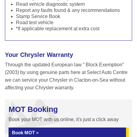
Read vehicle diagnostic system
Report any faults found & any recommendations
Stamp Service Book
Road test vehicle
*If applicable replacement at extra cost
Your Chrysler Warranty
Through the updated European law ” Block Exemption”
(2003) by using genuine parts here at Select Auto Centre
we can service your Chrysler in Clacton-on-Sea without
affecting your Chrysler warranty.
MOT Booking
Book your MOT with us online, it's just a click away
Book MOT »