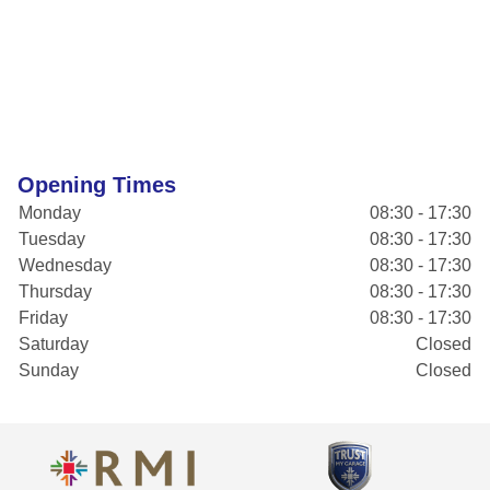
Opening Times
Monday
08:30 - 17:30
Tuesday
08:30 - 17:30
Wednesday
08:30 - 17:30
Thursday
08:30 - 17:30
Friday
08:30 - 17:30
Saturday
Closed
Sunday
Closed