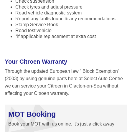
Check suspension
Check tyres and adjust pressure
Read vehicle diagnostic system
Report any faults found & any recommendations
Stamp Service Book
Road test vehicle
*If applicable replacement at extra cost
Your Citroen Warranty
Through the updated European law ” Block Exemption”
(2003) by using genuine parts here at Select Auto Centre
we can service your Citroen in Clacton-on-Sea without
affecting your Citroen warranty.
MOT Booking
Book your MOT with us online, it's just a click away