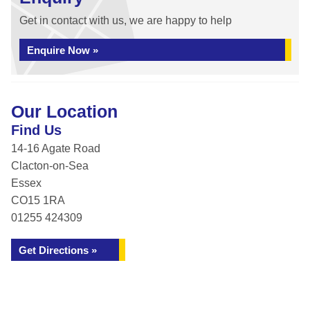
Get in contact with us, we are happy to help
Enquire Now »
Our Location
Find Us
14-16 Agate Road
Clacton-on-Sea
Essex
CO15 1RA
01255 424309
Get Directions »