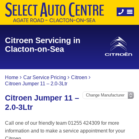
Citroen Servicing in
Clacton-on-Sea
Home
Car Service Pricing
Citroen
Citroen Jumper 11 – 2.0-3Ltr
Citroen Jumper 11 –
2.0-3Ltr
Call one of our friendly team 01255 424309 for more
information and to make a service appointment for your
Citroen.