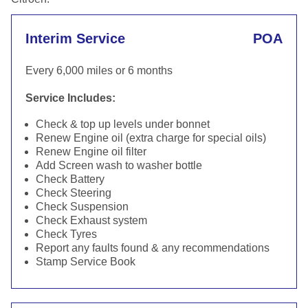
Interim Service
POA
Every 6,000 miles or 6 months
Service Includes:
Check & top up levels under bonnet
Renew Engine oil (extra charge for special oils)
Renew Engine oil filter
Add Screen wash to washer bottle
Check Battery
Check Steering
Check Suspension
Check Exhaust system
Check Tyres
Report any faults found & any recommendations
Stamp Service Book