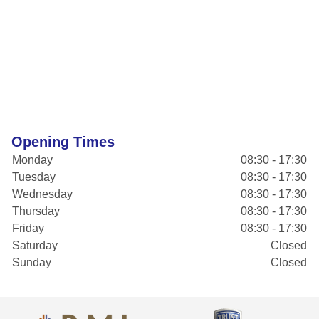
Opening Times
Monday
08:30 - 17:30
Tuesday
08:30 - 17:30
Wednesday
08:30 - 17:30
Thursday
08:30 - 17:30
Friday
08:30 - 17:30
Saturday
Closed
Sunday
Closed