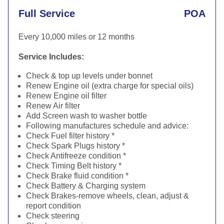
Full Service
POA
Every 10,000 miles or 12 months
Service Includes:
Check & top up levels under bonnet
Renew Engine oil (extra charge for special oils)
Renew Engine oil filter
Renew Air filter
Add Screen wash to washer bottle
Following manufactures schedule and advice:
Check Fuel filter history *
Check Spark Plugs history *
Check Antifreeze condition *
Check Timing Belt history *
Check Brake fluid condition *
Check Battery & Charging system
Check Brakes-remove wheels, clean, adjust &
report condition
Check steering