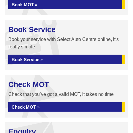
Book MOT »
Book Service
Book your service with Select Auto Centre online, it's
really simple
Book Service »
Check MOT
Check that you’ve got a valid MOT, it takes no time
Check MOT »
Enquiry