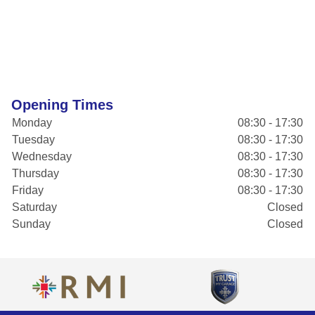
Opening Times
Monday
08:30 - 17:30
Tuesday
08:30 - 17:30
Wednesday
08:30 - 17:30
Thursday
08:30 - 17:30
Friday
08:30 - 17:30
Saturday
Closed
Sunday
Closed