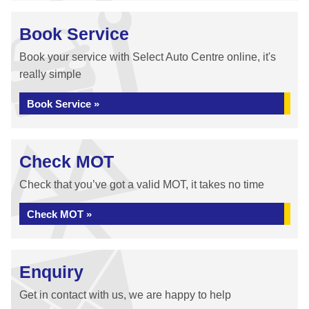
Book Service
Book your service with Select Auto Centre online, it's
really simple
Book Service »
Check MOT
Check that you’ve got a valid MOT, it takes no time
Check MOT »
Enquiry
Get in contact with us, we are happy to help