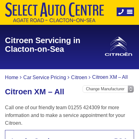
Citroen Servicing in
Clacton-on-Sea
Citroen XM – All
Home
Car Service Pricing
Citroen
Citroen XM – All
Call one of our friendly team 01255 424309 for more
information and to make a service appointment for your
Citroen.