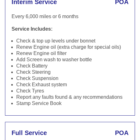
Interim Service
POA
Every 6,000 miles or 6 months
Service Includes:
Check & top up levels under bonnet
Renew Engine oil (extra charge for special oils)
Renew Engine oil filter
Add Screen wash to washer bottle
Check Battery
Check Steering
Check Suspension
Check Exhaust system
Check Tyres
Report any faults found & any recommendations
Stamp Service Book
Full Service
POA