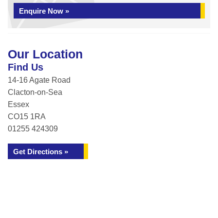
Enquire Now »
Our Location
Find Us
14-16 Agate Road
Clacton-on-Sea
Essex
CO15 1RA
01255 424309
Get Directions »