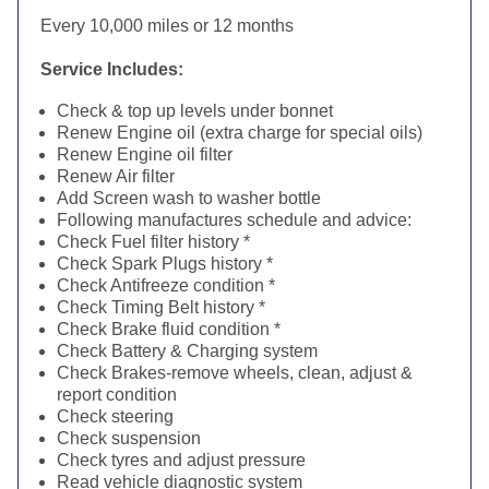
Every 10,000 miles or 12 months
Service Includes:
Check & top up levels under bonnet
Renew Engine oil (extra charge for special oils)
Renew Engine oil filter
Renew Air filter
Add Screen wash to washer bottle
Following manufactures schedule and advice:
Check Fuel filter history *
Check Spark Plugs history *
Check Antifreeze condition *
Check Timing Belt history *
Check Brake fluid condition *
Check Battery & Charging system
Check Brakes-remove wheels, clean, adjust &
report condition
Check steering
Check suspension
Check tyres and adjust pressure
Read vehicle diagnostic system