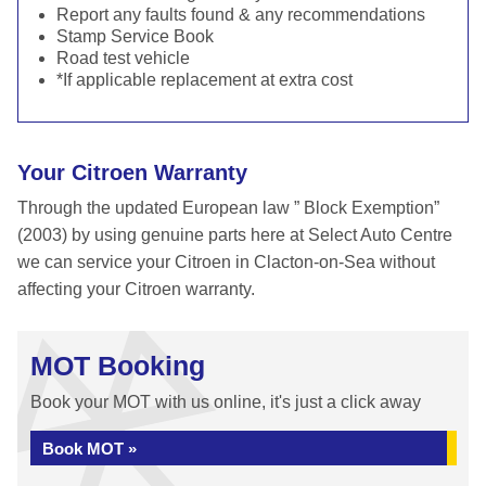
Report any faults found & any recommendations
Stamp Service Book
Road test vehicle
*If applicable replacement at extra cost
Your Citroen Warranty
Through the updated European law ” Block Exemption”
(2003) by using genuine parts here at Select Auto Centre
we can service your Citroen in Clacton-on-Sea without
affecting your Citroen warranty.
MOT Booking
Book your MOT with us online, it's just a click away
Book MOT »