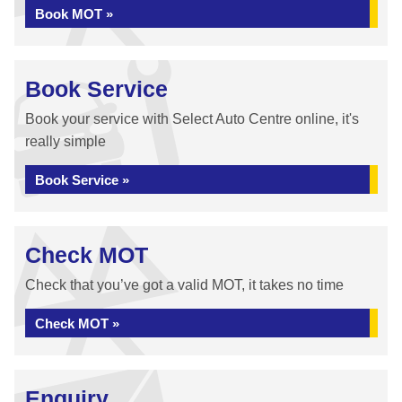
Book MOT »
Book Service
Book your service with Select Auto Centre online, it's
really simple
Book Service »
Check MOT
Check that you’ve got a valid MOT, it takes no time
Check MOT »
Enquiry