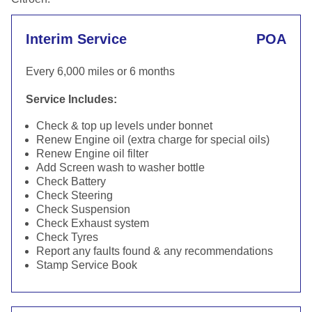
Interim Service
POA
Every 6,000 miles or 6 months
Service Includes:
Check & top up levels under bonnet
Renew Engine oil (extra charge for special oils)
Renew Engine oil filter
Add Screen wash to washer bottle
Check Battery
Check Steering
Check Suspension
Check Exhaust system
Check Tyres
Report any faults found & any recommendations
Stamp Service Book