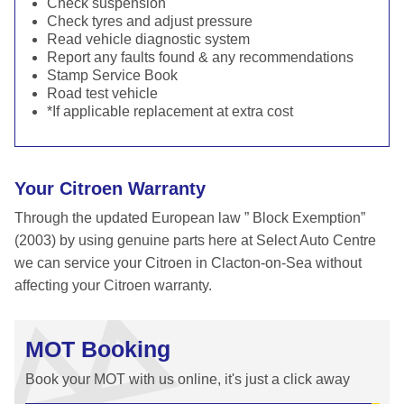
Check suspension
Check tyres and adjust pressure
Read vehicle diagnostic system
Report any faults found & any recommendations
Stamp Service Book
Road test vehicle
*If applicable replacement at extra cost
Your Citroen Warranty
Through the updated European law ” Block Exemption”
(2003) by using genuine parts here at Select Auto Centre
we can service your Citroen in Clacton-on-Sea without
affecting your Citroen warranty.
MOT Booking
Book your MOT with us online, it's just a click away