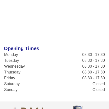
Opening Times
Monday
08:30 - 17:30
Tuesday
08:30 - 17:30
Wednesday
08:30 - 17:30
Thursday
08:30 - 17:30
Friday
08:30 - 17:30
Saturday
Closed
Sunday
Closed