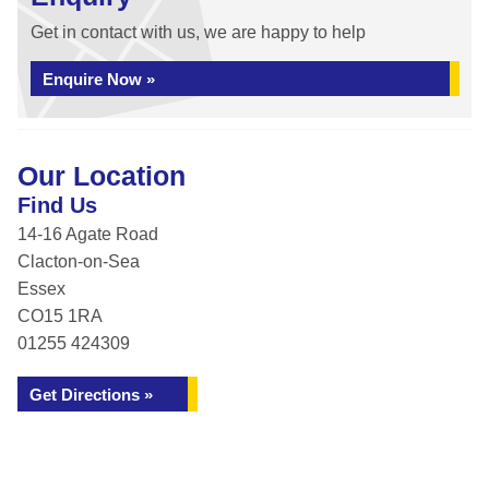
Get in contact with us, we are happy to help
Enquire Now »
Our Location
Find Us
14-16 Agate Road
Clacton-on-Sea
Essex
CO15 1RA
01255 424309
Get Directions »