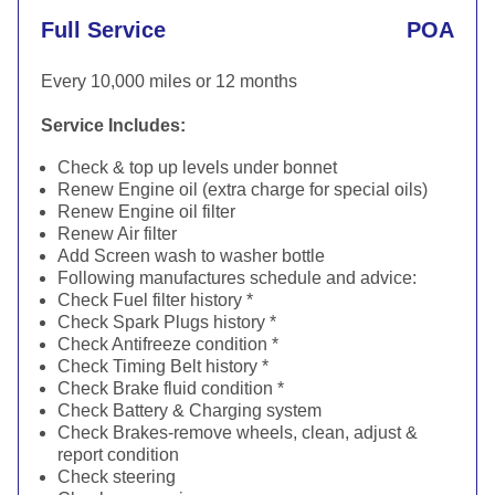
Full Service
POA
Every 10,000 miles or 12 months
Service Includes:
Check & top up levels under bonnet
Renew Engine oil (extra charge for special oils)
Renew Engine oil filter
Renew Air filter
Add Screen wash to washer bottle
Following manufactures schedule and advice:
Check Fuel filter history *
Check Spark Plugs history *
Check Antifreeze condition *
Check Timing Belt history *
Check Brake fluid condition *
Check Battery & Charging system
Check Brakes-remove wheels, clean, adjust &
report condition
Check steering