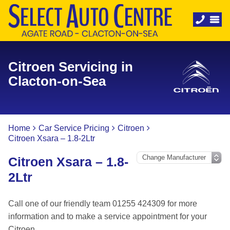
Citroen Servicing in
Clacton-on-Sea
Home
Car Service Pricing
Citroen
Citroen Xsara – 1.8-2Ltr
Citroen Xsara – 1.8-
2Ltr
Call one of our friendly team 01255 424309 for more
information and to make a service appointment for your
Citroen.