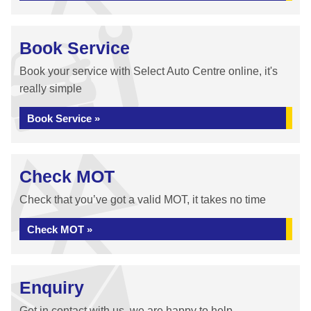
Book Service
Book your service with Select Auto Centre online, it's
really simple
Book Service »
Check MOT
Check that you’ve got a valid MOT, it takes no time
Check MOT »
Enquiry
Get in contact with us, we are happy to help