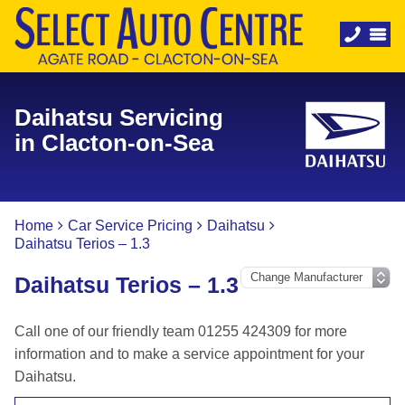
Daihatsu Servicing
in Clacton-on-Sea
Home
Car Service Pricing
Daihatsu
Daihatsu Terios – 1.3
Daihatsu Terios – 1.3
Call one of our friendly team 01255 424309 for more
information and to make a service appointment for your
Daihatsu.