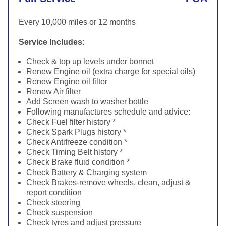
Every 10,000 miles or 12 months
Service Includes:
Check & top up levels under bonnet
Renew Engine oil (extra charge for special oils)
Renew Engine oil filter
Renew Air filter
Add Screen wash to washer bottle
Following manufactures schedule and advice:
Check Fuel filter history *
Check Spark Plugs history *
Check Antifreeze condition *
Check Timing Belt history *
Check Brake fluid condition *
Check Battery & Charging system
Check Brakes-remove wheels, clean, adjust &
report condition
Check steering
Check suspension
Check tyres and adjust pressure