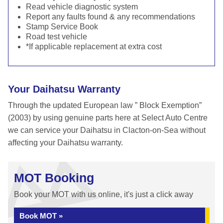
Read vehicle diagnostic system
Report any faults found & any recommendations
Stamp Service Book
Road test vehicle
*If applicable replacement at extra cost
Your Daihatsu Warranty
Through the updated European law ” Block Exemption”
(2003) by using genuine parts here at Select Auto Centre
we can service your Daihatsu in Clacton-on-Sea without
affecting your Daihatsu warranty.
MOT Booking
Book your MOT with us online, it's just a click away
Book MOT »