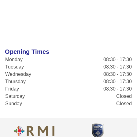
Opening Times
Monday
08:30 - 17:30
Tuesday
08:30 - 17:30
Wednesday
08:30 - 17:30
Thursday
08:30 - 17:30
Friday
08:30 - 17:30
Saturday
Closed
Sunday
Closed