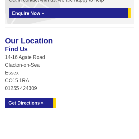
Enquire Now »
Our Location
Find Us
14-16 Agate Road
Clacton-on-Sea
Essex
CO15 1RA
01255 424309
Get Directions »