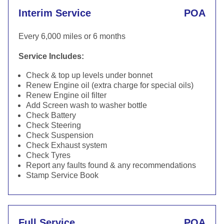
Interim Service
POA
Every 6,000 miles or 6 months
Service Includes:
Check & top up levels under bonnet
Renew Engine oil (extra charge for special oils)
Renew Engine oil filter
Add Screen wash to washer bottle
Check Battery
Check Steering
Check Suspension
Check Exhaust system
Check Tyres
Report any faults found & any recommendations
Stamp Service Book
Full Service
POA