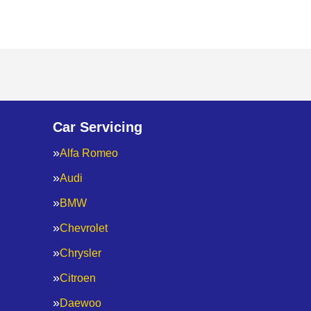
Car Servicing
Alfa Romeo
Audi
BMW
Chevrolet
Chrysler
Citroen
Daewoo