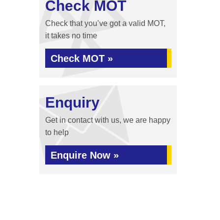
Check MOT
Check that you’ve got a valid MOT,
it takes no time
Check MOT »
Enquiry
Get in contact with us, we are happy
to help
Enquire Now »