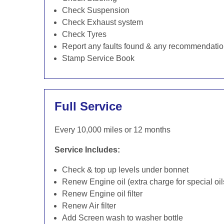
Check Suspension
Check Exhaust system
Check Tyres
Report any faults found & any recommendati
Stamp Service Book
Full Service
Every 10,000 miles or 12 months
Service Includes:
Check & top up levels under bonnet
Renew Engine oil (extra charge for special oil
Renew Engine oil filter
Renew Air filter
Add Screen wash to washer bottle