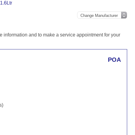
1.6Ltr
e information and to make a service appointment for your
POA
s)