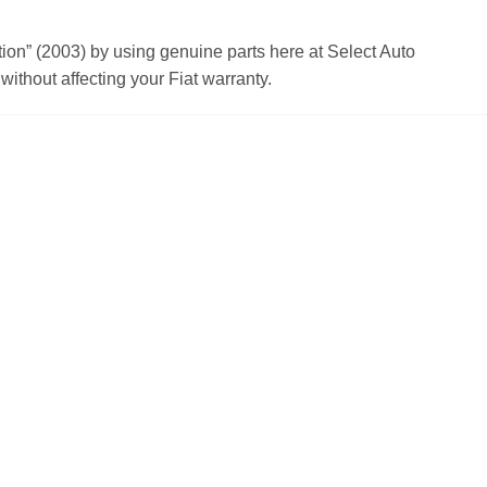
n” (2003) by using genuine parts here at Select Auto
ithout affecting your Fiat warranty.