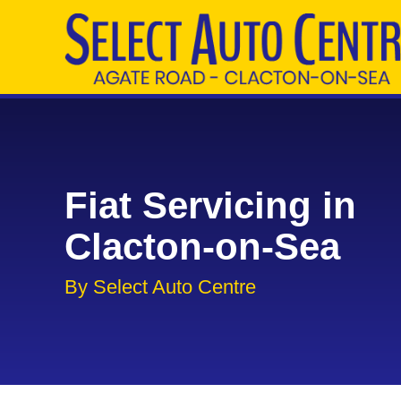
Fiat Servicing in
Clacton-on-Sea
By Select Auto Centre