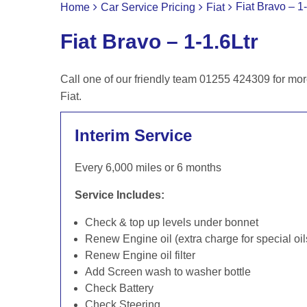
Fiat Bravo – 1-
Home
Car Service Pricing
Fiat
Fiat Bravo – 1-1.6Ltr
Call one of our friendly team 01255 424309 for mor
Fiat.
Interim Service
Every 6,000 miles or 6 months
Service Includes:
Check & top up levels under bonnet
Renew Engine oil (extra charge for special oil
Renew Engine oil filter
Add Screen wash to washer bottle
Check Battery
Check Steering