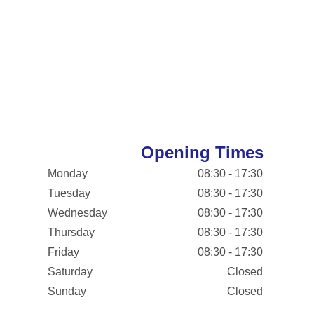
Opening Times
Monday
08:30 - 17:30
Tuesday
08:30 - 17:30
Wednesday
08:30 - 17:30
Thursday
08:30 - 17:30
Friday
08:30 - 17:30
Saturday
Closed
Sunday
Closed