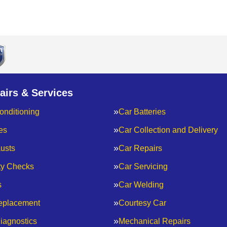
airs & Services
onditioning
Car Batteries
es
Car Collection and Delivery
usts
Car Repairs
ty Checks
Car Servicing
s
Car Welding
eplacement
Courtesy Car
iagnostics
Mechanical Repairs