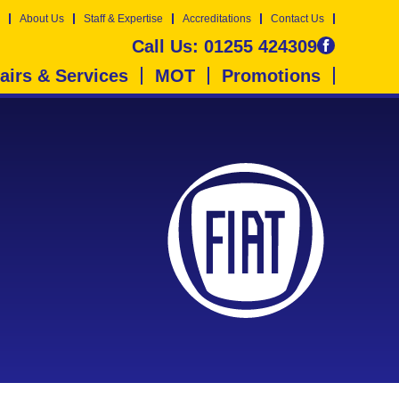
About Us
Staff & Expertise
Accreditations
Contact Us
Call Us:
01255 424309
airs & Services
MOT
Promotions