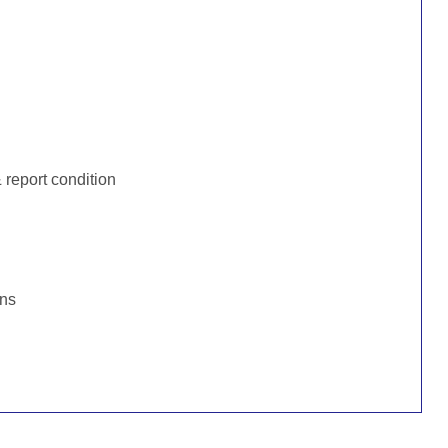
:
report condition
ons