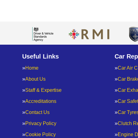
Useful Links
Car Rep
Home
Car Air C
About Us
Car Brak
Staff & Expertise
Car Exha
Accreditations
Car Safe
Contact Us
Car Tyre
Privacy Policy
Clutch R
Cookie Policy
Engine D