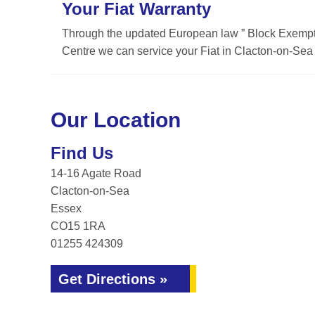
Your Fiat Warranty
Through the updated European law ” Block Exemptio
Centre we can service your Fiat in Clacton-on-Sea w
Our Location
Find Us
14-16 Agate Road
Clacton-on-Sea
Essex
CO15 1RA
01255 424309
Get Directions »