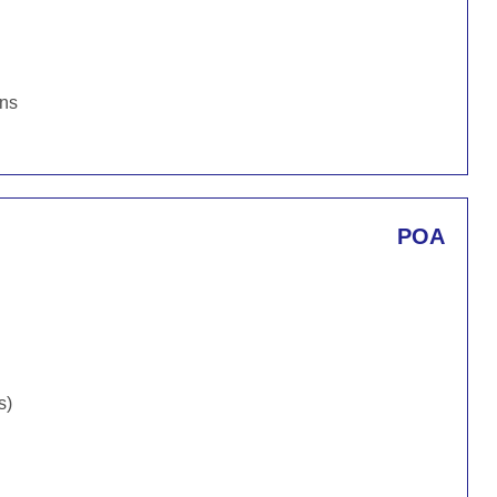
ons
POA
s)