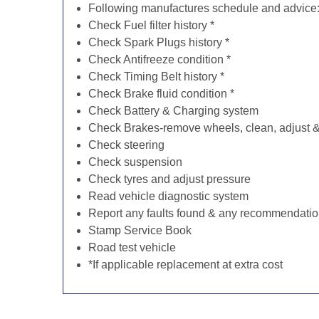
Following manufactures schedule and advice
Check Fuel filter history *
Check Spark Plugs history *
Check Antifreeze condition *
Check Timing Belt history *
Check Brake fluid condition *
Check Battery & Charging system
Check Brakes-remove wheels, clean, adjust & 
Check steering
Check suspension
Check tyres and adjust pressure
Read vehicle diagnostic system
Report any faults found & any recommendati
Stamp Service Book
Road test vehicle
*If applicable replacement at extra cost