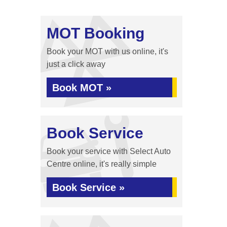
MOT Booking
Book your MOT with us online, it's
just a click away
Book MOT »
Book Service
Book your service with Select Auto
Centre online, it's really simple
Book Service »