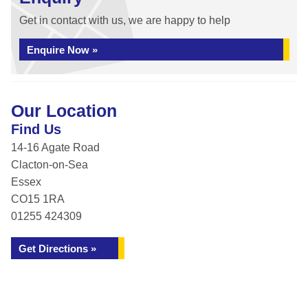
Get in contact with us, we are happy to help
Enquire Now »
Our Location
Find Us
14-16 Agate Road
Clacton-on-Sea
Essex
CO15 1RA
01255 424309
Get Directions »