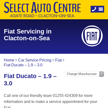
Fiat Servicing in
Clacton-on-Sea
Home
Car Service Pricing
Fiat
Fiat Ducato – 1.9 – 3.0
Fiat Ducato – 1.9 –
3.0
Call one of our friendly team 01255 424309 for more
information and to make a service appointment for your
Fiat.