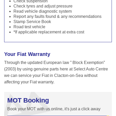
Check suspension
Check tyres and adjust pressure
Read vehicle diagnostic system
Report any faults found & any recommendations
Stamp Service Book
Road test vehicle
*If applicable replacement at extra cost
Your Fiat Warranty
Through the updated European law ” Block Exemption”
(2003) by using genuine parts here at Select Auto Centre
we can service your Fiat in Clacton-on-Sea without
affecting your Fiat warranty.
MOT Booking
Book your MOT with us online, it's just a click away