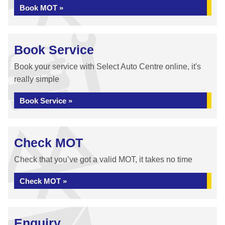
Book MOT »
Book Service
Book your service with Select Auto Centre online, it's
really simple
Book Service »
Check MOT
Check that you’ve got a valid MOT, it takes no time
Check MOT »
Enquiry