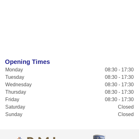
Opening Times
Monday
08:30 - 17:30
Tuesday
08:30 - 17:30
Wednesday
08:30 - 17:30
Thursday
08:30 - 17:30
Friday
08:30 - 17:30
Saturday
Closed
Sunday
Closed