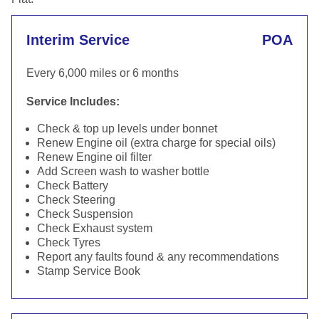
Interim Service
POA
Every 6,000 miles or 6 months
Service Includes:
Check & top up levels under bonnet
Renew Engine oil (extra charge for special oils)
Renew Engine oil filter
Add Screen wash to washer bottle
Check Battery
Check Steering
Check Suspension
Check Exhaust system
Check Tyres
Report any faults found & any recommendations
Stamp Service Book