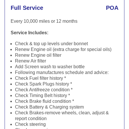
Full Service
POA
Every 10,000 miles or 12 months
Service Includes:
Check & top up levels under bonnet
Renew Engine oil (extra charge for special oils)
Renew Engine oil filter
Renew Air filter
Add Screen wash to washer bottle
Following manufactures schedule and advice:
Check Fuel filter history *
Check Spark Plugs history *
Check Antifreeze condition *
Check Timing Belt history *
Check Brake fluid condition *
Check Battery & Charging system
Check Brakes-remove wheels, clean, adjust &
report condition
Check steering