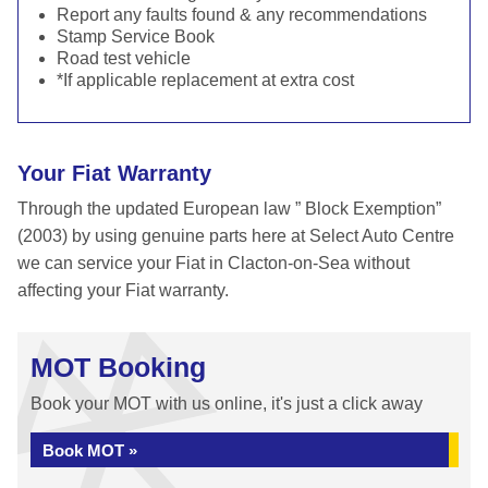
Report any faults found & any recommendations
Stamp Service Book
Road test vehicle
*If applicable replacement at extra cost
Your Fiat Warranty
Through the updated European law ” Block Exemption”
(2003) by using genuine parts here at Select Auto Centre
we can service your Fiat in Clacton-on-Sea without
affecting your Fiat warranty.
MOT Booking
Book your MOT with us online, it's just a click away
Book MOT »