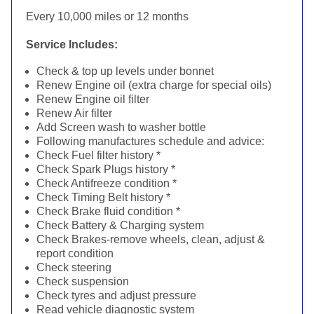
Every 10,000 miles or 12 months
Service Includes:
Check & top up levels under bonnet
Renew Engine oil (extra charge for special oils)
Renew Engine oil filter
Renew Air filter
Add Screen wash to washer bottle
Following manufactures schedule and advice:
Check Fuel filter history *
Check Spark Plugs history *
Check Antifreeze condition *
Check Timing Belt history *
Check Brake fluid condition *
Check Battery & Charging system
Check Brakes-remove wheels, clean, adjust &
report condition
Check steering
Check suspension
Check tyres and adjust pressure
Read vehicle diagnostic system