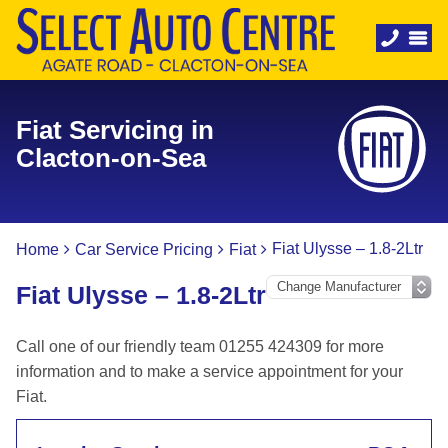
Fiat Servicing in
Clacton-on-Sea
Fiat Ulysse – 1.8-2Ltr
Home
Car Service Pricing
Fiat
Fiat Ulysse – 1.8-2Ltr
Call one of our friendly team 01255 424309 for more
information and to make a service appointment for your
Fiat.