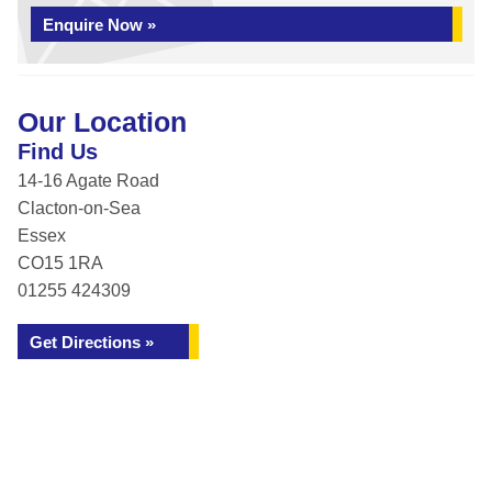
Enquire Now »
Our Location
Find Us
14-16 Agate Road
Clacton-on-Sea
Essex
CO15 1RA
01255 424309
Get Directions »