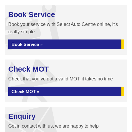
Book Service
Book your service with Select Auto Centre online, it's
really simple
Book Service »
Check MOT
Check that you’ve got a valid MOT, it takes no time
Check MOT »
Enquiry
Get in contact with us, we are happy to help