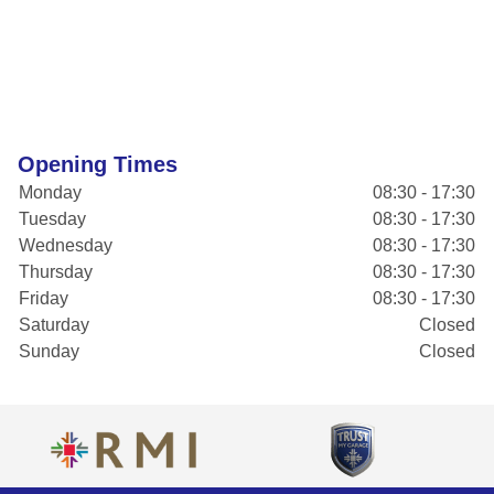
Opening Times
Monday
08:30 - 17:30
Tuesday
08:30 - 17:30
Wednesday
08:30 - 17:30
Thursday
08:30 - 17:30
Friday
08:30 - 17:30
Saturday
Closed
Sunday
Closed