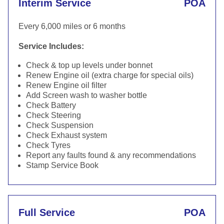
Interim Service
POA
Every 6,000 miles or 6 months
Service Includes:
Check & top up levels under bonnet
Renew Engine oil (extra charge for special oils)
Renew Engine oil filter
Add Screen wash to washer bottle
Check Battery
Check Steering
Check Suspension
Check Exhaust system
Check Tyres
Report any faults found & any recommendations
Stamp Service Book
Full Service
POA