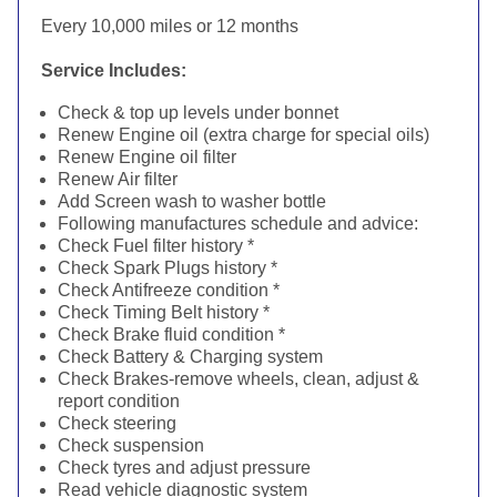
Every 10,000 miles or 12 months
Service Includes:
Check & top up levels under bonnet
Renew Engine oil (extra charge for special oils)
Renew Engine oil filter
Renew Air filter
Add Screen wash to washer bottle
Following manufactures schedule and advice:
Check Fuel filter history *
Check Spark Plugs history *
Check Antifreeze condition *
Check Timing Belt history *
Check Brake fluid condition *
Check Battery & Charging system
Check Brakes-remove wheels, clean, adjust &
report condition
Check steering
Check suspension
Check tyres and adjust pressure
Read vehicle diagnostic system