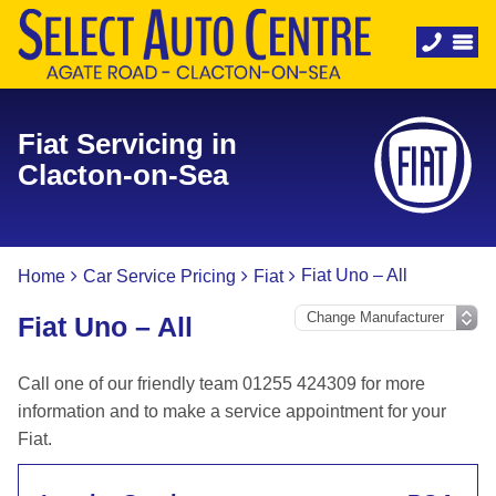
Fiat Servicing in
Clacton-on-Sea
Fiat Uno – All
Home
Car Service Pricing
Fiat
Fiat Uno – All
Call one of our friendly team 01255 424309 for more
information and to make a service appointment for your
Fiat.