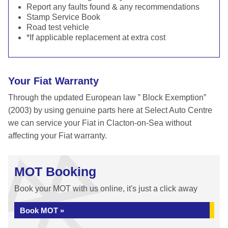
Report any faults found & any recommendations
Stamp Service Book
Road test vehicle
*If applicable replacement at extra cost
Your Fiat Warranty
Through the updated European law ” Block Exemption”
(2003) by using genuine parts here at Select Auto Centre
we can service your Fiat in Clacton-on-Sea without
affecting your Fiat warranty.
MOT Booking
Book your MOT with us online, it's just a click away
Book MOT »