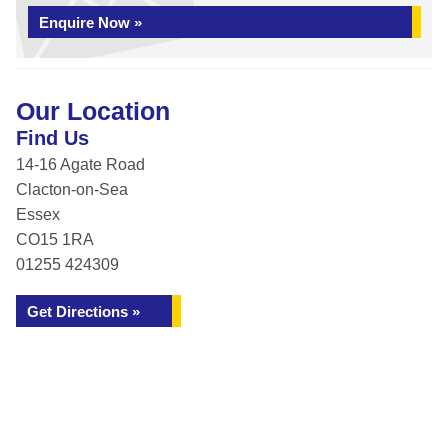
Enquire Now »
Our Location
Find Us
14-16 Agate Road
Clacton-on-Sea
Essex
CO15 1RA
01255 424309
Get Directions »