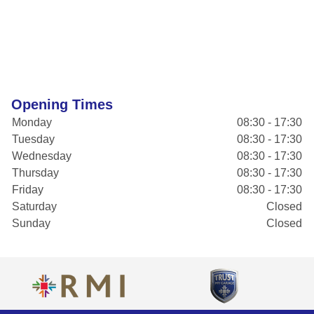
Opening Times
Monday
08:30 - 17:30
Tuesday
08:30 - 17:30
Wednesday
08:30 - 17:30
Thursday
08:30 - 17:30
Friday
08:30 - 17:30
Saturday
Closed
Sunday
Closed