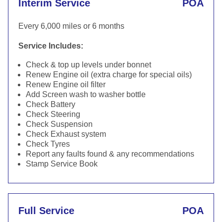
Interim Service
POA
Every 6,000 miles or 6 months
Service Includes:
Check & top up levels under bonnet
Renew Engine oil (extra charge for special oils)
Renew Engine oil filter
Add Screen wash to washer bottle
Check Battery
Check Steering
Check Suspension
Check Exhaust system
Check Tyres
Report any faults found & any recommendations
Stamp Service Book
Full Service
POA