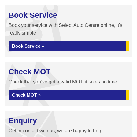
Book Service
Book your service with Select Auto Centre online, it's
really simple
Book Service »
Check MOT
Check that you’ve got a valid MOT, it takes no time
Check MOT »
Enquiry
Get in contact with us, we are happy to help