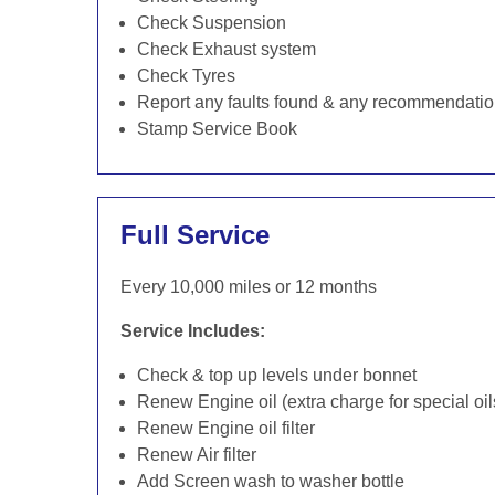
Check Suspension
Check Exhaust system
Check Tyres
Report any faults found & any recommendati
Stamp Service Book
Full Service
Every 10,000 miles or 12 months
Service Includes:
Check & top up levels under bonnet
Renew Engine oil (extra charge for special oil
Renew Engine oil filter
Renew Air filter
Add Screen wash to washer bottle