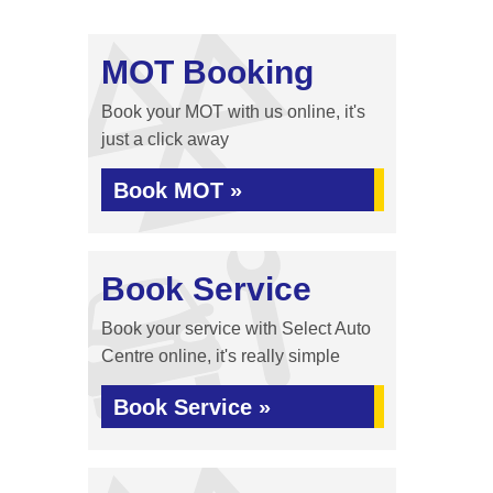
MOT Booking
Book your MOT with us online, it's
just a click away
Book MOT »
Book Service
Book your service with Select Auto
Centre online, it's really simple
Book Service »