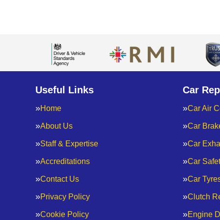
Useful Links
Car Rep
Home
Car Air C
About Us
Car Brak
Staff & Expertise
Car Exha
Accreditations
Car Safe
Contact Us
Car Tyre
Privacy Policy
Clutch R
Cookie Policy
Engine D