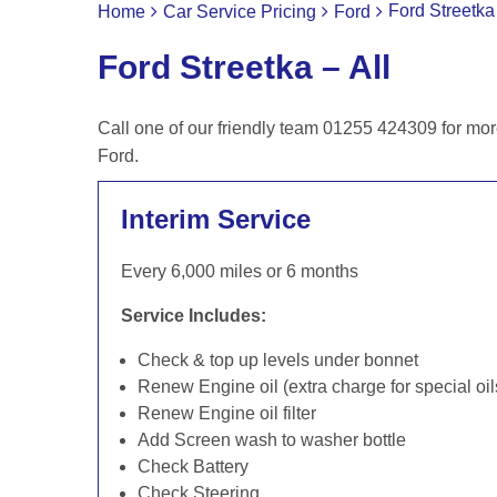
Ford Streetka 
Home
Car Service Pricing
Ford
Ford Streetka – All
Call one of our friendly team 01255 424309 for mor
Ford.
Interim Service
Every 6,000 miles or 6 months
Service Includes:
Check & top up levels under bonnet
Renew Engine oil (extra charge for special oil
Renew Engine oil filter
Add Screen wash to washer bottle
Check Battery
Check Steering