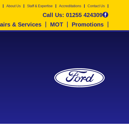
About Us
Staff & Expertise
Accreditations
Contact Us
Call Us:
01255 424309
airs & Services
MOT
Promotions