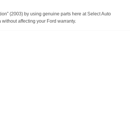
n” (2003) by using genuine parts here at Select Auto
without affecting your Ford warranty.