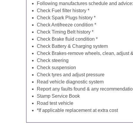
Following manufactures schedule and advice
Check Fuel filter history *
Check Spark Plugs history *
Check Antifreeze condition *
Check Timing Belt history *
Check Brake fluid condition *
Check Battery & Charging system
Check Brakes-remove wheels, clean, adjust & 
Check steering
Check suspension
Check tyres and adjust pressure
Read vehicle diagnostic system
Report any faults found & any recommendati
Stamp Service Book
Road test vehicle
*If applicable replacement at extra cost