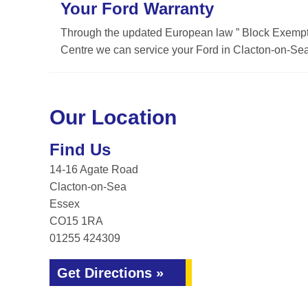
Your Ford Warranty
Through the updated European law ” Block Exemptio
Centre we can service your Ford in Clacton-on-Sea 
Our Location
Find Us
14-16 Agate Road
Clacton-on-Sea
Essex
CO15 1RA
01255 424309
Get Directions »