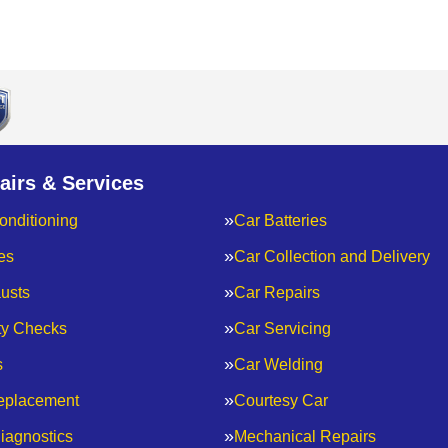
airs & Services
onditioning
Car Batteries
es
Car Collection and Delivery
usts
Car Repairs
ty Checks
Car Servicing
s
Car Welding
eplacement
Courtesy Car
iagnostics
Mechanical Repairs