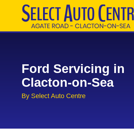
Ford Servicing in
Clacton-on-Sea
By Select Auto Centre