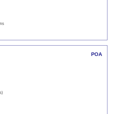
ons
POA
s)