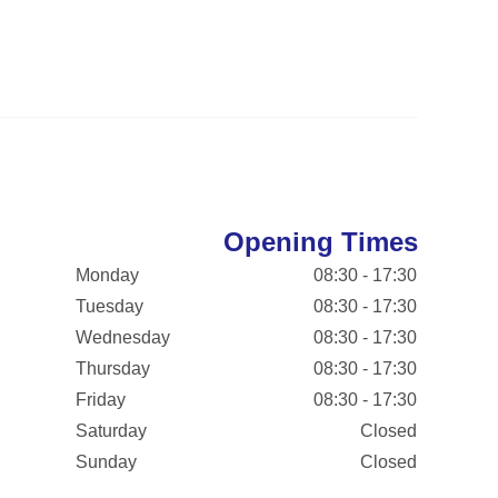
Opening Times
Monday
08:30 - 17:30
Tuesday
08:30 - 17:30
Wednesday
08:30 - 17:30
Thursday
08:30 - 17:30
Friday
08:30 - 17:30
Saturday
Closed
Sunday
Closed