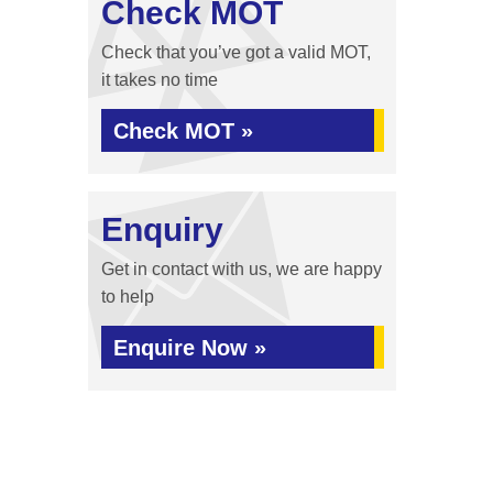
Check MOT
Check that you’ve got a valid MOT,
it takes no time
Check MOT »
Enquiry
Get in contact with us, we are happy
to help
Enquire Now »