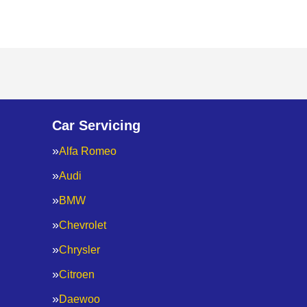
Car Servicing
Alfa Romeo
Audi
BMW
Chevrolet
Chrysler
Citroen
Daewoo