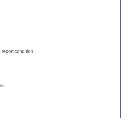
:
report condition
ons