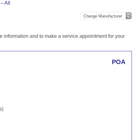
– All
e information and to make a service appointment for your
POA
s)