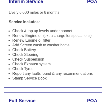
Interim Service
POA
Every 6,000 miles or 6 months
Service Includes:
Check & top up levels under bonnet
Renew Engine oil (extra charge for special oils)
Renew Engine oil filter
Add Screen wash to washer bottle
Check Battery
Check Steering
Check Suspension
Check Exhaust system
Check Tyres
Report any faults found & any recommendations
Stamp Service Book
Full Service
POA