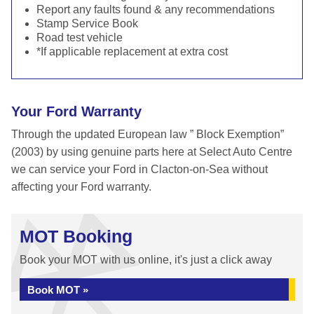
Report any faults found & any recommendations
Stamp Service Book
Road test vehicle
*If applicable replacement at extra cost
Your Ford Warranty
Through the updated European law ” Block Exemption”
(2003) by using genuine parts here at Select Auto Centre
we can service your Ford in Clacton-on-Sea without
affecting your Ford warranty.
MOT Booking
Book your MOT with us online, it's just a click away
Book MOT »