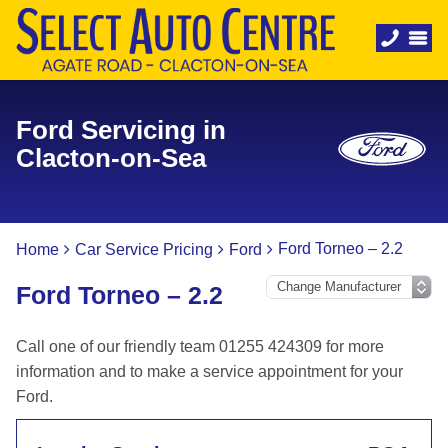
Ford Servicing in
Clacton-on-Sea
Ford Torneo – 2.2
Home
Car Service Pricing
Ford
Ford Torneo – 2.2
Call one of our friendly team 01255 424309 for more
information and to make a service appointment for your
Ford.