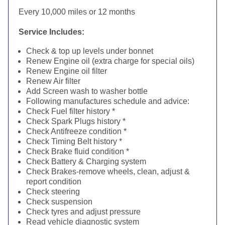
Every 10,000 miles or 12 months
Service Includes:
Check & top up levels under bonnet
Renew Engine oil (extra charge for special oils)
Renew Engine oil filter
Renew Air filter
Add Screen wash to washer bottle
Following manufactures schedule and advice:
Check Fuel filter history *
Check Spark Plugs history *
Check Antifreeze condition *
Check Timing Belt history *
Check Brake fluid condition *
Check Battery & Charging system
Check Brakes-remove wheels, clean, adjust &
report condition
Check steering
Check suspension
Check tyres and adjust pressure
Read vehicle diagnostic system