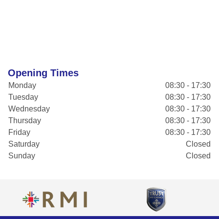
Opening Times
Monday
08:30 - 17:30
Tuesday
08:30 - 17:30
Wednesday
08:30 - 17:30
Thursday
08:30 - 17:30
Friday
08:30 - 17:30
Saturday
Closed
Sunday
Closed