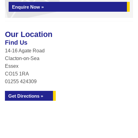
Enquire Now »
Our Location
Find Us
14-16 Agate Road
Clacton-on-Sea
Essex
CO15 1RA
01255 424309
Get Directions »