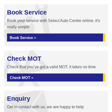
Book Service
Book your service with Select Auto Centre online, it's
really simple
Book Service »
Check MOT
Check that you’ve got a valid MOT, it takes no time
Check MOT »
Enquiry
Get in contact with us, we are happy to help