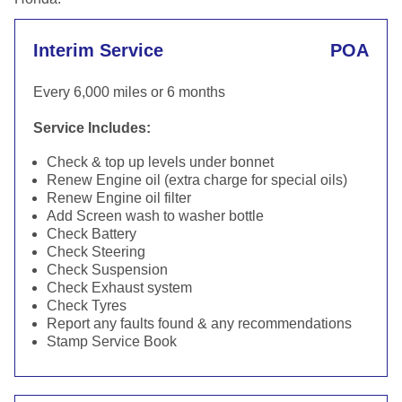
Interim Service
POA
Every 6,000 miles or 6 months
Service Includes:
Check & top up levels under bonnet
Renew Engine oil (extra charge for special oils)
Renew Engine oil filter
Add Screen wash to washer bottle
Check Battery
Check Steering
Check Suspension
Check Exhaust system
Check Tyres
Report any faults found & any recommendations
Stamp Service Book