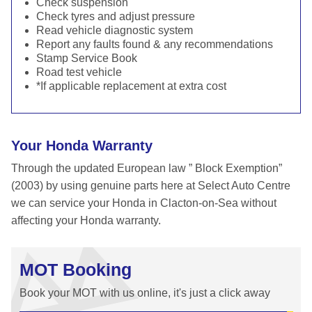
Check suspension
Check tyres and adjust pressure
Read vehicle diagnostic system
Report any faults found & any recommendations
Stamp Service Book
Road test vehicle
*If applicable replacement at extra cost
Your Honda Warranty
Through the updated European law ” Block Exemption”
(2003) by using genuine parts here at Select Auto Centre
we can service your Honda in Clacton-on-Sea without
affecting your Honda warranty.
MOT Booking
Book your MOT with us online, it's just a click away