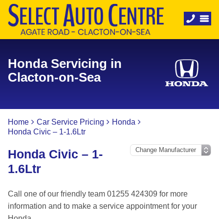
Honda Servicing in
Clacton-on-Sea
Home
Car Service Pricing
Honda
Honda Civic – 1-1.6Ltr
Honda Civic – 1-
1.6Ltr
Call one of our friendly team 01255 424309 for more
information and to make a service appointment for your
Honda.