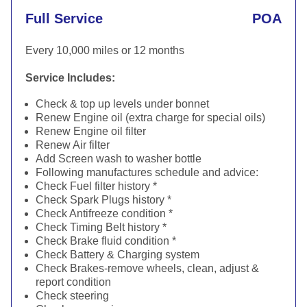
Full Service
POA
Every 10,000 miles or 12 months
Service Includes:
Check & top up levels under bonnet
Renew Engine oil (extra charge for special oils)
Renew Engine oil filter
Renew Air filter
Add Screen wash to washer bottle
Following manufactures schedule and advice:
Check Fuel filter history *
Check Spark Plugs history *
Check Antifreeze condition *
Check Timing Belt history *
Check Brake fluid condition *
Check Battery & Charging system
Check Brakes-remove wheels, clean, adjust &
report condition
Check steering