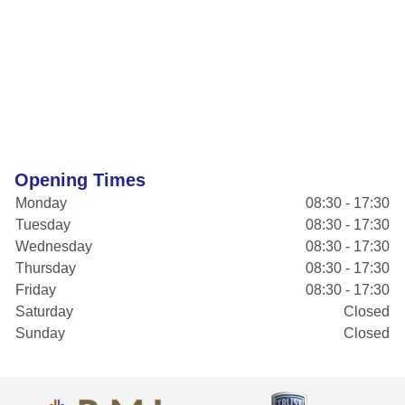
Opening Times
Monday
08:30 - 17:30
Tuesday
08:30 - 17:30
Wednesday
08:30 - 17:30
Thursday
08:30 - 17:30
Friday
08:30 - 17:30
Saturday
Closed
Sunday
Closed