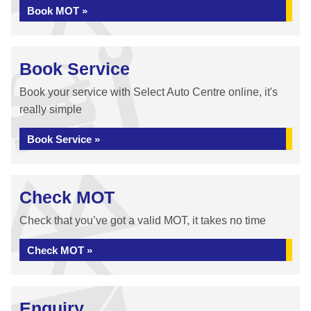
Book MOT »
Book Service
Book your service with Select Auto Centre online, it's
really simple
Book Service »
Check MOT
Check that you’ve got a valid MOT, it takes no time
Check MOT »
Enquiry