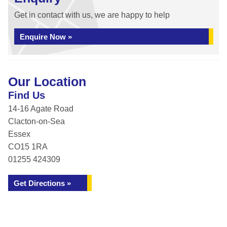
Get in contact with us, we are happy to help
Enquire Now »
Our Location
Find Us
14-16 Agate Road
Clacton-on-Sea
Essex
CO15 1RA
01255 424309
Get Directions »