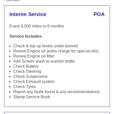
Interim Service
POA
Every 6,000 miles or 6 months
Service Includes:
Check & top up levels under bonnet
Renew Engine oil (extra charge for special oils)
Renew Engine oil filter
Add Screen wash to washer bottle
Check Battery
Check Steering
Check Suspension
Check Exhaust system
Check Tyres
Report any faults found & any recommendations
Stamp Service Book