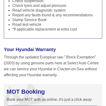
Check suspension
Check tyres and adjust pressure
Read vehicle diagnostic system
Report any faults found & any recommendations
Stamp Service Book
Road test vehicle
*If applicable replacement at extra cost
Your Hyundai Warranty
Through the updated European law ” Block Exemption”
(2003) by using genuine parts here at Select Auto Centre
we can service your Hyundai in Clacton-on-Sea without
affecting your Hyundai warranty.
MOT Booking
Book your MOT with us online, it's just a click away