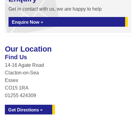
Get in contact with us, we are happy to help
Enquire Now »
Our Location
Find Us
14-16 Agate Road
Clacton-on-Sea
Essex
CO15 1RA
01255 424309
Get Directions »