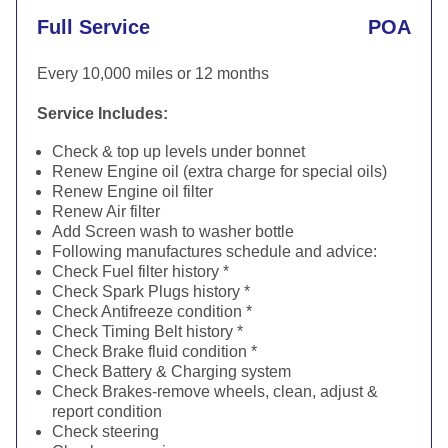
Full Service
POA
Every 10,000 miles or 12 months
Service Includes:
Check & top up levels under bonnet
Renew Engine oil (extra charge for special oils)
Renew Engine oil filter
Renew Air filter
Add Screen wash to washer bottle
Following manufactures schedule and advice:
Check Fuel filter history *
Check Spark Plugs history *
Check Antifreeze condition *
Check Timing Belt history *
Check Brake fluid condition *
Check Battery & Charging system
Check Brakes-remove wheels, clean, adjust &
report condition
Check steering