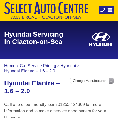
Hyundai Servicing
in Clacton-on-Sea
Home
Car Service Pricing
Hyundai
Hyundai Elantra – 1.6 – 2.0
Hyundai Elantra –
1.6 – 2.0
Call one of our friendly team 01255 424309 for more
information and to make a service appointment for your
Hyundai.