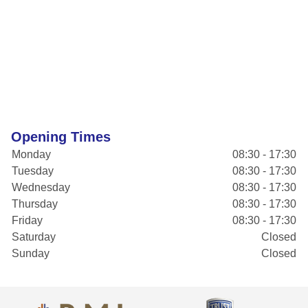
Opening Times
Monday
08:30 - 17:30
Tuesday
08:30 - 17:30
Wednesday
08:30 - 17:30
Thursday
08:30 - 17:30
Friday
08:30 - 17:30
Saturday
Closed
Sunday
Closed