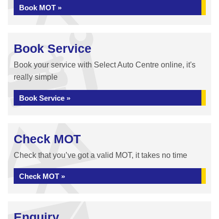
Book MOT »
Book Service
Book your service with Select Auto Centre online, it's
really simple
Book Service »
Check MOT
Check that you’ve got a valid MOT, it takes no time
Check MOT »
Enquiry