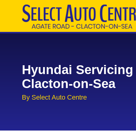
Hyundai Servicing 
Clacton-on-Sea
By Select Auto Centre