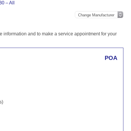
30 – All
e information and to make a service appointment for your
POA
s)