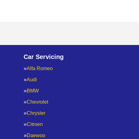
Car Servicing
Alfa Romeo
Audi
BMW
Chevrolet
Chrysler
Citroen
Daewoo