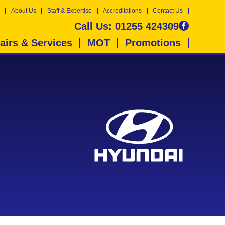
About Us
Staff & Expertise
Accreditations
Contact Us
Call Us:
01255 424309
airs & Services
MOT
Promotions