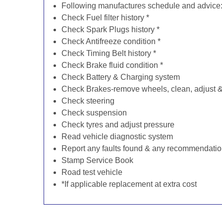
Following manufactures schedule and advice
Check Fuel filter history *
Check Spark Plugs history *
Check Antifreeze condition *
Check Timing Belt history *
Check Brake fluid condition *
Check Battery & Charging system
Check Brakes-remove wheels, clean, adjust & 
Check steering
Check suspension
Check tyres and adjust pressure
Read vehicle diagnostic system
Report any faults found & any recommendati
Stamp Service Book
Road test vehicle
*If applicable replacement at extra cost