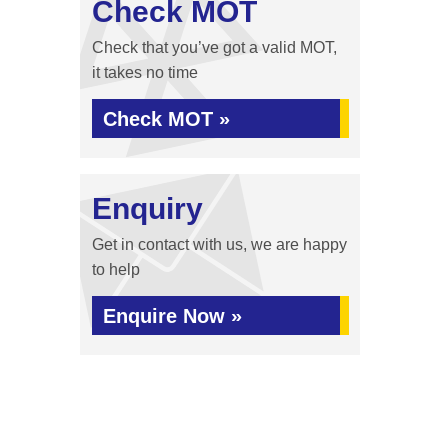
Check MOT
Check that you’ve got a valid MOT,
it takes no time
Check MOT »
Enquiry
Get in contact with us, we are happy
to help
Enquire Now »