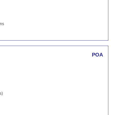
ons
POA
s)