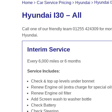
Hyundai I
Home
Car Service Pricing
Hyundai
Hyundai I30 – All
Call one of our friendly team 01255 424309 for mor
Hyundai.
Interim Service
Every 6,000 miles or 6 months
Service Includes:
Check & top up levels under bonnet
Renew Engine oil (extra charge for special oil
Renew Engine oil filter
Add Screen wash to washer bottle
Check Battery
Check Steering