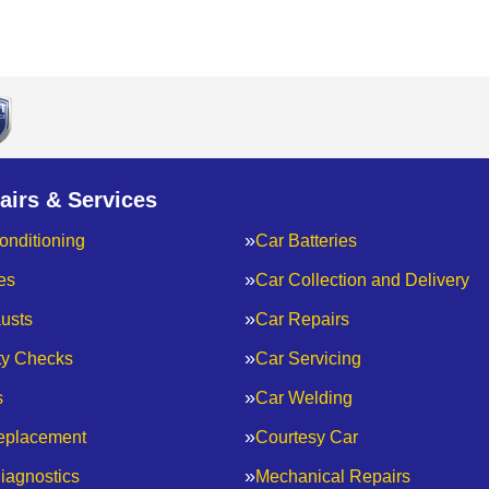
airs & Services
onditioning
Car Batteries
es
Car Collection and Delivery
usts
Car Repairs
ty Checks
Car Servicing
s
Car Welding
eplacement
Courtesy Car
iagnostics
Mechanical Repairs