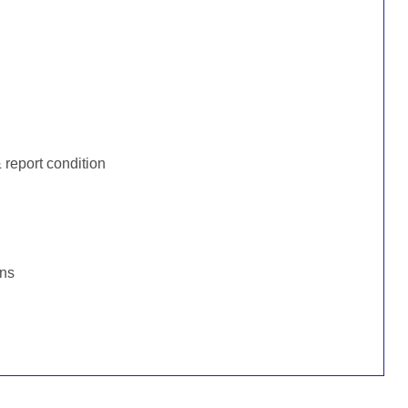
:
report condition
ons