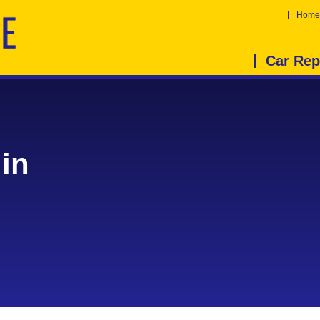
Home
Car Rep
in