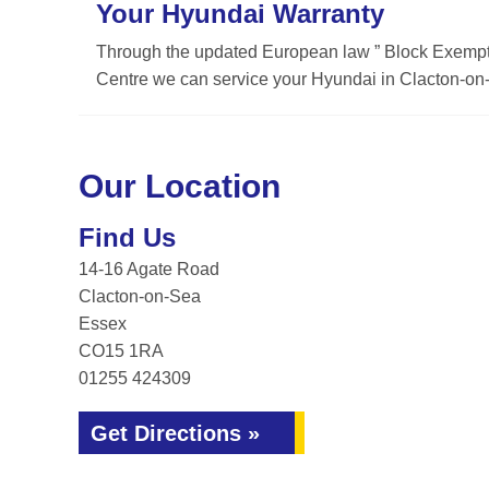
Your Hyundai Warranty
Through the updated European law ” Block Exemptio
Centre we can service your Hyundai in Clacton-on-
Our Location
Find Us
14-16 Agate Road
Clacton-on-Sea
Essex
CO15 1RA
01255 424309
Get Directions »