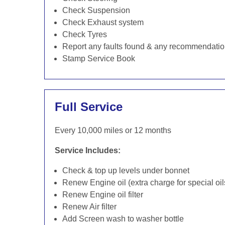
Check Suspension
Check Exhaust system
Check Tyres
Report any faults found & any recommendati
Stamp Service Book
Full Service
Every 10,000 miles or 12 months
Service Includes:
Check & top up levels under bonnet
Renew Engine oil (extra charge for special oil
Renew Engine oil filter
Renew Air filter
Add Screen wash to washer bottle