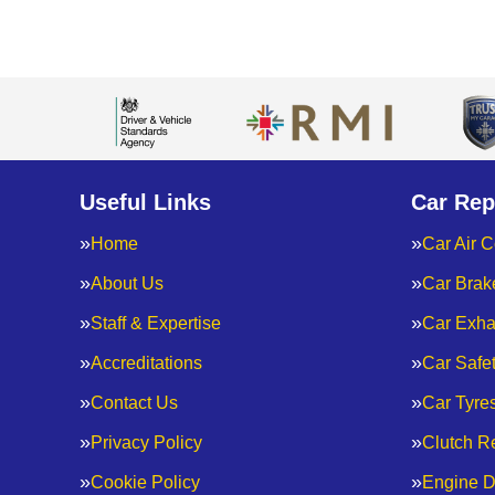
Useful Links
Car Rep
Home
Car Air C
About Us
Car Brak
Staff & Expertise
Car Exha
Accreditations
Car Safe
Contact Us
Car Tyre
Privacy Policy
Clutch R
Cookie Policy
Engine D