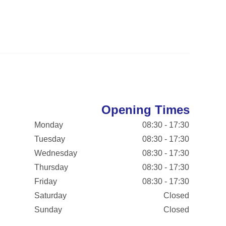
Opening Times
Monday
08:30 - 17:30
Tuesday
08:30 - 17:30
Wednesday
08:30 - 17:30
Thursday
08:30 - 17:30
Friday
08:30 - 17:30
Saturday
Closed
Sunday
Closed