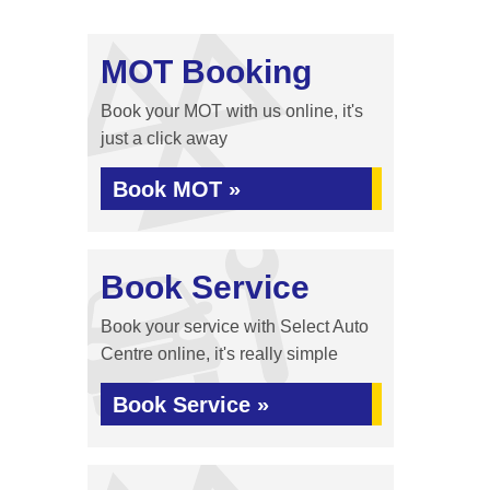
MOT Booking
Book your MOT with us online, it's
just a click away
Book MOT »
Book Service
Book your service with Select Auto
Centre online, it's really simple
Book Service »