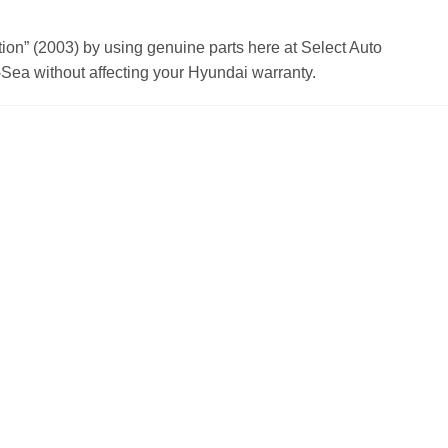
n” (2003) by using genuine parts here at Select Auto
Sea without affecting your Hyundai warranty.