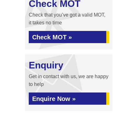
Check MOT
Check that you’ve got a valid MOT,
it takes no time
Check MOT »
Enquiry
Get in contact with us, we are happy
to help
Enquire Now »