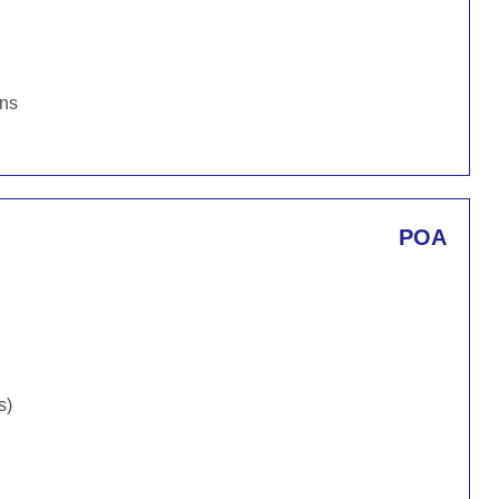
ons
POA
s)