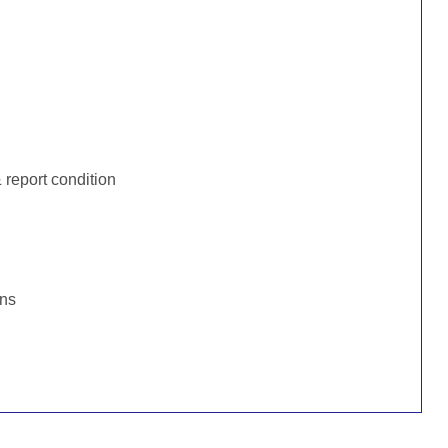
:
report condition
ons