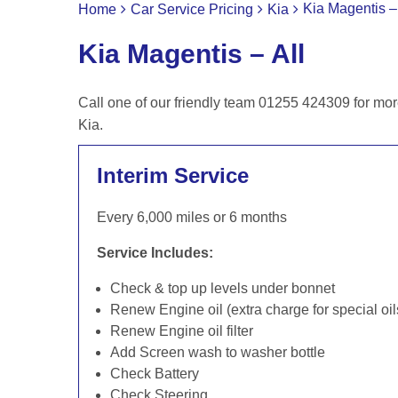
Kia Magentis – 
Home
Car Service Pricing
Kia
Kia Magentis – All
Call one of our friendly team 01255 424309 for mor
Kia.
Interim Service
Every 6,000 miles or 6 months
Service Includes:
Check & top up levels under bonnet
Renew Engine oil (extra charge for special oil
Renew Engine oil filter
Add Screen wash to washer bottle
Check Battery
Check Steering