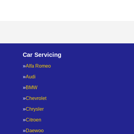
Car Servicing
Alfa Romeo
Audi
BMW
Chevrolet
Chrysler
Citroen
Daewoo