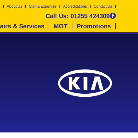
About Us
Staff & Expertise
Accreditations
Contact Us
Call Us:
01255 424309
airs & Services
MOT
Promotions