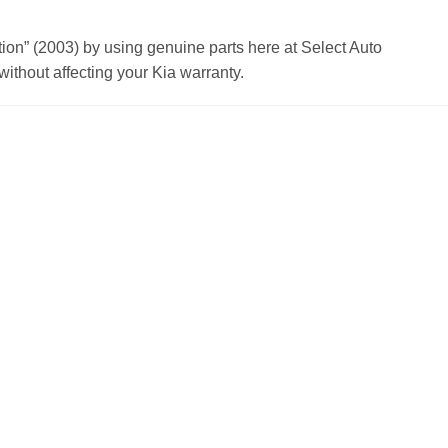
n” (2003) by using genuine parts here at Select Auto
ithout affecting your Kia warranty.