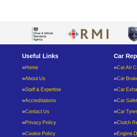
Useful Links
Car Rep
Home
Car Air C
About Us
Car Brak
Staff & Expertise
Car Exha
Accreditations
Car Safe
Contact Us
Car Tyre
Privacy Policy
Clutch R
Cookie Policy
Engine D