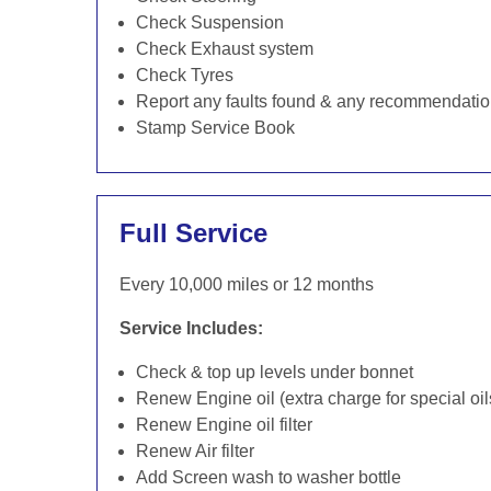
Check Suspension
Check Exhaust system
Check Tyres
Report any faults found & any recommendati
Stamp Service Book
Full Service
Every 10,000 miles or 12 months
Service Includes:
Check & top up levels under bonnet
Renew Engine oil (extra charge for special oil
Renew Engine oil filter
Renew Air filter
Add Screen wash to washer bottle