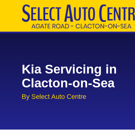
Kia Servicing in
Clacton-on-Sea
By Select Auto Centre