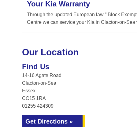
Your Kia Warranty
Through the updated European law ” Block Exemptio
Centre we can service your Kia in Clacton-on-Sea w
Our Location
Find Us
14-16 Agate Road
Clacton-on-Sea
Essex
CO15 1RA
01255 424309
Get Directions »