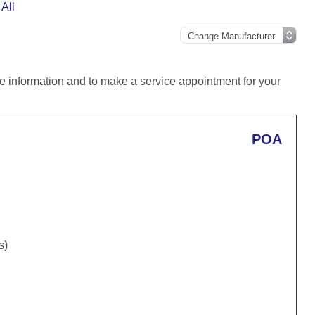
All
e information and to make a service appointment for your
POA
s)