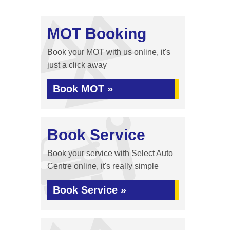
MOT Booking
Book your MOT with us online, it's
just a click away
Book MOT »
Book Service
Book your service with Select Auto
Centre online, it's really simple
Book Service »