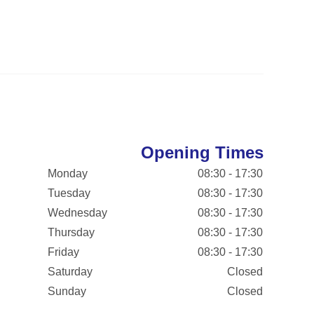
Opening Times
Monday
08:30 - 17:30
Tuesday
08:30 - 17:30
Wednesday
08:30 - 17:30
Thursday
08:30 - 17:30
Friday
08:30 - 17:30
Saturday
Closed
Sunday
Closed