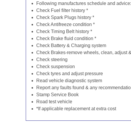
Following manufactures schedule and advice
Check Fuel filter history *
Check Spark Plugs history *
Check Antifreeze condition *
Check Timing Belt history *
Check Brake fluid condition *
Check Battery & Charging system
Check Brakes-remove wheels, clean, adjust & 
Check steering
Check suspension
Check tyres and adjust pressure
Read vehicle diagnostic system
Report any faults found & any recommendati
Stamp Service Book
Road test vehicle
*If applicable replacement at extra cost