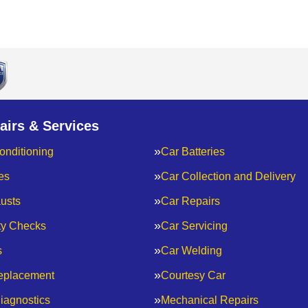
airs & Services
onditioning
Car Batteries
es
Car Collection and Delivery
usts
Car Repairs
ty Checks
Car Servicing
s
Car Welding
eplacement
Courtesy Car
iagnostics
Mechanical Repairs