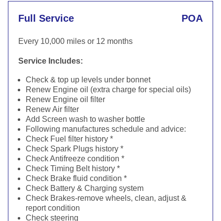
Full Service
POA
Every 10,000 miles or 12 months
Service Includes:
Check & top up levels under bonnet
Renew Engine oil (extra charge for special oils)
Renew Engine oil filter
Renew Air filter
Add Screen wash to washer bottle
Following manufactures schedule and advice:
Check Fuel filter history *
Check Spark Plugs history *
Check Antifreeze condition *
Check Timing Belt history *
Check Brake fluid condition *
Check Battery & Charging system
Check Brakes-remove wheels, clean, adjust &
report condition
Check steering