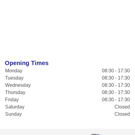
Opening Times
Monday
08:30 - 17:30
Tuesday
08:30 - 17:30
Wednesday
08:30 - 17:30
Thursday
08:30 - 17:30
Friday
08:30 - 17:30
Saturday
Closed
Sunday
Closed