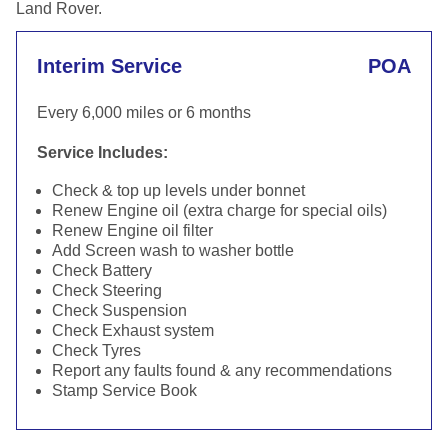
Land Rover.
Interim Service
POA
Every 6,000 miles or 6 months
Service Includes:
Check & top up levels under bonnet
Renew Engine oil (extra charge for special oils)
Renew Engine oil filter
Add Screen wash to washer bottle
Check Battery
Check Steering
Check Suspension
Check Exhaust system
Check Tyres
Report any faults found & any recommendations
Stamp Service Book