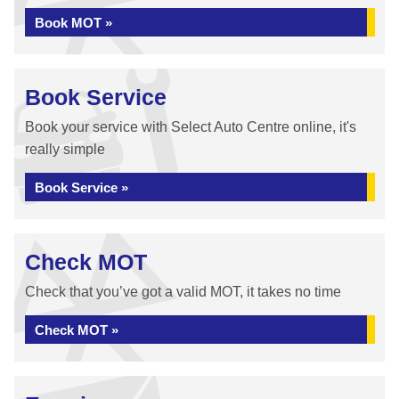
Book MOT »
Book Service
Book your service with Select Auto Centre online, it's
really simple
Book Service »
Check MOT
Check that you’ve got a valid MOT, it takes no time
Check MOT »