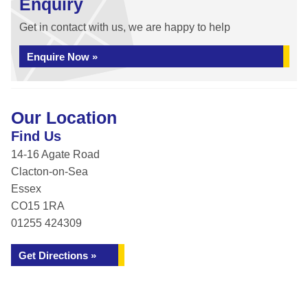
Enquiry
Get in contact with us, we are happy to help
Enquire Now »
Our Location
Find Us
14-16 Agate Road
Clacton-on-Sea
Essex
CO15 1RA
01255 424309
Get Directions »