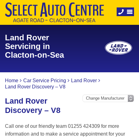
Land Rover
Servicing in
Clacton-on-Sea
Home
Car Service Pricing
Land Rover
Land Rover Discovery – V8
Land Rover
Discovery – V8
Call one of our friendly team 01255 424309 for more
information and to make a service appointment for your