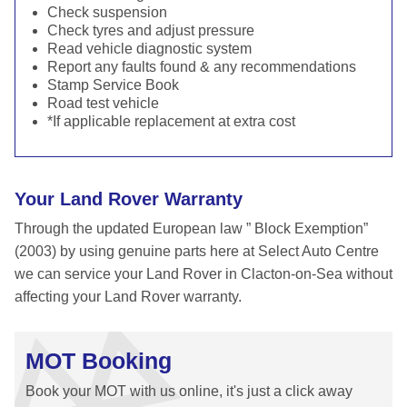
Check suspension
Check tyres and adjust pressure
Read vehicle diagnostic system
Report any faults found & any recommendations
Stamp Service Book
Road test vehicle
*If applicable replacement at extra cost
Your Land Rover Warranty
Through the updated European law ” Block Exemption”
(2003) by using genuine parts here at Select Auto Centre
we can service your Land Rover in Clacton-on-Sea without
affecting your Land Rover warranty.
MOT Booking
Book your MOT with us online, it's just a click away