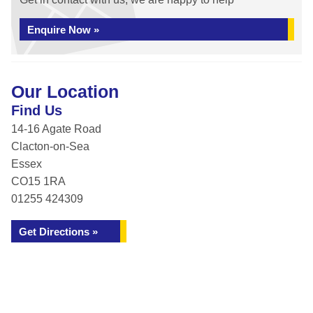
Enquire Now »
Our Location
Find Us
14-16 Agate Road
Clacton-on-Sea
Essex
CO15 1RA
01255 424309
Get Directions »