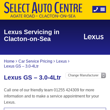
Lexus Servicing in
Clacton-on-Sea
Home
Car Service Pricing
Lexus
Lexus GS – 3.0-4Ltr
Lexus GS – 3.0-4Ltr
Call one of our friendly team 01255 424309 for more
information and to make a service appointment for your
Lexus.