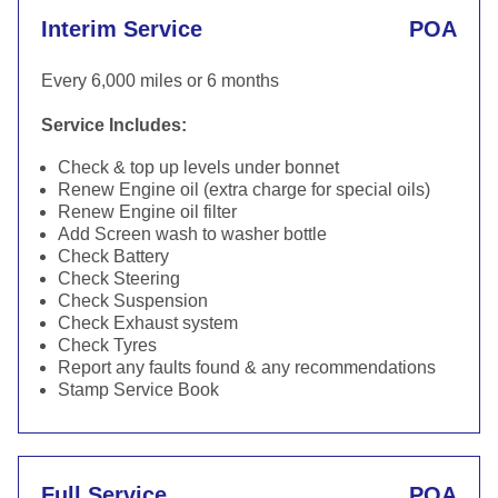
Interim Service
POA
Every 6,000 miles or 6 months
Service Includes:
Check & top up levels under bonnet
Renew Engine oil (extra charge for special oils)
Renew Engine oil filter
Add Screen wash to washer bottle
Check Battery
Check Steering
Check Suspension
Check Exhaust system
Check Tyres
Report any faults found & any recommendations
Stamp Service Book
Full Service
POA