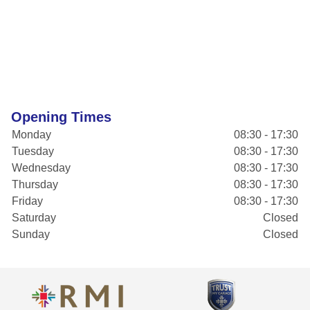
Opening Times
Monday
08:30 - 17:30
Tuesday
08:30 - 17:30
Wednesday
08:30 - 17:30
Thursday
08:30 - 17:30
Friday
08:30 - 17:30
Saturday
Closed
Sunday
Closed