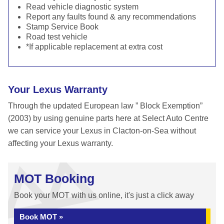
Read vehicle diagnostic system
Report any faults found & any recommendations
Stamp Service Book
Road test vehicle
*If applicable replacement at extra cost
Your Lexus Warranty
Through the updated European law ” Block Exemption”
(2003) by using genuine parts here at Select Auto Centre
we can service your Lexus in Clacton-on-Sea without
affecting your Lexus warranty.
MOT Booking
Book your MOT with us online, it's just a click away
Book MOT »