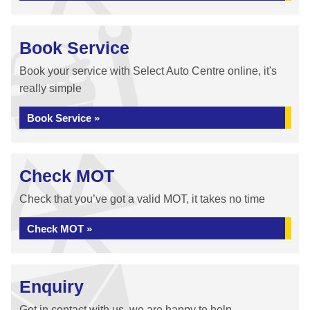
Book Service
Book your service with Select Auto Centre online, it's
really simple
Book Service »
Check MOT
Check that you’ve got a valid MOT, it takes no time
Check MOT »
Enquiry
Get in contact with us, we are happy to help