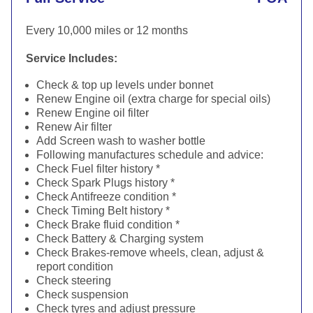
Every 10,000 miles or 12 months
Service Includes:
Check & top up levels under bonnet
Renew Engine oil (extra charge for special oils)
Renew Engine oil filter
Renew Air filter
Add Screen wash to washer bottle
Following manufactures schedule and advice:
Check Fuel filter history *
Check Spark Plugs history *
Check Antifreeze condition *
Check Timing Belt history *
Check Brake fluid condition *
Check Battery & Charging system
Check Brakes-remove wheels, clean, adjust &
report condition
Check steering
Check suspension
Check tyres and adjust pressure