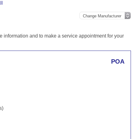
ll
e information and to make a service appointment for your
POA
s)