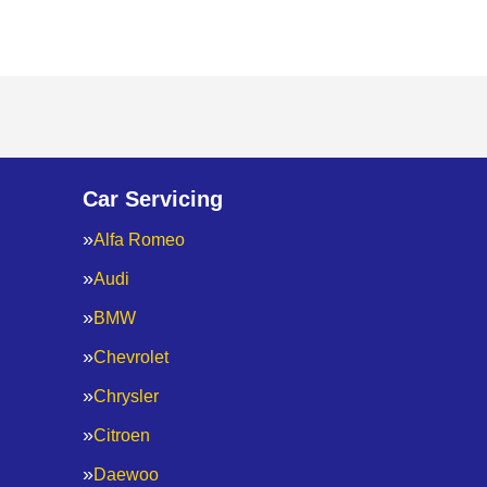
Car Servicing
Alfa Romeo
Audi
BMW
Chevrolet
Chrysler
Citroen
Daewoo