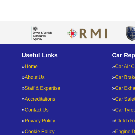
Useful Links
Car Rep
Home
Car Air C
About Us
Car Brak
Staff & Expertise
Car Exha
Accreditations
Car Safe
Contact Us
Car Tyre
Privacy Policy
Clutch R
Cookie Policy
Engine D