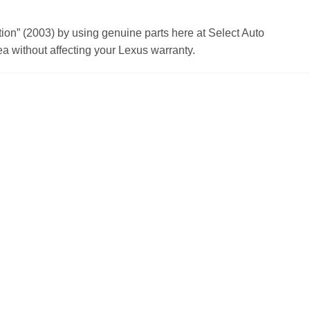
n” (2003) by using genuine parts here at Select Auto
a without affecting your Lexus warranty.