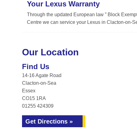
Your Lexus Warranty
Through the updated European law ” Block Exemptio
Centre we can service your Lexus in Clacton-on-Se
Our Location
Find Us
14-16 Agate Road
Clacton-on-Sea
Essex
CO15 1RA
01255 424309
Get Directions »