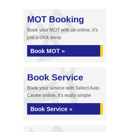
MOT Booking
Book your MOT with us online, it's
just a click away
Book MOT »
Book Service
Book your service with Select Auto
Centre online, it's really simple
Book Service »