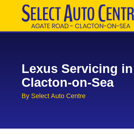
Lexus Servicing in
Clacton-on-Sea
By Select Auto Centre