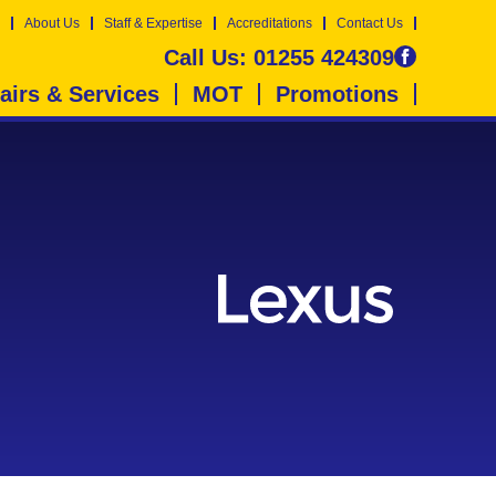
About Us
Staff & Expertise
Accreditations
Contact Us
Call Us:
01255 424309
airs & Services
MOT
Promotions