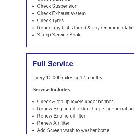
Check Suspension
Check Exhaust system
Check Tyres
Report any faults found & any recommendati
Stamp Service Book
Full Service
Every 10,000 miles or 12 months
Service Includes:
Check & top up levels under bonnet
Renew Engine oil (extra charge for special oil
Renew Engine oil filter
Renew Air filter
Add Screen wash to washer bottle