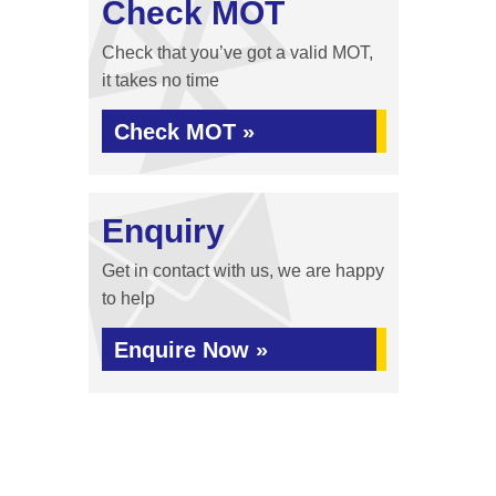
Check MOT
Check that you’ve got a valid MOT,
it takes no time
Check MOT »
Enquiry
Get in contact with us, we are happy
to help
Enquire Now »