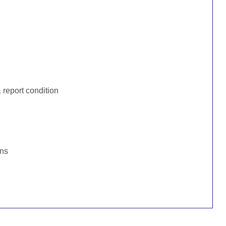
:
report condition
ons