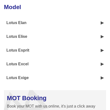
Model
Lotus Elan
Lotus Elise
Lotus Esprit
Lotus Excel
Lotus Exige
MOT Booking
Book your MOT with us online, it's just a click away