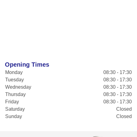
Opening Times
Monday
08:30 - 17:30
Tuesday
08:30 - 17:30
Wednesday
08:30 - 17:30
Thursday
08:30 - 17:30
Friday
08:30 - 17:30
Saturday
Closed
Sunday
Closed