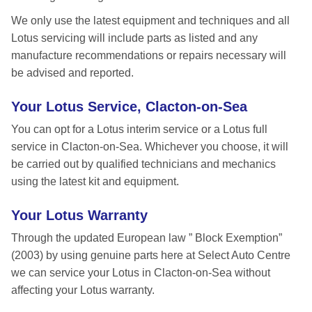
We only use the latest equipment and techniques and all
Lotus servicing will include parts as listed and any
manufacture recommendations or repairs necessary will
be advised and reported.
Your Lotus Service, Clacton-on-Sea
You can opt for a Lotus interim service or a Lotus full
service in Clacton-on-Sea. Whichever you choose, it will
be carried out by qualified technicians and mechanics
using the latest kit and equipment.
Your Lotus Warranty
Through the updated European law ” Block Exemption”
(2003) by using genuine parts here at Select Auto Centre
we can service your Lotus in Clacton-on-Sea without
affecting your Lotus warranty.