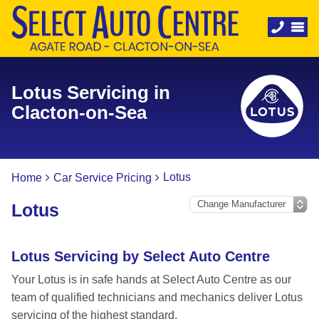
Lotus Servicing in
Clacton-on-Sea
Lotus
Home
Car Service Pricing
Lotus
Lotus Servicing by Select Auto Centre
Your Lotus is in safe hands at Select Auto Centre as our
team of qualified technicians and mechanics deliver Lotus
servicing of the highest standard.