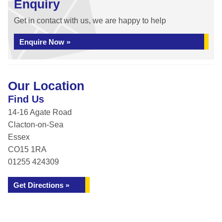
Enquiry
Get in contact with us, we are happy to help
Enquire Now »
Our Location
Find Us
14-16 Agate Road
Clacton-on-Sea
Essex
CO15 1RA
01255 424309
Get Directions »