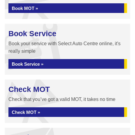
Book MOT »
Book Service
Book your service with Select Auto Centre online, it's
really simple
Book Service »
Check MOT
Check that you’ve got a valid MOT, it takes no time
Check MOT »