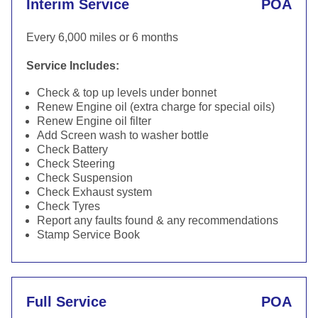
Interim Service
POA
Every 6,000 miles or 6 months
Service Includes:
Check & top up levels under bonnet
Renew Engine oil (extra charge for special oils)
Renew Engine oil filter
Add Screen wash to washer bottle
Check Battery
Check Steering
Check Suspension
Check Exhaust system
Check Tyres
Report any faults found & any recommendations
Stamp Service Book
Full Service
POA