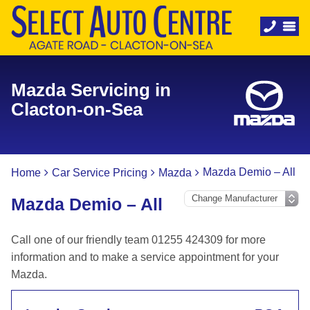
Mazda Servicing in
Clacton-on-Sea
Mazda Demio – All
Home
Car Service Pricing
Mazda
Mazda Demio – All
Call one of our friendly team 01255 424309 for more
information and to make a service appointment for your
Mazda.