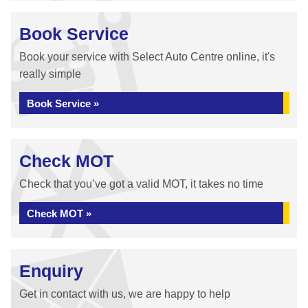
Book Service
Book your service with Select Auto Centre online, it's
really simple
Book Service »
Check MOT
Check that you’ve got a valid MOT, it takes no time
Check MOT »
Enquiry
Get in contact with us, we are happy to help