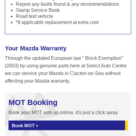
Report any faults found & any recommendations
Stamp Service Book
Road test vehicle
*If applicable replacement at extra cost
Your Mazda Warranty
Through the updated European law ” Block Exemption”
(2003) by using genuine parts here at Select Auto Centre
we can service your Mazda in Clacton-on-Sea without
affecting your Mazda warranty.
MOT Booking
Book your MOT with us online, it's just a click away
Book MOT »