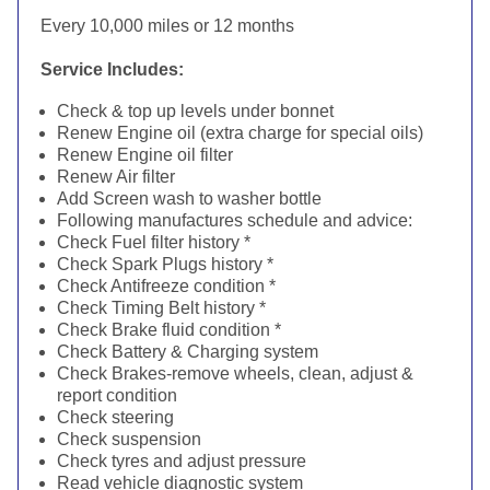
Every 10,000 miles or 12 months
Service Includes:
Check & top up levels under bonnet
Renew Engine oil (extra charge for special oils)
Renew Engine oil filter
Renew Air filter
Add Screen wash to washer bottle
Following manufactures schedule and advice:
Check Fuel filter history *
Check Spark Plugs history *
Check Antifreeze condition *
Check Timing Belt history *
Check Brake fluid condition *
Check Battery & Charging system
Check Brakes-remove wheels, clean, adjust &
report condition
Check steering
Check suspension
Check tyres and adjust pressure
Read vehicle diagnostic system