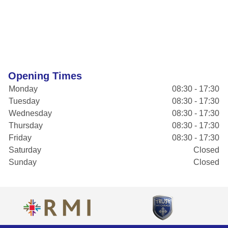
Opening Times
Monday
08:30 - 17:30
Tuesday
08:30 - 17:30
Wednesday
08:30 - 17:30
Thursday
08:30 - 17:30
Friday
08:30 - 17:30
Saturday
Closed
Sunday
Closed