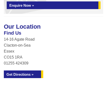
Enquire Now »
Our Location
Find Us
14-16 Agate Road
Clacton-on-Sea
Essex
CO15 1RA
01255 424309
Get Directions »