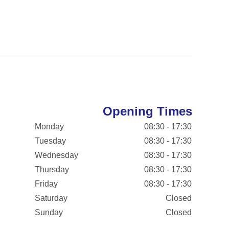
Opening Times
Monday
08:30 - 17:30
Tuesday
08:30 - 17:30
Wednesday
08:30 - 17:30
Thursday
08:30 - 17:30
Friday
08:30 - 17:30
Saturday
Closed
Sunday
Closed