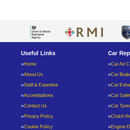
Useful Links
Car Rep
Home
Car Air C
About Us
Car Brak
Staff & Expertise
Car Exha
Accreditations
Car Safe
Contact Us
Car Tyre
Privacy Policy
Clutch R
Cookie Policy
Engine D