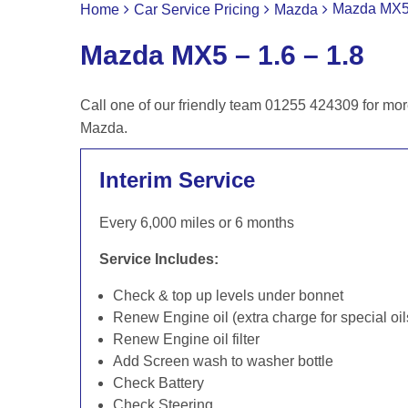
Mazda MX5 
Home
Car Service Pricing
Mazda
Mazda MX5 – 1.6 – 1.8
Call one of our friendly team 01255 424309 for mor
Mazda.
Interim Service
Every 6,000 miles or 6 months
Service Includes:
Check & top up levels under bonnet
Renew Engine oil (extra charge for special oil
Renew Engine oil filter
Add Screen wash to washer bottle
Check Battery
Check Steering