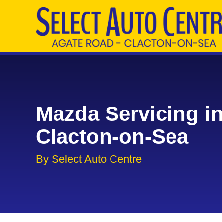
Mazda Servicing i
Clacton-on-Sea
By Select Auto Centre