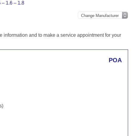
– 1.6 – 1.8
e information and to make a service appointment for your
POA
s)