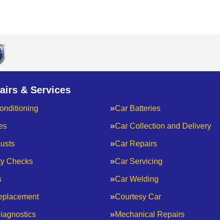
airs & Services
onditioning
Car Batteries
es
Car Collection and Delivery
usts
Car Repairs
ty Checks
Car Servicing
s
Car Welding
eplacement
Courtesy Car
iagnostics
Mechanical Repairs