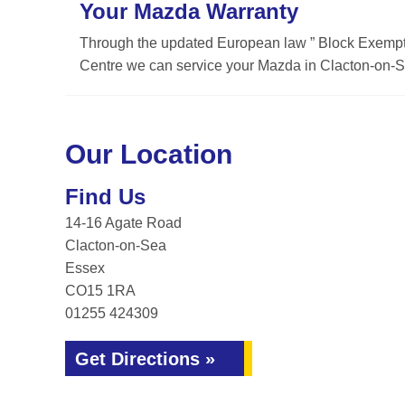
Your Mazda Warranty
Through the updated European law ” Block Exemptio
Centre we can service your Mazda in Clacton-on-Se
Our Location
Find Us
14-16 Agate Road
Clacton-on-Sea
Essex
CO15 1RA
01255 424309
Get Directions »