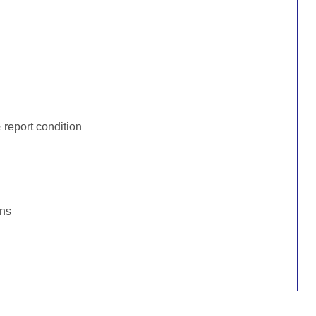
:
report condition
ons