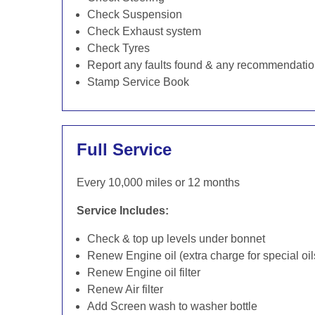
Check Suspension
Check Exhaust system
Check Tyres
Report any faults found & any recommendati
Stamp Service Book
Full Service
Every 10,000 miles or 12 months
Service Includes:
Check & top up levels under bonnet
Renew Engine oil (extra charge for special oil
Renew Engine oil filter
Renew Air filter
Add Screen wash to washer bottle