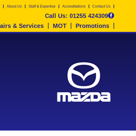
About Us
Staff & Expertise
Accreditations
Contact Us
Call Us:
01255 424309
airs & Services
MOT
Promotions