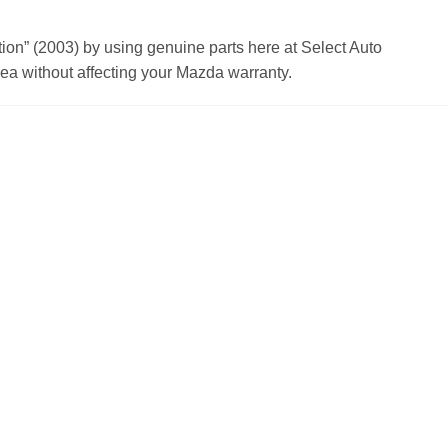
n” (2003) by using genuine parts here at Select Auto
a without affecting your Mazda warranty.