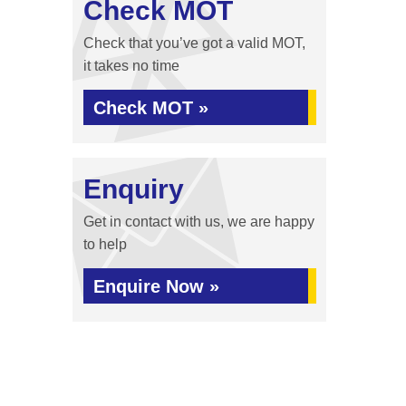
Check MOT
Check that you’ve got a valid MOT,
it takes no time
Check MOT »
Enquiry
Get in contact with us, we are happy
to help
Enquire Now »