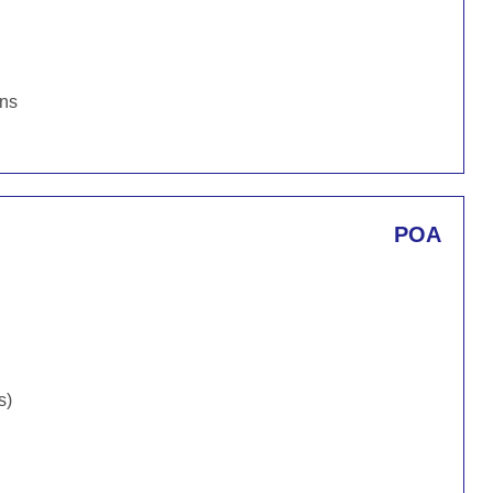
ons
POA
s)