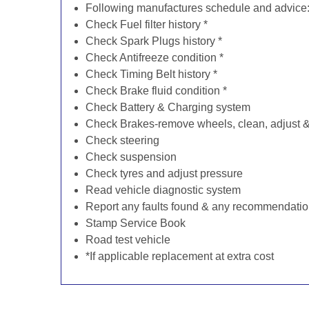
Following manufactures schedule and advice
Check Fuel filter history *
Check Spark Plugs history *
Check Antifreeze condition *
Check Timing Belt history *
Check Brake fluid condition *
Check Battery & Charging system
Check Brakes-remove wheels, clean, adjust & 
Check steering
Check suspension
Check tyres and adjust pressure
Read vehicle diagnostic system
Report any faults found & any recommendati
Stamp Service Book
Road test vehicle
*If applicable replacement at extra cost