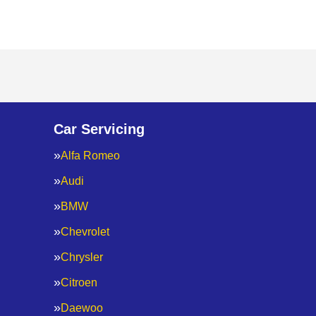
Car Servicing
Alfa Romeo
Audi
BMW
Chevrolet
Chrysler
Citroen
Daewoo