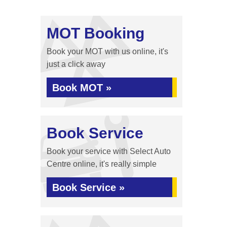
MOT Booking
Book your MOT with us online, it's
just a click away
Book MOT »
Book Service
Book your service with Select Auto
Centre online, it's really simple
Book Service »