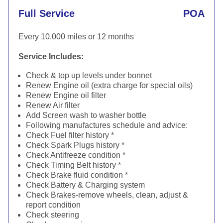
Full Service
POA
Every 10,000 miles or 12 months
Service Includes:
Check & top up levels under bonnet
Renew Engine oil (extra charge for special oils)
Renew Engine oil filter
Renew Air filter
Add Screen wash to washer bottle
Following manufactures schedule and advice:
Check Fuel filter history *
Check Spark Plugs history *
Check Antifreeze condition *
Check Timing Belt history *
Check Brake fluid condition *
Check Battery & Charging system
Check Brakes-remove wheels, clean, adjust &
report condition
Check steering