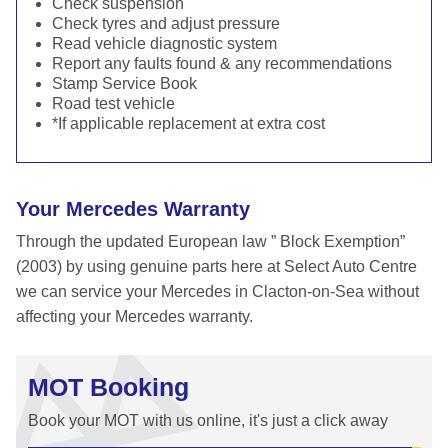
Check suspension
Check tyres and adjust pressure
Read vehicle diagnostic system
Report any faults found & any recommendations
Stamp Service Book
Road test vehicle
*If applicable replacement at extra cost
Your Mercedes Warranty
Through the updated European law ” Block Exemption”
(2003) by using genuine parts here at Select Auto Centre
we can service your Mercedes in Clacton-on-Sea without
affecting your Mercedes warranty.
MOT Booking
Book your MOT with us online, it's just a click away