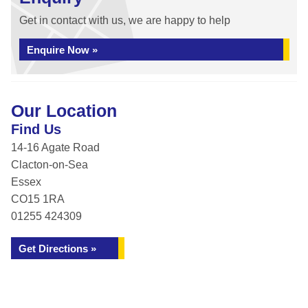
Get in contact with us, we are happy to help
Enquire Now »
Our Location
Find Us
14-16 Agate Road
Clacton-on-Sea
Essex
CO15 1RA
01255 424309
Get Directions »