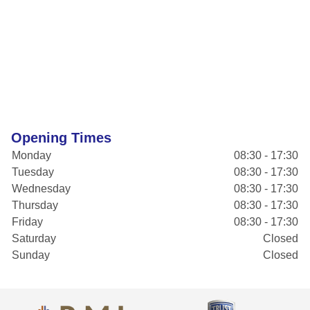
Opening Times
Monday
08:30 - 17:30
Tuesday
08:30 - 17:30
Wednesday
08:30 - 17:30
Thursday
08:30 - 17:30
Friday
08:30 - 17:30
Saturday
Closed
Sunday
Closed