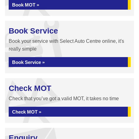
Book MOT »
Book Service
Book your service with Select Auto Centre online, it's
really simple
Book Service »
Check MOT
Check that you’ve got a valid MOT, it takes no time
Check MOT »
Enquiry