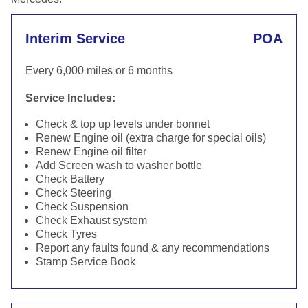
Interim Service
POA
Every 6,000 miles or 6 months
Service Includes:
Check & top up levels under bonnet
Renew Engine oil (extra charge for special oils)
Renew Engine oil filter
Add Screen wash to washer bottle
Check Battery
Check Steering
Check Suspension
Check Exhaust system
Check Tyres
Report any faults found & any recommendations
Stamp Service Book