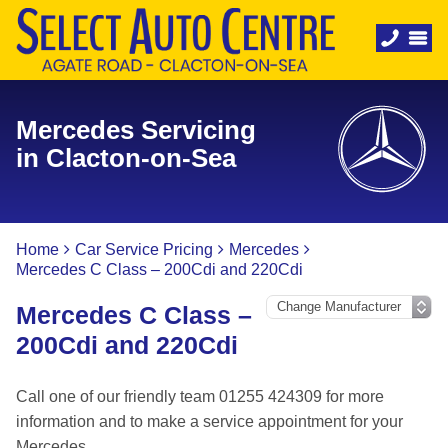
Mercedes Servicing
in Clacton-on-Sea
Home
Car Service Pricing
Mercedes
Mercedes C Class – 200Cdi and 220Cdi
Mercedes C Class –
200Cdi and 220Cdi
Call one of our friendly team 01255 424309 for more
information and to make a service appointment for your
Mercedes.