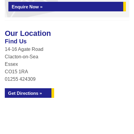
Enquire Now »
Our Location
Find Us
14-16 Agate Road
Clacton-on-Sea
Essex
CO15 1RA
01255 424309
Get Directions »