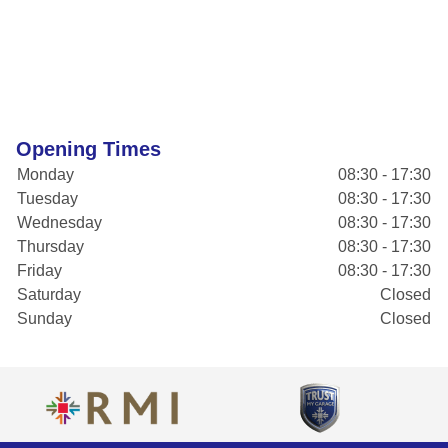
Opening Times
Monday
08:30 - 17:30
Tuesday
08:30 - 17:30
Wednesday
08:30 - 17:30
Thursday
08:30 - 17:30
Friday
08:30 - 17:30
Saturday
Closed
Sunday
Closed