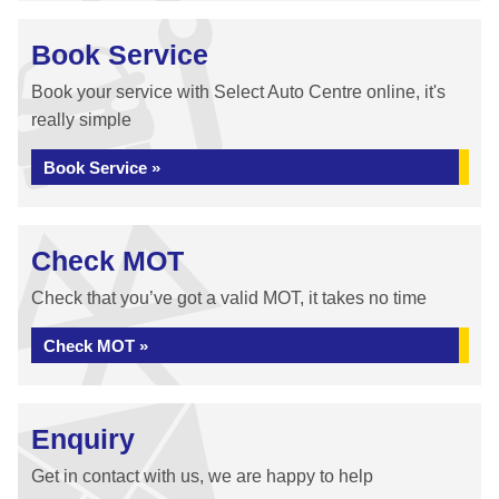
Book Service
Book your service with Select Auto Centre online, it's
really simple
Book Service »
Check MOT
Check that you’ve got a valid MOT, it takes no time
Check MOT »
Enquiry
Get in contact with us, we are happy to help