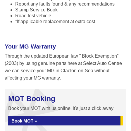
Report any faults found & any recommendations
Stamp Service Book
Road test vehicle
*If applicable replacement at extra cost
Your MG Warranty
Through the updated European law ” Block Exemption”
(2003) by using genuine parts here at Select Auto Centre
we can service your MG in Clacton-on-Sea without
affecting your MG warranty.
MOT Booking
Book your MOT with us online, it's just a click away
Book MOT »