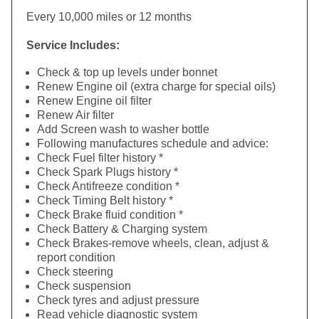
Every 10,000 miles or 12 months
Service Includes:
Check & top up levels under bonnet
Renew Engine oil (extra charge for special oils)
Renew Engine oil filter
Renew Air filter
Add Screen wash to washer bottle
Following manufactures schedule and advice:
Check Fuel filter history *
Check Spark Plugs history *
Check Antifreeze condition *
Check Timing Belt history *
Check Brake fluid condition *
Check Battery & Charging system
Check Brakes-remove wheels, clean, adjust &
report condition
Check steering
Check suspension
Check tyres and adjust pressure
Read vehicle diagnostic system