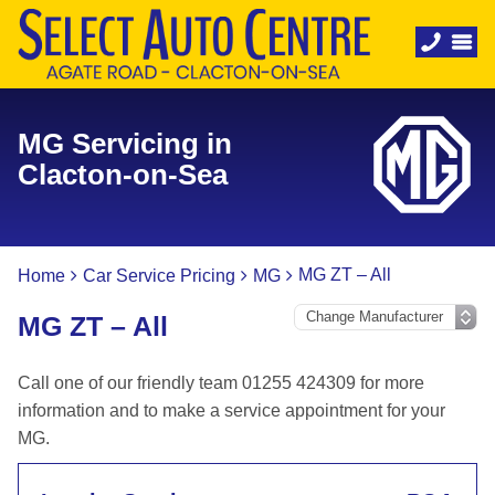
MG Servicing in
Clacton-on-Sea
MG ZT – All
Home
Car Service Pricing
MG
MG ZT – All
Call one of our friendly team 01255 424309 for more
information and to make a service appointment for your
MG.