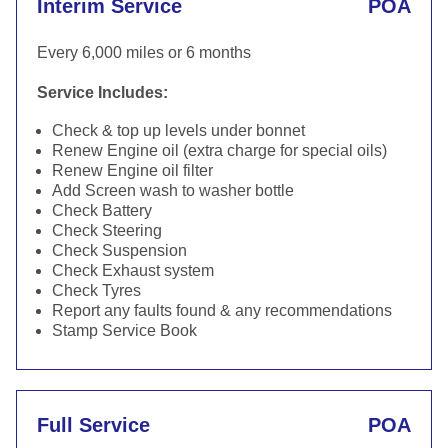
Interim Service
POA
Every 6,000 miles or 6 months
Service Includes:
Check & top up levels under bonnet
Renew Engine oil (extra charge for special oils)
Renew Engine oil filter
Add Screen wash to washer bottle
Check Battery
Check Steering
Check Suspension
Check Exhaust system
Check Tyres
Report any faults found & any recommendations
Stamp Service Book
Full Service
POA