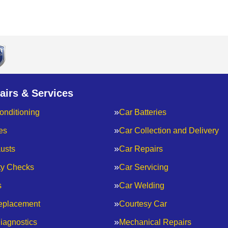
airs & Services
onditioning
Car Batteries
es
Car Collection and Delivery
usts
Car Repairs
ty Checks
Car Servicing
s
Car Welding
eplacement
Courtesy Car
iagnostics
Mechanical Repairs