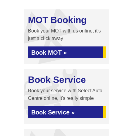
MOT Booking
Book your MOT with us online, it's
just a click away
Book MOT »
Book Service
Book your service with Select Auto
Centre online, it's really simple
Book Service »