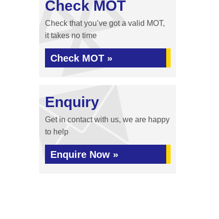
Check MOT
Check that you’ve got a valid MOT,
it takes no time
Check MOT »
Enquiry
Get in contact with us, we are happy
to help
Enquire Now »