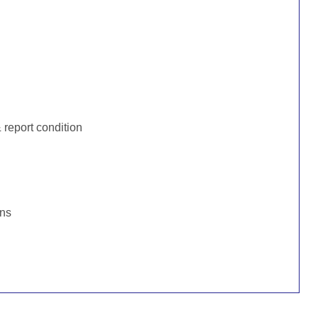
:
report condition
ons