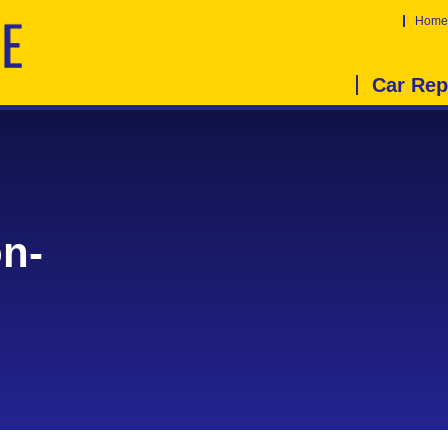
Home
Car Rep
on-