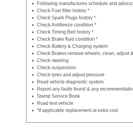
Following manufactures schedule and advice
Check Fuel filter history *
Check Spark Plugs history *
Check Antifreeze condition *
Check Timing Belt history *
Check Brake fluid condition *
Check Battery & Charging system
Check Brakes-remove wheels, clean, adjust & 
Check steering
Check suspension
Check tyres and adjust pressure
Read vehicle diagnostic system
Report any faults found & any recommendati
Stamp Service Book
Road test vehicle
*If applicable replacement at extra cost