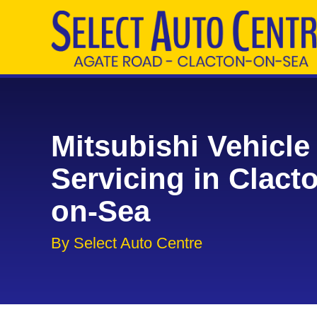
Mitsubishi Vehicle
Servicing in Clact
on-Sea
By Select Auto Centre