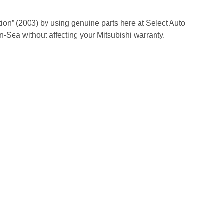
n” (2003) by using genuine parts here at Select Auto
n-Sea without affecting your Mitsubishi warranty.