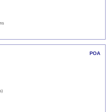
ons
POA
s)