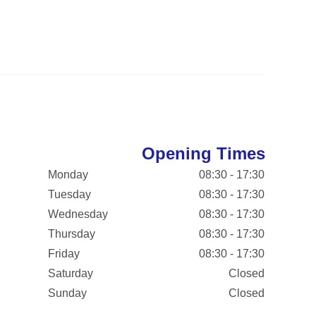
Opening Times
Monday
08:30 - 17:30
Tuesday
08:30 - 17:30
Wednesday
08:30 - 17:30
Thursday
08:30 - 17:30
Friday
08:30 - 17:30
Saturday
Closed
Sunday
Closed