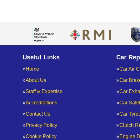
Useful Links
Car Rep
Home
Car Air C
About Us
Car Brak
Staff & Expertise
Car Exha
Accreditations
Car Safe
Contact Us
Car Tyre
Privacy Policy
Clutch R
Cookie Policy
Engine D