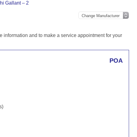
hi Gallant – 2
e information and to make a service appointment for your
POA
s)