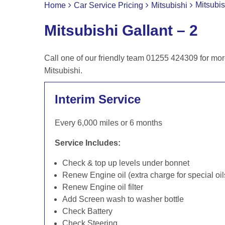
Mitsubis
Home
Car Service Pricing
Mitsubishi
Mitsubishi Gallant – 2
Call one of our friendly team 01255 424309 for mor
Mitsubishi.
Interim Service
Every 6,000 miles or 6 months
Service Includes:
Check & top up levels under bonnet
Renew Engine oil (extra charge for special oil
Renew Engine oil filter
Add Screen wash to washer bottle
Check Battery
Check Steering