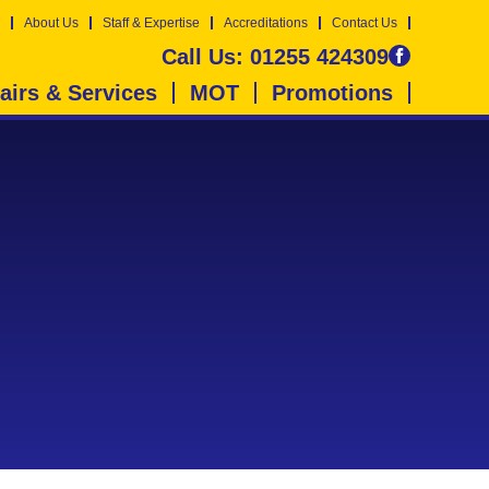
About Us
Staff & Expertise
Accreditations
Contact Us
Call Us:
01255 424309
airs & Services
MOT
Promotions