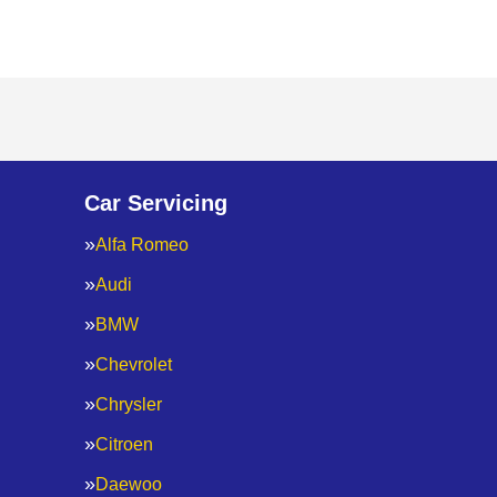
Car Servicing
Alfa Romeo
Audi
BMW
Chevrolet
Chrysler
Citroen
Daewoo