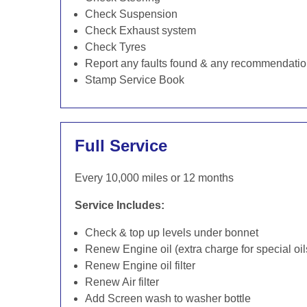
Check Suspension
Check Exhaust system
Check Tyres
Report any faults found & any recommendati
Stamp Service Book
Full Service
Every 10,000 miles or 12 months
Service Includes:
Check & top up levels under bonnet
Renew Engine oil (extra charge for special oil
Renew Engine oil filter
Renew Air filter
Add Screen wash to washer bottle