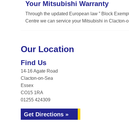
Your Mitsubishi Warranty
Through the updated European law ” Block Exemptio
Centre we can service your Mitsubishi in Clacton-o
Our Location
Find Us
14-16 Agate Road
Clacton-on-Sea
Essex
CO15 1RA
01255 424309
Get Directions »