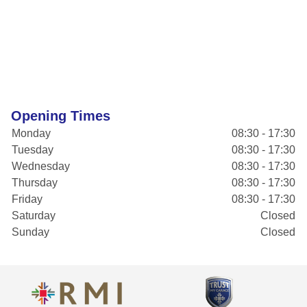
Opening Times
Monday
08:30 - 17:30
Tuesday
08:30 - 17:30
Wednesday
08:30 - 17:30
Thursday
08:30 - 17:30
Friday
08:30 - 17:30
Saturday
Closed
Sunday
Closed