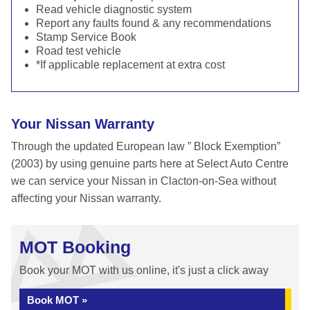
Read vehicle diagnostic system
Report any faults found & any recommendations
Stamp Service Book
Road test vehicle
*If applicable replacement at extra cost
Your Nissan Warranty
Through the updated European law ” Block Exemption”
(2003) by using genuine parts here at Select Auto Centre
we can service your Nissan in Clacton-on-Sea without
affecting your Nissan warranty.
MOT Booking
Book your MOT with us online, it's just a click away
Book MOT »