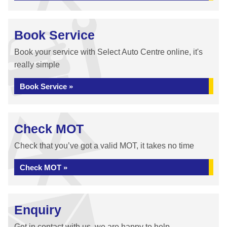
Book Service
Book your service with Select Auto Centre online, it's
really simple
Book Service »
Check MOT
Check that you’ve got a valid MOT, it takes no time
Check MOT »
Enquiry
Get in contact with us, we are happy to help