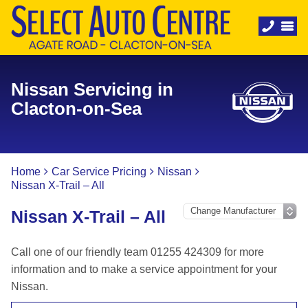
Nissan Servicing in
Clacton-on-Sea
Home
Car Service Pricing
Nissan
Nissan X-Trail – All
Nissan X-Trail – All
Call one of our friendly team 01255 424309 for more
information and to make a service appointment for your
Nissan.