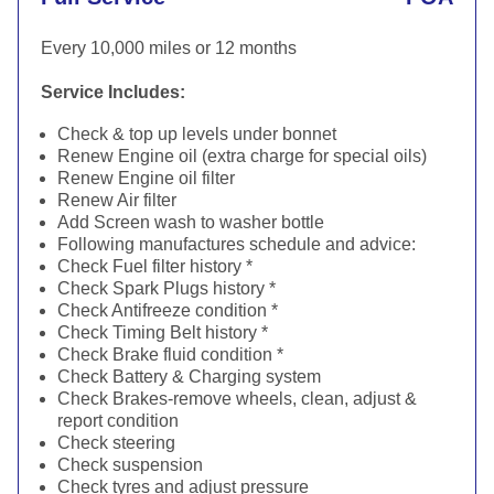
Every 10,000 miles or 12 months
Service Includes:
Check & top up levels under bonnet
Renew Engine oil (extra charge for special oils)
Renew Engine oil filter
Renew Air filter
Add Screen wash to washer bottle
Following manufactures schedule and advice:
Check Fuel filter history *
Check Spark Plugs history *
Check Antifreeze condition *
Check Timing Belt history *
Check Brake fluid condition *
Check Battery & Charging system
Check Brakes-remove wheels, clean, adjust &
report condition
Check steering
Check suspension
Check tyres and adjust pressure