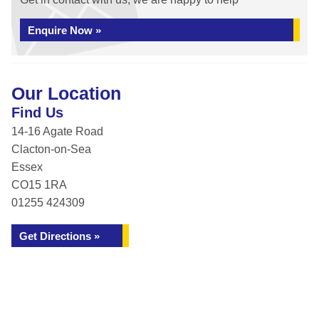
Enquire Now »
Our Location
Find Us
14-16 Agate Road
Clacton-on-Sea
Essex
CO15 1RA
01255 424309
Get Directions »