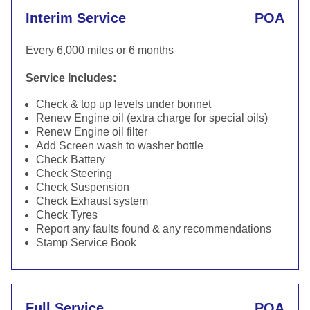
Interim Service
POA
Every 6,000 miles or 6 months
Service Includes:
Check & top up levels under bonnet
Renew Engine oil (extra charge for special oils)
Renew Engine oil filter
Add Screen wash to washer bottle
Check Battery
Check Steering
Check Suspension
Check Exhaust system
Check Tyres
Report any faults found & any recommendations
Stamp Service Book
Full Service
POA