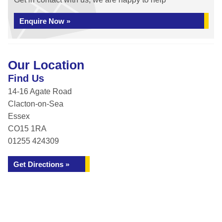
Enquire Now »
Our Location
Find Us
14-16 Agate Road
Clacton-on-Sea
Essex
CO15 1RA
01255 424309
Get Directions »