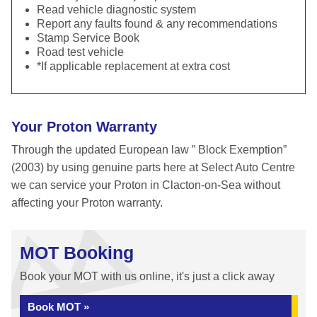
Read vehicle diagnostic system
Report any faults found & any recommendations
Stamp Service Book
Road test vehicle
*If applicable replacement at extra cost
Your Proton Warranty
Through the updated European law ” Block Exemption”
(2003) by using genuine parts here at Select Auto Centre
we can service your Proton in Clacton-on-Sea without
affecting your Proton warranty.
MOT Booking
Book your MOT with us online, it's just a click away
Book MOT »