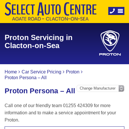
Proton Servicing in
Clacton-on-Sea
Home
Car Service Pricing
Proton
Proton Persona – All
Proton Persona – All
Call one of our friendly team 01255 424309 for more
information and to make a service appointment for your
Proton.