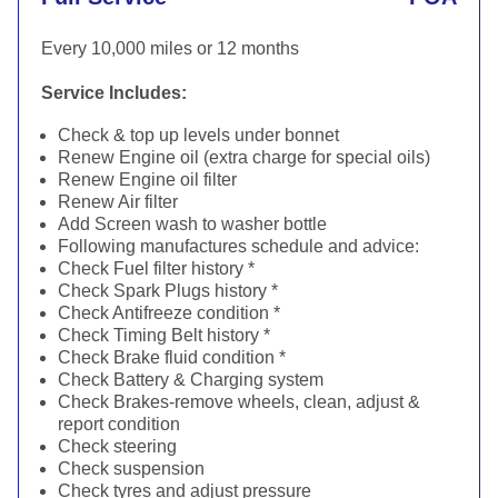
Every 10,000 miles or 12 months
Service Includes:
Check & top up levels under bonnet
Renew Engine oil (extra charge for special oils)
Renew Engine oil filter
Renew Air filter
Add Screen wash to washer bottle
Following manufactures schedule and advice:
Check Fuel filter history *
Check Spark Plugs history *
Check Antifreeze condition *
Check Timing Belt history *
Check Brake fluid condition *
Check Battery & Charging system
Check Brakes-remove wheels, clean, adjust &
report condition
Check steering
Check suspension
Check tyres and adjust pressure