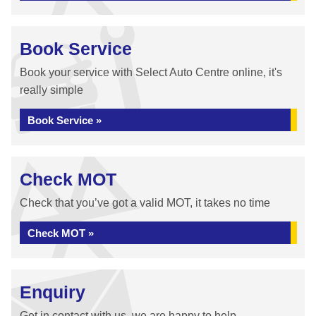
Book Service
Book your service with Select Auto Centre online, it's
really simple
Book Service »
Check MOT
Check that you’ve got a valid MOT, it takes no time
Check MOT »
Enquiry
Get in contact with us, we are happy to help