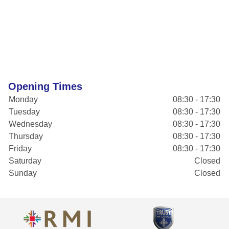
Opening Times
Monday
08:30 - 17:30
Tuesday
08:30 - 17:30
Wednesday
08:30 - 17:30
Thursday
08:30 - 17:30
Friday
08:30 - 17:30
Saturday
Closed
Sunday
Closed