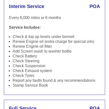
Interim Service
POA
Every 6,000 miles or 6 months
Service Includes:
Check & top up levels under bonnet
Renew Engine oil (extra charge for special oils)
Renew Engine oil filter
Add Screen wash to washer bottle
Check Battery
Check Steering
Check Suspension
Check Exhaust system
Check Tyres
Report any faults found & any recommendations
Stamp Service Book
Full Service
POA