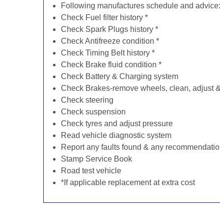
Following manufactures schedule and advice
Check Fuel filter history *
Check Spark Plugs history *
Check Antifreeze condition *
Check Timing Belt history *
Check Brake fluid condition *
Check Battery & Charging system
Check Brakes-remove wheels, clean, adjust & 
Check steering
Check suspension
Check tyres and adjust pressure
Read vehicle diagnostic system
Report any faults found & any recommendati
Stamp Service Book
Road test vehicle
*If applicable replacement at extra cost