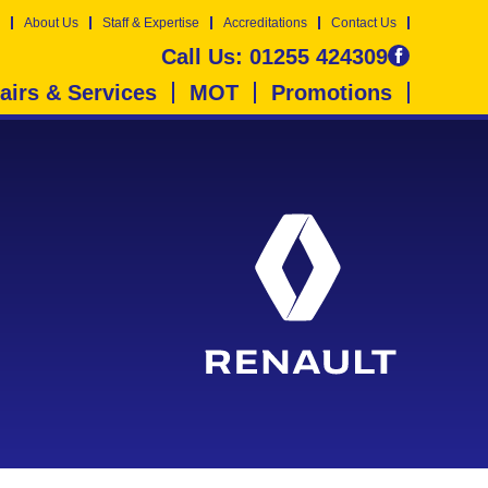
About Us
Staff & Expertise
Accreditations
Contact Us
Call Us:
01255 424309
airs & Services
MOT
Promotions