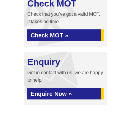
Check MOT
Check that you’ve got a valid MOT,
it takes no time
Check MOT »
Enquiry
Get in contact with us, we are happy
to help
Enquire Now »