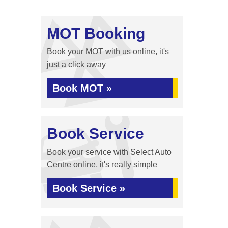
MOT Booking
Book your MOT with us online, it's
just a click away
Book MOT »
Book Service
Book your service with Select Auto
Centre online, it's really simple
Book Service »