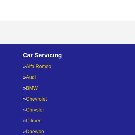
Car Servicing
Alfa Romeo
Audi
BMW
Chevrolet
Chrysler
Citroen
Daewoo