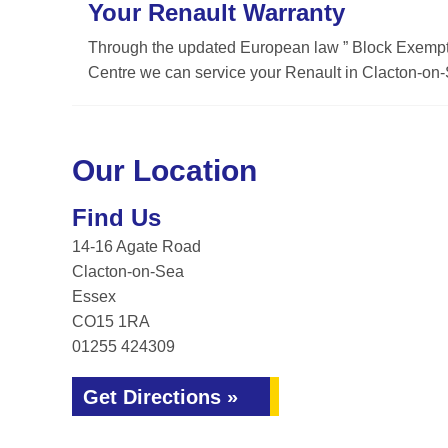
Your Renault Warranty
Through the updated European law ” Block Exemptio
Centre we can service your Renault in Clacton-on-S
Our Location
Find Us
14-16 Agate Road
Clacton-on-Sea
Essex
CO15 1RA
01255 424309
Get Directions »