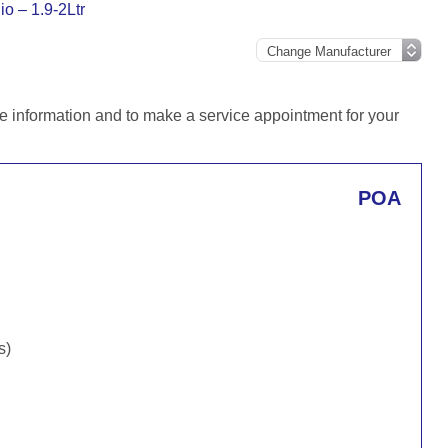
io – 1.9-2Ltr
e information and to make a service appointment for your
POA
s)