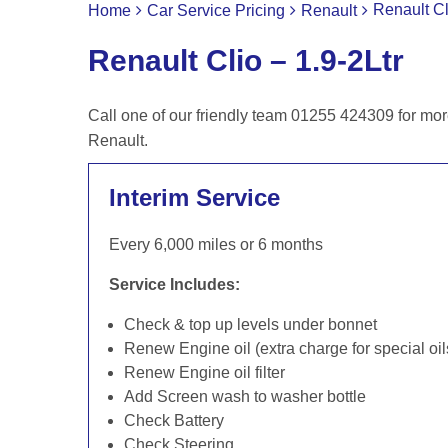
Renault Cl
Home
Car Service Pricing
Renault
Renault Clio – 1.9-2Ltr
Call one of our friendly team 01255 424309 for mor
Renault.
Interim Service
Every 6,000 miles or 6 months
Service Includes:
Check & top up levels under bonnet
Renew Engine oil (extra charge for special oil
Renew Engine oil filter
Add Screen wash to washer bottle
Check Battery
Check Steering