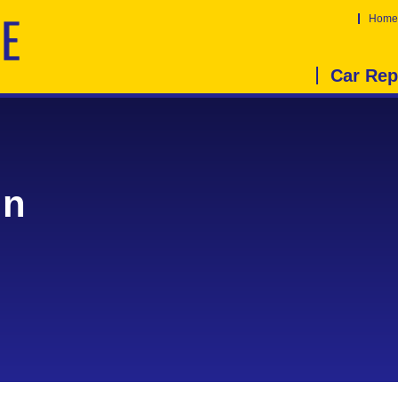
Home
Car Rep
in