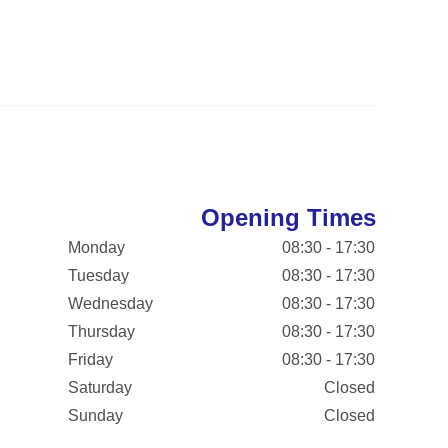
Opening Times
Monday
08:30 - 17:30
Tuesday
08:30 - 17:30
Wednesday
08:30 - 17:30
Thursday
08:30 - 17:30
Friday
08:30 - 17:30
Saturday
Closed
Sunday
Closed