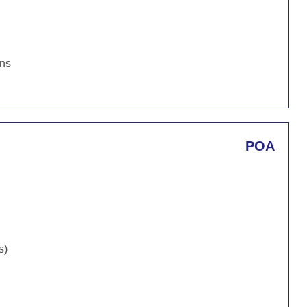
ons
POA
s)