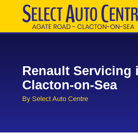
Renault Servicing 
Clacton-on-Sea
By Select Auto Centre