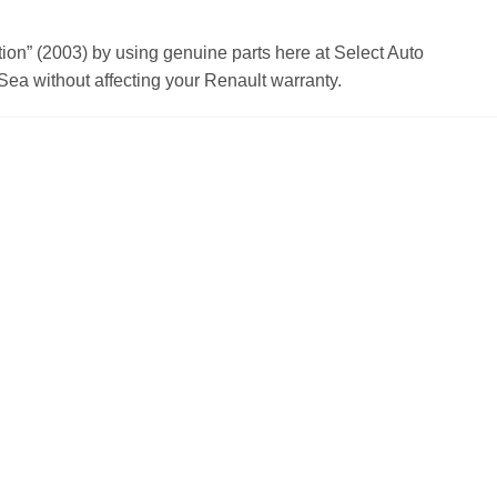
n” (2003) by using genuine parts here at Select Auto
ea without affecting your Renault warranty.