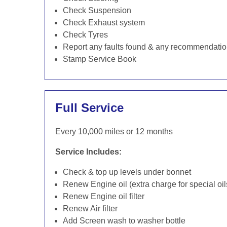
Check Suspension
Check Exhaust system
Check Tyres
Report any faults found & any recommendati
Stamp Service Book
Full Service
Every 10,000 miles or 12 months
Service Includes:
Check & top up levels under bonnet
Renew Engine oil (extra charge for special oil
Renew Engine oil filter
Renew Air filter
Add Screen wash to washer bottle