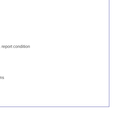
:
report condition
ons