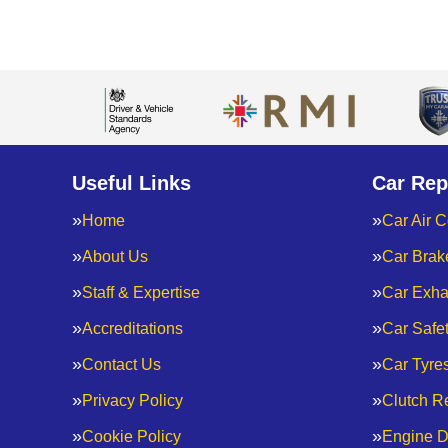
Useful Links
Car Rep
Home
Car Air C
About Us
Car Brak
Staff & Expertise
Car Exha
Accreditations
Car Safe
Contact Us
Car Tyre
Privacy Policy
Clutch R
Cookie Policy
Engine D