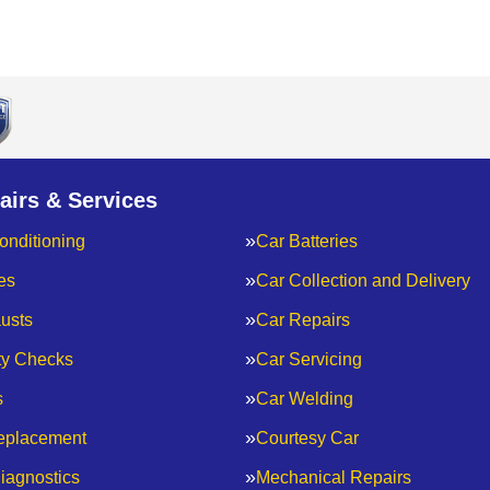
airs & Services
onditioning
Car Batteries
es
Car Collection and Delivery
usts
Car Repairs
ty Checks
Car Servicing
s
Car Welding
eplacement
Courtesy Car
iagnostics
Mechanical Repairs