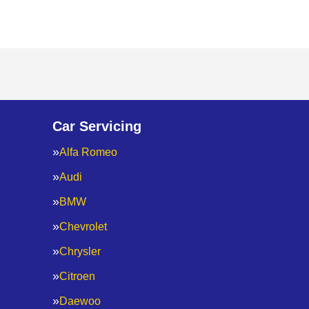
Car Servicing
Alfa Romeo
Audi
BMW
Chevrolet
Chrysler
Citroen
Daewoo