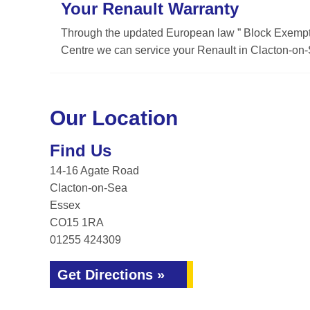
Your Renault Warranty
Through the updated European law ” Block Exemptio
Centre we can service your Renault in Clacton-on-S
Our Location
Find Us
14-16 Agate Road
Clacton-on-Sea
Essex
CO15 1RA
01255 424309
Get Directions »