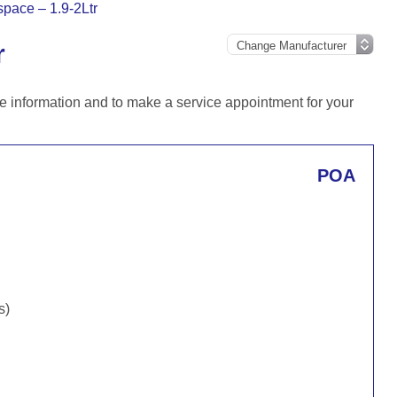
pace – 1.9-2Ltr
r
e information and to make a service appointment for your
POA
s)