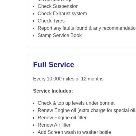
Check Suspension
Check Exhaust system
Check Tyres
Report any faults found & any recommendati
Stamp Service Book
Full Service
Every 10,000 miles or 12 months
Service Includes:
Check & top up levels under bonnet
Renew Engine oil (extra charge for special oil
Renew Engine oil filter
Renew Air filter
Add Screen wash to washer bottle