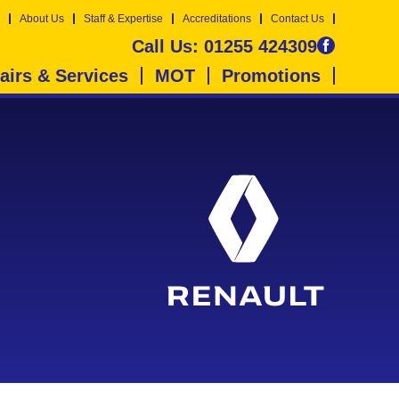
About Us
Staff & Expertise
Accreditations
Contact Us
Call Us:
01255 424309
airs & Services
MOT
Promotions