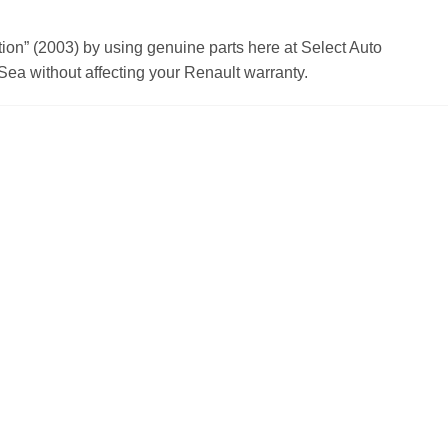
n” (2003) by using genuine parts here at Select Auto
ea without affecting your Renault warranty.