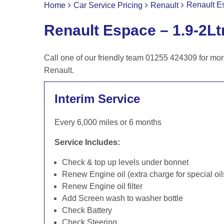
Renault Es
Home
Car Service Pricing
Renault
Renault Espace – 1.9-2Lt
Call one of our friendly team 01255 424309 for mor
Renault.
Interim Service
Every 6,000 miles or 6 months
Service Includes:
Check & top up levels under bonnet
Renew Engine oil (extra charge for special oil
Renew Engine oil filter
Add Screen wash to washer bottle
Check Battery
Check Steering