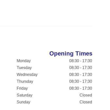
Opening Times
Monday
08:30 - 17:30
Tuesday
08:30 - 17:30
Wednesday
08:30 - 17:30
Thursday
08:30 - 17:30
Friday
08:30 - 17:30
Saturday
Closed
Sunday
Closed