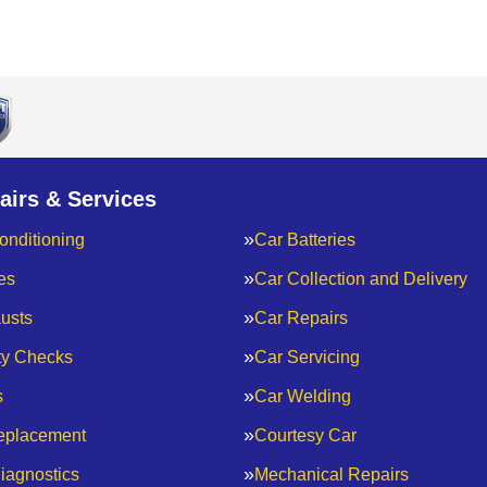
airs & Services
onditioning
Car Batteries
es
Car Collection and Delivery
usts
Car Repairs
ty Checks
Car Servicing
s
Car Welding
eplacement
Courtesy Car
iagnostics
Mechanical Repairs