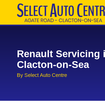
Renault Servicing 
Clacton-on-Sea
By Select Auto Centre