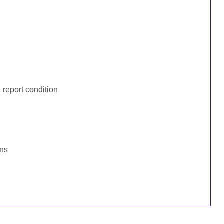
:
report condition
ons