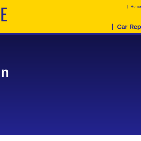
Home
Car Rep
in