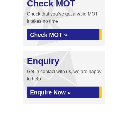
Check MOT
Check that you’ve got a valid MOT,
it takes no time
Check MOT »
Enquiry
Get in contact with us, we are happy
to help
Enquire Now »