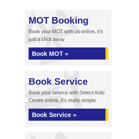
MOT Booking
Book your MOT with us online, it's
just a click away
Book MOT »
Book Service
Book your service with Select Auto
Centre online, it's really simple
Book Service »