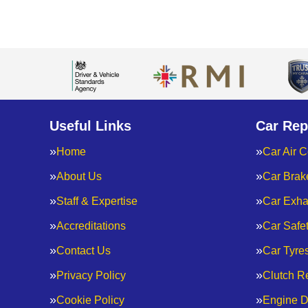
Useful Links
Car Rep
Home
Car Air C
About Us
Car Brak
Staff & Expertise
Car Exha
Accreditations
Car Safe
Contact Us
Car Tyre
Privacy Policy
Clutch R
Cookie Policy
Engine D