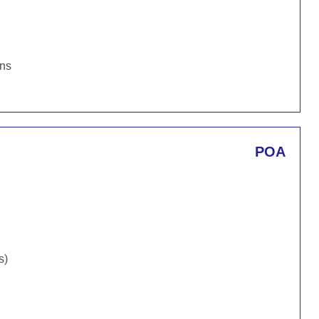
ons
POA
s)