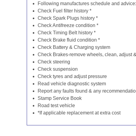
Following manufactures schedule and advice
Check Fuel filter history *
Check Spark Plugs history *
Check Antifreeze condition *
Check Timing Belt history *
Check Brake fluid condition *
Check Battery & Charging system
Check Brakes-remove wheels, clean, adjust & 
Check steering
Check suspension
Check tyres and adjust pressure
Read vehicle diagnostic system
Report any faults found & any recommendati
Stamp Service Book
Road test vehicle
*If applicable replacement at extra cost