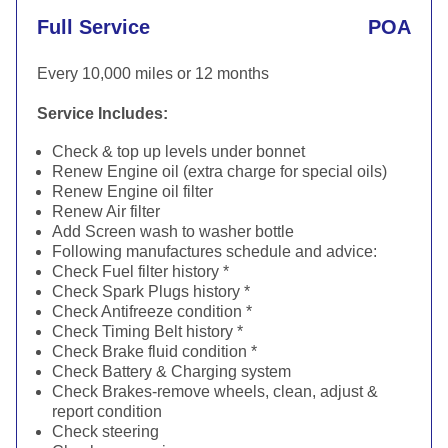
Full Service
POA
Every 10,000 miles or 12 months
Service Includes:
Check & top up levels under bonnet
Renew Engine oil (extra charge for special oils)
Renew Engine oil filter
Renew Air filter
Add Screen wash to washer bottle
Following manufactures schedule and advice:
Check Fuel filter history *
Check Spark Plugs history *
Check Antifreeze condition *
Check Timing Belt history *
Check Brake fluid condition *
Check Battery & Charging system
Check Brakes-remove wheels, clean, adjust &
report condition
Check steering