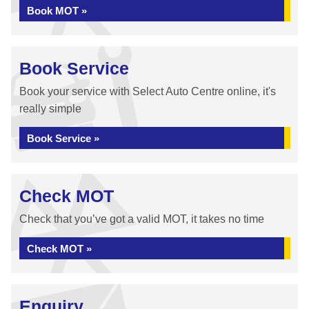
Book MOT »
Book Service
Book your service with Select Auto Centre online, it's
really simple
Book Service »
Check MOT
Check that you’ve got a valid MOT, it takes no time
Check MOT »
Enquiry