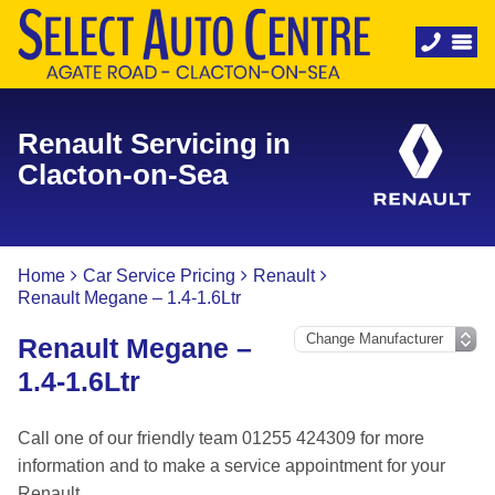
Renault Servicing in
Clacton-on-Sea
Home
Car Service Pricing
Renault
Renault Megane – 1.4-1.6Ltr
Renault Megane –
1.4-1.6Ltr
Call one of our friendly team 01255 424309 for more
information and to make a service appointment for your
Renault.