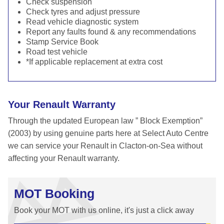
Check suspension
Check tyres and adjust pressure
Read vehicle diagnostic system
Report any faults found & any recommendations
Stamp Service Book
Road test vehicle
*If applicable replacement at extra cost
Your Renault Warranty
Through the updated European law ” Block Exemption”
(2003) by using genuine parts here at Select Auto Centre
we can service your Renault in Clacton-on-Sea without
affecting your Renault warranty.
MOT Booking
Book your MOT with us online, it's just a click away