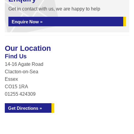
Get in contact with us, we are happy to help
Enquire Now »
Our Location
Find Us
14-16 Agate Road
Clacton-on-Sea
Essex
CO15 1RA
01255 424309
Get Directions »