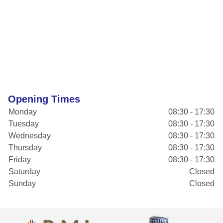
Opening Times
Monday
08:30 - 17:30
Tuesday
08:30 - 17:30
Wednesday
08:30 - 17:30
Thursday
08:30 - 17:30
Friday
08:30 - 17:30
Saturday
Closed
Sunday
Closed