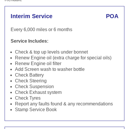
Interim Service
POA
Every 6,000 miles or 6 months
Service Includes:
Check & top up levels under bonnet
Renew Engine oil (extra charge for special oils)
Renew Engine oil filter
Add Screen wash to washer bottle
Check Battery
Check Steering
Check Suspension
Check Exhaust system
Check Tyres
Report any faults found & any recommendations
Stamp Service Book