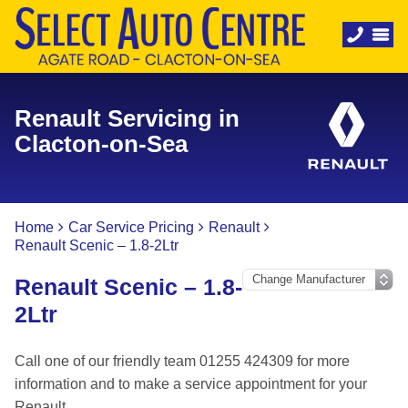
Renault Servicing in
Clacton-on-Sea
Home
Car Service Pricing
Renault
Renault Scenic – 1.8-2Ltr
Renault Scenic – 1.8-
2Ltr
Call one of our friendly team 01255 424309 for more
information and to make a service appointment for your
Renault.