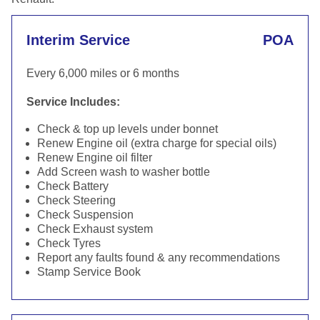
Interim Service
POA
Every 6,000 miles or 6 months
Service Includes:
Check & top up levels under bonnet
Renew Engine oil (extra charge for special oils)
Renew Engine oil filter
Add Screen wash to washer bottle
Check Battery
Check Steering
Check Suspension
Check Exhaust system
Check Tyres
Report any faults found & any recommendations
Stamp Service Book