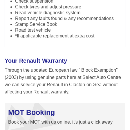
Check suspension
Check tyres and adjust pressure
Read vehicle diagnostic system
Report any faults found & any recommendations
Stamp Service Book
Road test vehicle
*If applicable replacement at extra cost
Your Renault Warranty
Through the updated European law ” Block Exemption”
(2003) by using genuine parts here at Select Auto Centre
we can service your Renault in Clacton-on-Sea without
affecting your Renault warranty.
MOT Booking
Book your MOT with us online, it's just a click away