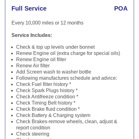
Full Service
POA
Every 10,000 miles or 12 months
Service Includes:
Check & top up levels under bonnet
Renew Engine oil (extra charge for special oils)
Renew Engine oil filter
Renew Air filter
Add Screen wash to washer bottle
Following manufactures schedule and advice:
Check Fuel filter history *
Check Spark Plugs history *
Check Antifreeze condition *
Check Timing Belt history *
Check Brake fluid condition *
Check Battery & Charging system
Check Brakes-remove wheels, clean, adjust &
report condition
Check steering