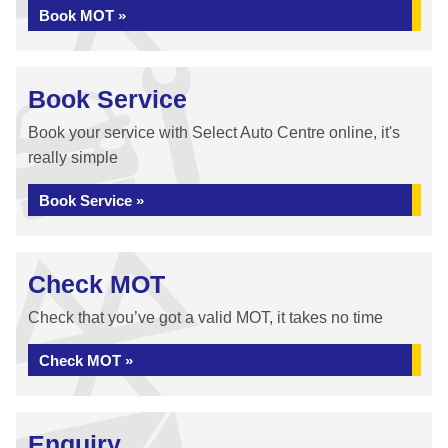
Book MOT »
Book Service
Book your service with Select Auto Centre online, it's
really simple
Book Service »
Check MOT
Check that you’ve got a valid MOT, it takes no time
Check MOT »
Enquiry