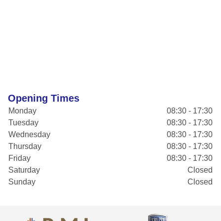
Opening Times
Monday
08:30 - 17:30
Tuesday
08:30 - 17:30
Wednesday
08:30 - 17:30
Thursday
08:30 - 17:30
Friday
08:30 - 17:30
Saturday
Closed
Sunday
Closed