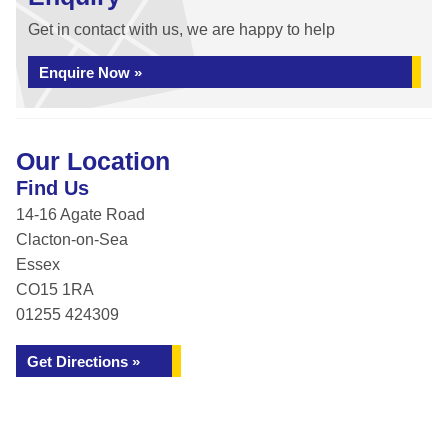
Get in contact with us, we are happy to help
Enquire Now »
Our Location
Find Us
14-16 Agate Road
Clacton-on-Sea
Essex
CO15 1RA
01255 424309
Get Directions »