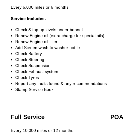
Every 6,000 miles or 6 months
Service Includes:
Check & top up levels under bonnet
Renew Engine oil (extra charge for special oils)
Renew Engine oil filter
Add Screen wash to washer bottle
Check Battery
Check Steering
Check Suspension
Check Exhaust system
Check Tyres
Report any faults found & any recommendations
Stamp Service Book
Full Service
POA
Every 10,000 miles or 12 months