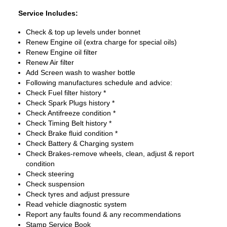
Service Includes:
Check & top up levels under bonnet
Renew Engine oil (extra charge for special oils)
Renew Engine oil filter
Renew Air filter
Add Screen wash to washer bottle
Following manufactures schedule and advice:
Check Fuel filter history *
Check Spark Plugs history *
Check Antifreeze condition *
Check Timing Belt history *
Check Brake fluid condition *
Check Battery & Charging system
Check Brakes-remove wheels, clean, adjust & report
condition
Check steering
Check suspension
Check tyres and adjust pressure
Read vehicle diagnostic system
Report any faults found & any recommendations
Stamp Service Book