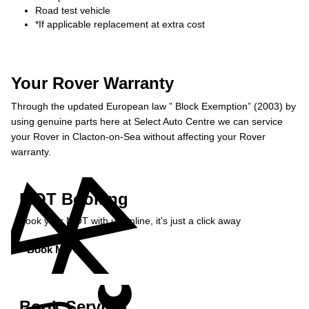
Road test vehicle
*If applicable replacement at extra cost
Your Rover Warranty
Through the updated European law ” Block Exemption” (2003) by
using genuine parts here at Select Auto Centre we can service
your Rover in Clacton-on-Sea without affecting your Rover
warranty.
MOT Booking
Book your MOT with us online, it's just a click away
Book MOT »
Book Service