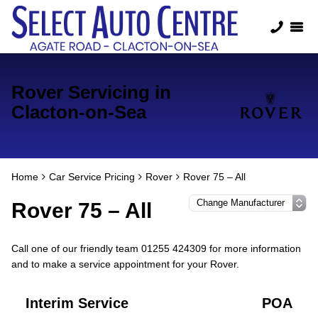
Rover Servicing in
Clacton-on-Sea
Home
Car Service Pricing
Rover
Rover 75 – All
Rover 75 – All
Call one of our friendly team 01255 424309 for more information
and to make a service appointment for your Rover.
Interim Service
POA