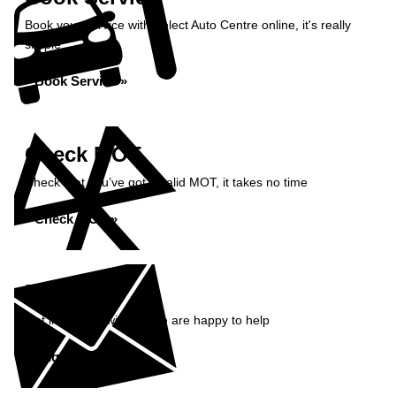
Book your service with Select Auto Centre online, it's really
simple
Book Service »
Check MOT
Check that you’ve got a valid MOT, it takes no time
Check MOT »
Enquiry
Get in contact with us, we are happy to help
Enquire Now »