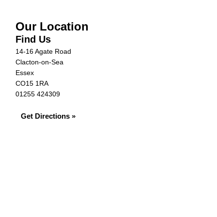
Our Location
Find Us
14-16 Agate Road
Clacton-on-Sea
Essex
CO15 1RA
01255 424309
Get Directions »