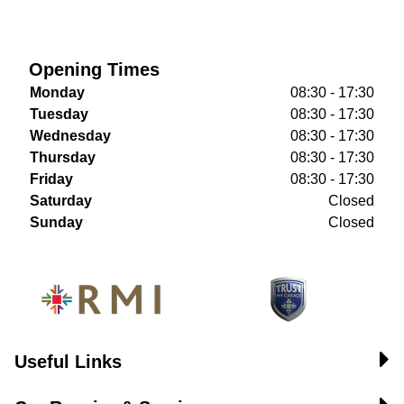
Opening Times
Monday
08:30 - 17:30
Tuesday
08:30 - 17:30
Wednesday
08:30 - 17:30
Thursday
08:30 - 17:30
Friday
08:30 - 17:30
Saturday
Closed
Sunday
Closed
Useful Links