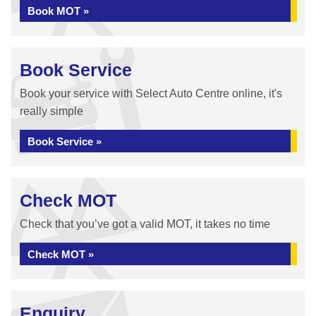
Book MOT »
Book Service
Book your service with Select Auto Centre online, it's
really simple
Book Service »
Check MOT
Check that you’ve got a valid MOT, it takes no time
Check MOT »
Enquiry