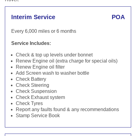
Interim Service
POA
Every 6,000 miles or 6 months
Service Includes:
Check & top up levels under bonnet
Renew Engine oil (extra charge for special oils)
Renew Engine oil filter
Add Screen wash to washer bottle
Check Battery
Check Steering
Check Suspension
Check Exhaust system
Check Tyres
Report any faults found & any recommendations
Stamp Service Book