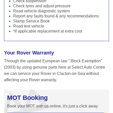
Check suspension
Check tyres and adjust pressure
Read vehicle diagnostic system
Report any faults found & any recommendations
Stamp Service Book
Road test vehicle
*If applicable replacement at extra cost
Your Rover Warranty
Through the updated European law ” Block Exemption”
(2003) by using genuine parts here at Select Auto Centre
we can service your Rover in Clacton-on-Sea without
affecting your Rover warranty.
MOT Booking
Book your MOT with us online, it's just a click away