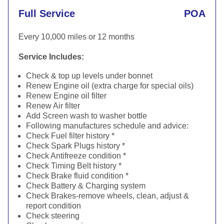
Full Service
POA
Every 10,000 miles or 12 months
Service Includes:
Check & top up levels under bonnet
Renew Engine oil (extra charge for special oils)
Renew Engine oil filter
Renew Air filter
Add Screen wash to washer bottle
Following manufactures schedule and advice:
Check Fuel filter history *
Check Spark Plugs history *
Check Antifreeze condition *
Check Timing Belt history *
Check Brake fluid condition *
Check Battery & Charging system
Check Brakes-remove wheels, clean, adjust &
report condition
Check steering