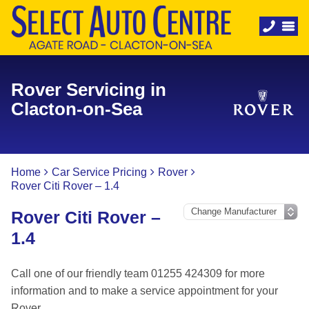
Rover Servicing in
Clacton-on-Sea
Home
Car Service Pricing
Rover
Rover Citi Rover – 1.4
Rover Citi Rover –
1.4
Call one of our friendly team 01255 424309 for more
information and to make a service appointment for your
Rover.