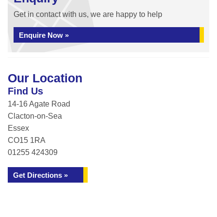
Get in contact with us, we are happy to help
Enquire Now »
Our Location
Find Us
14-16 Agate Road
Clacton-on-Sea
Essex
CO15 1RA
01255 424309
Get Directions »