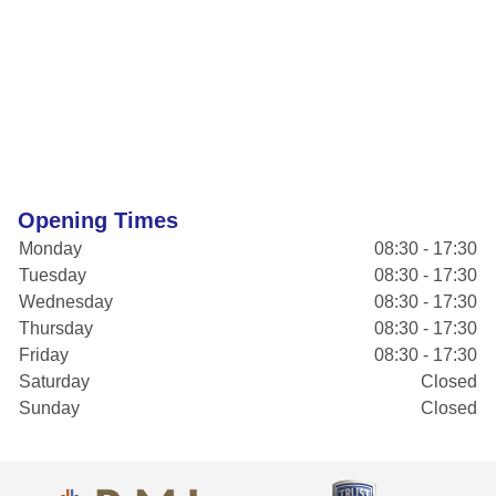
Opening Times
Monday
08:30 - 17:30
Tuesday
08:30 - 17:30
Wednesday
08:30 - 17:30
Thursday
08:30 - 17:30
Friday
08:30 - 17:30
Saturday
Closed
Sunday
Closed