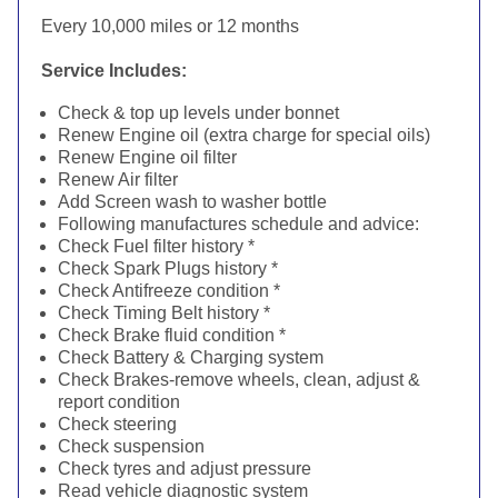
Every 10,000 miles or 12 months
Service Includes:
Check & top up levels under bonnet
Renew Engine oil (extra charge for special oils)
Renew Engine oil filter
Renew Air filter
Add Screen wash to washer bottle
Following manufactures schedule and advice:
Check Fuel filter history *
Check Spark Plugs history *
Check Antifreeze condition *
Check Timing Belt history *
Check Brake fluid condition *
Check Battery & Charging system
Check Brakes-remove wheels, clean, adjust &
report condition
Check steering
Check suspension
Check tyres and adjust pressure
Read vehicle diagnostic system