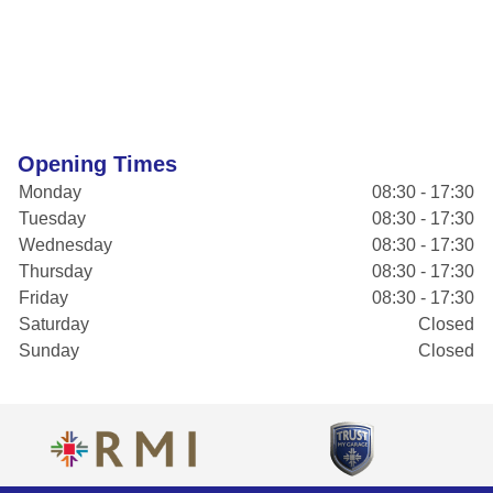
Opening Times
Monday
08:30 - 17:30
Tuesday
08:30 - 17:30
Wednesday
08:30 - 17:30
Thursday
08:30 - 17:30
Friday
08:30 - 17:30
Saturday
Closed
Sunday
Closed