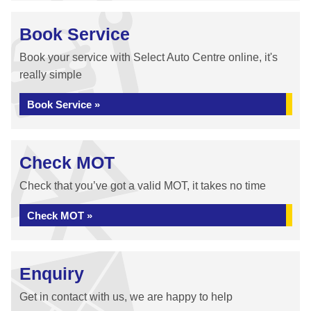
Book Service
Book your service with Select Auto Centre online, it's
really simple
Book Service »
Check MOT
Check that you’ve got a valid MOT, it takes no time
Check MOT »
Enquiry
Get in contact with us, we are happy to help