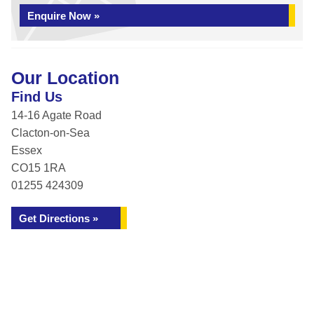
Enquire Now »
Our Location
Find Us
14-16 Agate Road
Clacton-on-Sea
Essex
CO15 1RA
01255 424309
Get Directions »