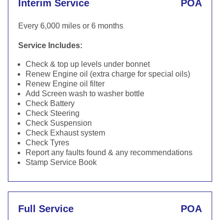
Interim Service
POA
Every 6,000 miles or 6 months
Service Includes:
Check & top up levels under bonnet
Renew Engine oil (extra charge for special oils)
Renew Engine oil filter
Add Screen wash to washer bottle
Check Battery
Check Steering
Check Suspension
Check Exhaust system
Check Tyres
Report any faults found & any recommendations
Stamp Service Book
Full Service
POA