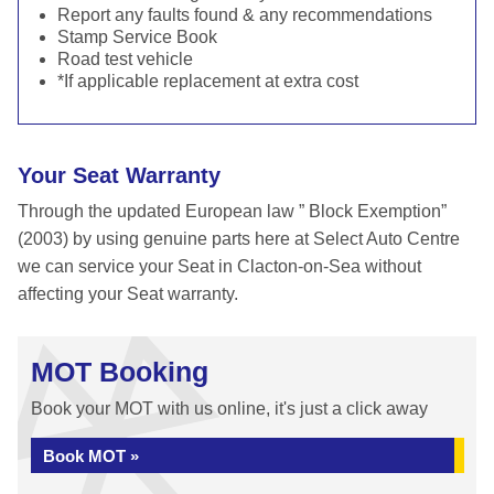
Report any faults found & any recommendations
Stamp Service Book
Road test vehicle
*If applicable replacement at extra cost
Your Seat Warranty
Through the updated European law ” Block Exemption”
(2003) by using genuine parts here at Select Auto Centre
we can service your Seat in Clacton-on-Sea without
affecting your Seat warranty.
MOT Booking
Book your MOT with us online, it's just a click away
Book MOT »