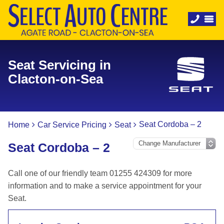
Seat Servicing in
Clacton-on-Sea
Seat Cordoba – 2
Home
Car Service Pricing
Seat
Seat Cordoba – 2
Call one of our friendly team 01255 424309 for more
information and to make a service appointment for your
Seat.