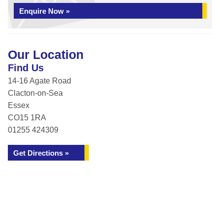
Enquire Now »
Our Location
Find Us
14-16 Agate Road
Clacton-on-Sea
Essex
CO15 1RA
01255 424309
Get Directions »