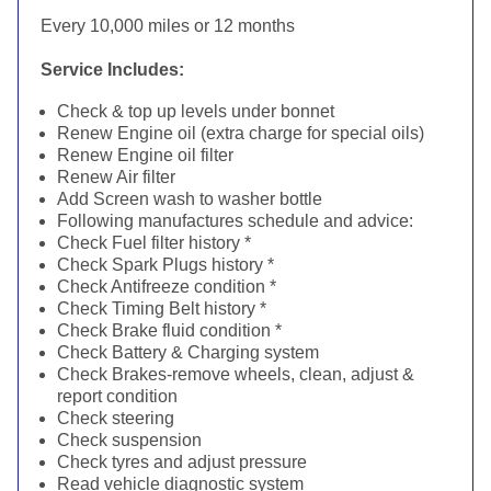
Every 10,000 miles or 12 months
Service Includes:
Check & top up levels under bonnet
Renew Engine oil (extra charge for special oils)
Renew Engine oil filter
Renew Air filter
Add Screen wash to washer bottle
Following manufactures schedule and advice:
Check Fuel filter history *
Check Spark Plugs history *
Check Antifreeze condition *
Check Timing Belt history *
Check Brake fluid condition *
Check Battery & Charging system
Check Brakes-remove wheels, clean, adjust &
report condition
Check steering
Check suspension
Check tyres and adjust pressure
Read vehicle diagnostic system