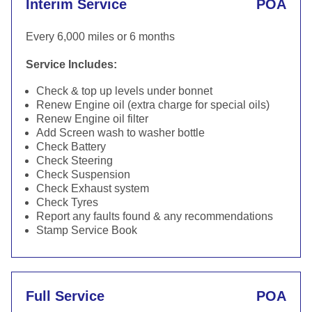
Interim Service
POA
Every 6,000 miles or 6 months
Service Includes:
Check & top up levels under bonnet
Renew Engine oil (extra charge for special oils)
Renew Engine oil filter
Add Screen wash to washer bottle
Check Battery
Check Steering
Check Suspension
Check Exhaust system
Check Tyres
Report any faults found & any recommendations
Stamp Service Book
Full Service
POA