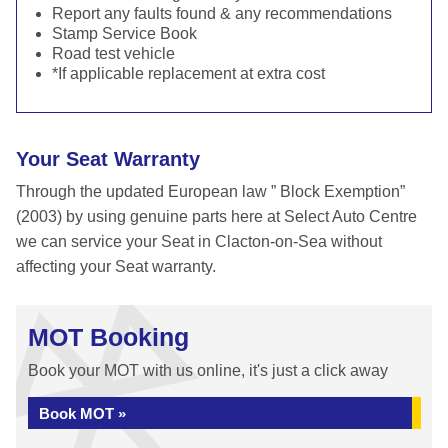
Report any faults found & any recommendations
Stamp Service Book
Road test vehicle
*If applicable replacement at extra cost
Your Seat Warranty
Through the updated European law ” Block Exemption”
(2003) by using genuine parts here at Select Auto Centre
we can service your Seat in Clacton-on-Sea without
affecting your Seat warranty.
MOT Booking
Book your MOT with us online, it's just a click away
Book MOT »