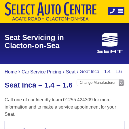
Seat Servicing in
Clacton-on-Sea
Seat Inca – 1.4 – 1.6
Home
Car Service Pricing
Seat
Seat Inca – 1.4 – 1.6
Call one of our friendly team 01255 424309 for more
information and to make a service appointment for your
Seat.