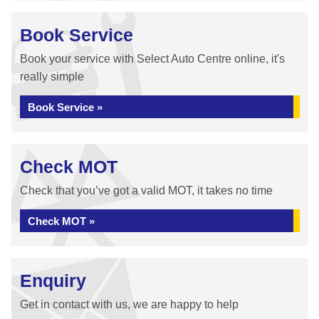
Book Service
Book your service with Select Auto Centre online, it's
really simple
Book Service »
Check MOT
Check that you’ve got a valid MOT, it takes no time
Check MOT »
Enquiry
Get in contact with us, we are happy to help