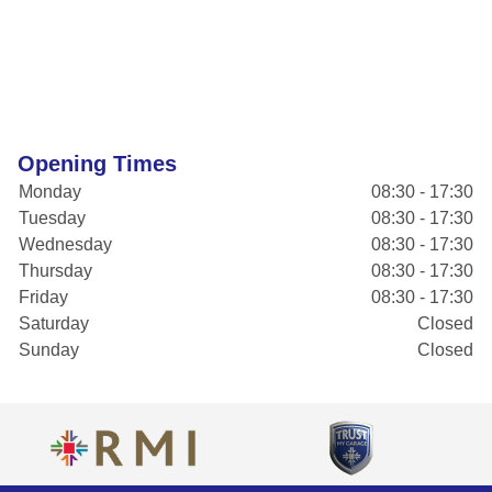
Opening Times
Monday
08:30 - 17:30
Tuesday
08:30 - 17:30
Wednesday
08:30 - 17:30
Thursday
08:30 - 17:30
Friday
08:30 - 17:30
Saturday
Closed
Sunday
Closed