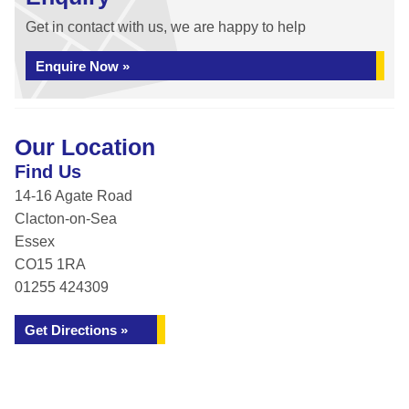
Get in contact with us, we are happy to help
Enquire Now »
Our Location
Find Us
14-16 Agate Road
Clacton-on-Sea
Essex
CO15 1RA
01255 424309
Get Directions »