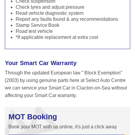
Check suspension
Check tyres and adjust pressure
Read vehicle diagnostic system
Report any faults found & any recommendations
Stamp Service Book
Road test vehicle
*If applicable replacement at extra cost
Your Smart Car Warranty
Through the updated European law ” Block Exemption”
(2003) by using genuine parts here at Select Auto Centre
we can service your Smart Car in Clacton-on-Sea without
affecting your Smart Car warranty.
MOT Booking
Book your MOT with us online, it's just a click away