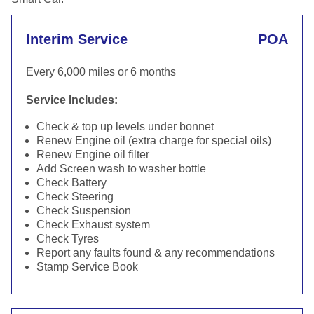
Interim Service
POA
Every 6,000 miles or 6 months
Service Includes:
Check & top up levels under bonnet
Renew Engine oil (extra charge for special oils)
Renew Engine oil filter
Add Screen wash to washer bottle
Check Battery
Check Steering
Check Suspension
Check Exhaust system
Check Tyres
Report any faults found & any recommendations
Stamp Service Book