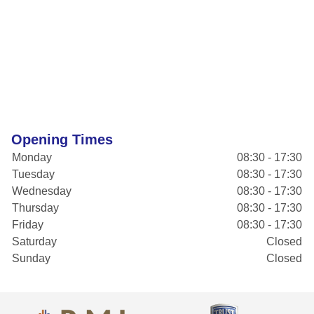
Opening Times
Monday
08:30 - 17:30
Tuesday
08:30 - 17:30
Wednesday
08:30 - 17:30
Thursday
08:30 - 17:30
Friday
08:30 - 17:30
Saturday
Closed
Sunday
Closed