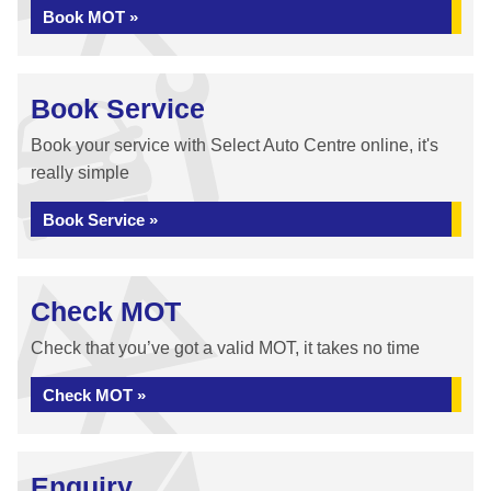
Book MOT »
Book Service
Book your service with Select Auto Centre online, it's
really simple
Book Service »
Check MOT
Check that you’ve got a valid MOT, it takes no time
Check MOT »
Enquiry