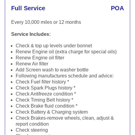
Full Service
POA
Every 10,000 miles or 12 months
Service Includes:
Check & top up levels under bonnet
Renew Engine oil (extra charge for special oils)
Renew Engine oil filter
Renew Air filter
Add Screen wash to washer bottle
Following manufactures schedule and advice:
Check Fuel filter history *
Check Spark Plugs history *
Check Antifreeze condition *
Check Timing Belt history *
Check Brake fluid condition *
Check Battery & Charging system
Check Brakes-remove wheels, clean, adjust &
report condition
Check steering