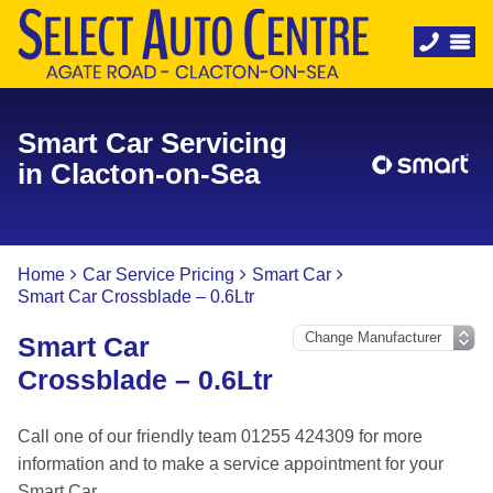
Smart Car Servicing
in Clacton-on-Sea
Home
Car Service Pricing
Smart Car
Smart Car Crossblade – 0.6Ltr
Smart Car
Crossblade – 0.6Ltr
Call one of our friendly team 01255 424309 for more
information and to make a service appointment for your
Smart Car.