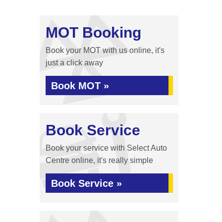
MOT Booking
Book your MOT with us online, it's
just a click away
Book MOT »
Book Service
Book your service with Select Auto
Centre online, it's really simple
Book Service »