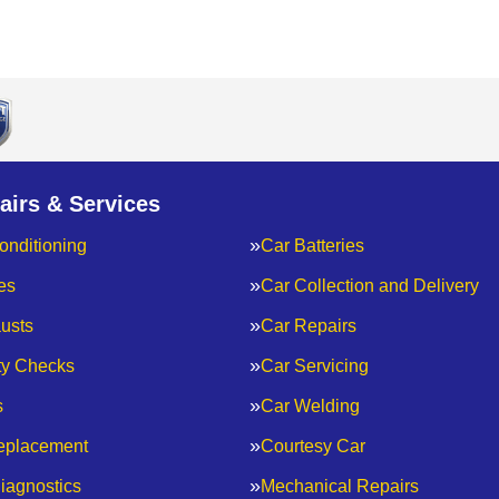
airs & Services
onditioning
Car Batteries
es
Car Collection and Delivery
usts
Car Repairs
ty Checks
Car Servicing
s
Car Welding
eplacement
Courtesy Car
iagnostics
Mechanical Repairs