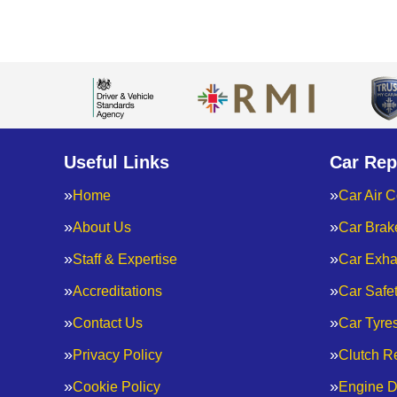
Useful Links
Car Rep
Home
Car Air C
About Us
Car Brak
Staff & Expertise
Car Exha
Accreditations
Car Safe
Contact Us
Car Tyre
Privacy Policy
Clutch R
Cookie Policy
Engine D