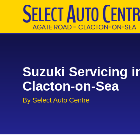
Suzuki Servicing i
Clacton-on-Sea
By Select Auto Centre