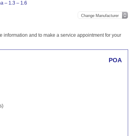
a – 1.3 – 1.6
e information and to make a service appointment for your
POA
s)