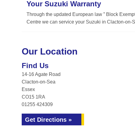
Your Suzuki Warranty
Through the updated European law ” Block Exemptio
Centre we can service your Suzuki in Clacton-on-Se
Our Location
Find Us
14-16 Agate Road
Clacton-on-Sea
Essex
CO15 1RA
01255 424309
Get Directions »