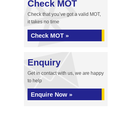
Check MOT
Check that you’ve got a valid MOT,
it takes no time
Check MOT »
Enquiry
Get in contact with us, we are happy
to help
Enquire Now »