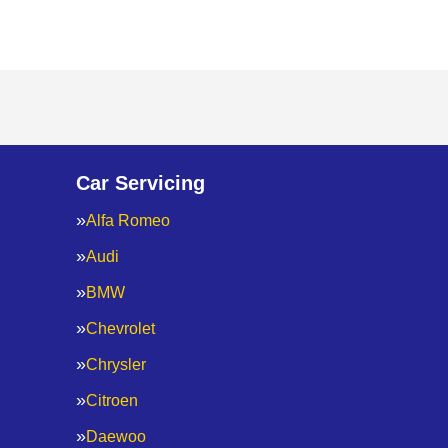
Car Servicing
Alfa Romeo
Audi
BMW
Chevrolet
Chrysler
Citroen
Daewoo