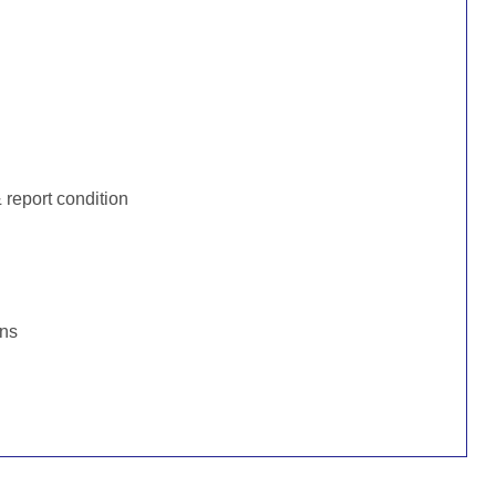
:
report condition
ons