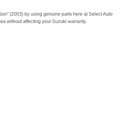
n” (2003) by using genuine parts here at Select Auto
a without affecting your Suzuki warranty.