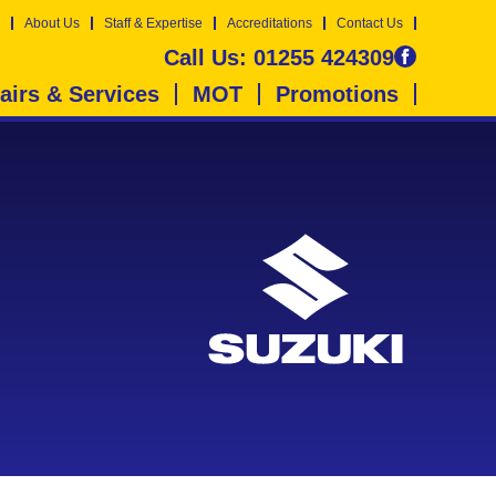
About Us
Staff & Expertise
Accreditations
Contact Us
Call Us:
01255 424309
airs & Services
MOT
Promotions