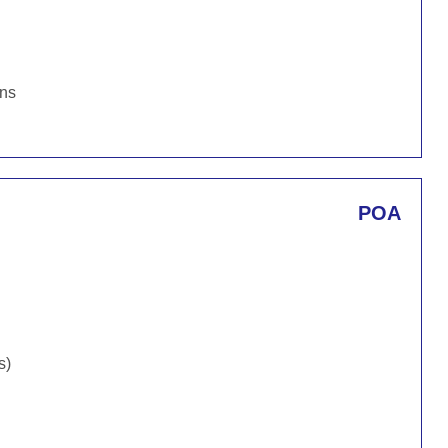
ons
POA
s)