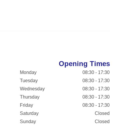
Opening Times
Monday
08:30 - 17:30
Tuesday
08:30 - 17:30
Wednesday
08:30 - 17:30
Thursday
08:30 - 17:30
Friday
08:30 - 17:30
Saturday
Closed
Sunday
Closed