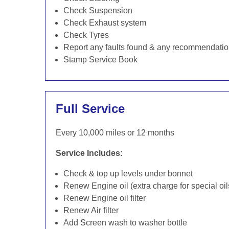
Check Suspension
Check Exhaust system
Check Tyres
Report any faults found & any recommendati
Stamp Service Book
Full Service
Every 10,000 miles or 12 months
Service Includes:
Check & top up levels under bonnet
Renew Engine oil (extra charge for special oil
Renew Engine oil filter
Renew Air filter
Add Screen wash to washer bottle