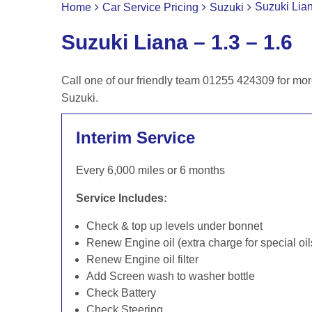
Suzuki Lian
Home
Car Service Pricing
Suzuki
Suzuki Liana – 1.3 – 1.6
Call one of our friendly team 01255 424309 for mor
Suzuki.
Interim Service
Every 6,000 miles or 6 months
Service Includes:
Check & top up levels under bonnet
Renew Engine oil (extra charge for special oil
Renew Engine oil filter
Add Screen wash to washer bottle
Check Battery
Check Steering