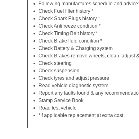
Following manufactures schedule and advice
Check Fuel filter history *
Check Spark Plugs history *
Check Antifreeze condition *
Check Timing Belt history *
Check Brake fluid condition *
Check Battery & Charging system
Check Brakes-remove wheels, clean, adjust & 
Check steering
Check suspension
Check tyres and adjust pressure
Read vehicle diagnostic system
Report any faults found & any recommendati
Stamp Service Book
Road test vehicle
*If applicable replacement at extra cost