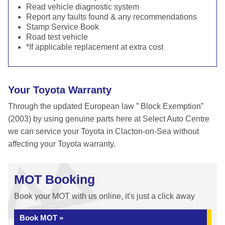
Read vehicle diagnostic system
Report any faults found & any recommendations
Stamp Service Book
Road test vehicle
*If applicable replacement at extra cost
Your Toyota Warranty
Through the updated European law ” Block Exemption”
(2003) by using genuine parts here at Select Auto Centre
we can service your Toyota in Clacton-on-Sea without
affecting your Toyota warranty.
MOT Booking
Book your MOT with us online, it's just a click away
Book MOT »