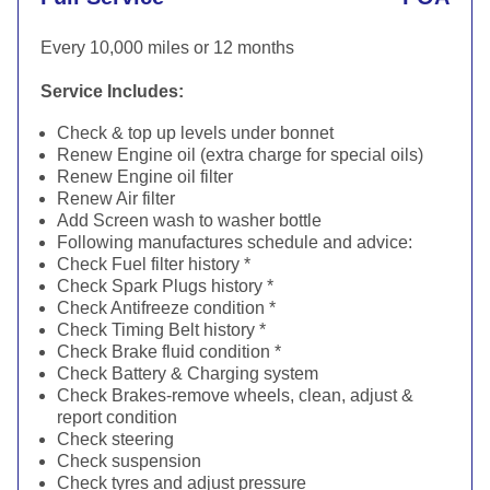
Every 10,000 miles or 12 months
Service Includes:
Check & top up levels under bonnet
Renew Engine oil (extra charge for special oils)
Renew Engine oil filter
Renew Air filter
Add Screen wash to washer bottle
Following manufactures schedule and advice:
Check Fuel filter history *
Check Spark Plugs history *
Check Antifreeze condition *
Check Timing Belt history *
Check Brake fluid condition *
Check Battery & Charging system
Check Brakes-remove wheels, clean, adjust &
report condition
Check steering
Check suspension
Check tyres and adjust pressure