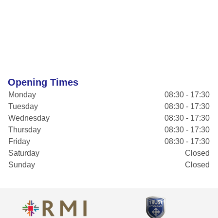
Opening Times
Monday
08:30 - 17:30
Tuesday
08:30 - 17:30
Wednesday
08:30 - 17:30
Thursday
08:30 - 17:30
Friday
08:30 - 17:30
Saturday
Closed
Sunday
Closed