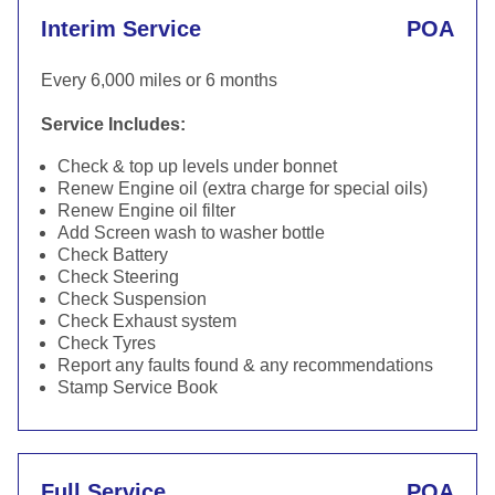
Interim Service
POA
Every 6,000 miles or 6 months
Service Includes:
Check & top up levels under bonnet
Renew Engine oil (extra charge for special oils)
Renew Engine oil filter
Add Screen wash to washer bottle
Check Battery
Check Steering
Check Suspension
Check Exhaust system
Check Tyres
Report any faults found & any recommendations
Stamp Service Book
Full Service
POA