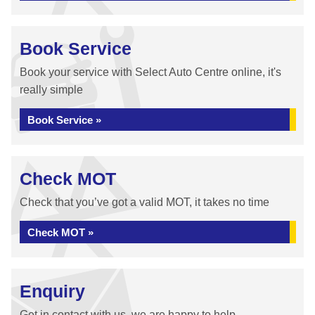
Book Service
Book your service with Select Auto Centre online, it's
really simple
Book Service »
Check MOT
Check that you’ve got a valid MOT, it takes no time
Check MOT »
Enquiry
Get in contact with us, we are happy to help