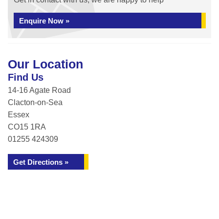
Enquire Now »
Our Location
Find Us
14-16 Agate Road
Clacton-on-Sea
Essex
CO15 1RA
01255 424309
Get Directions »