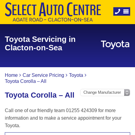
Toyota Servicing in
Clacton-on-Sea
Home
Car Service Pricing
Toyota
Toyota Corolla – All
Toyota Corolla – All
Call one of our friendly team 01255 424309 for more
information and to make a service appointment for your
Toyota.