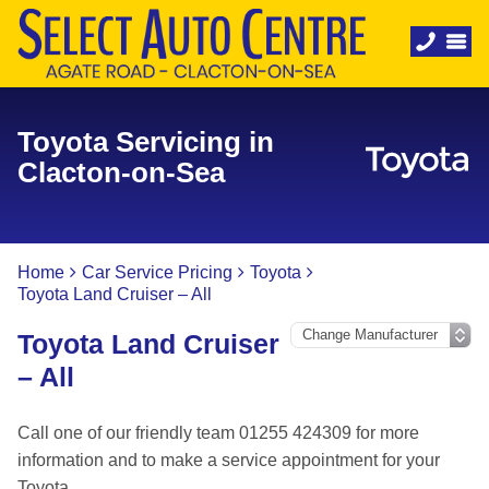
Toyota Servicing in
Clacton-on-Sea
Home
Car Service Pricing
Toyota
Toyota Land Cruiser – All
Toyota Land Cruiser
– All
Call one of our friendly team 01255 424309 for more
information and to make a service appointment for your
Toyota.