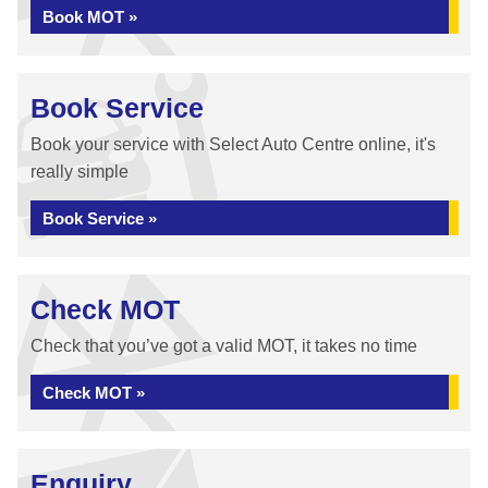
Book MOT »
Book Service
Book your service with Select Auto Centre online, it's
really simple
Book Service »
Check MOT
Check that you’ve got a valid MOT, it takes no time
Check MOT »
Enquiry