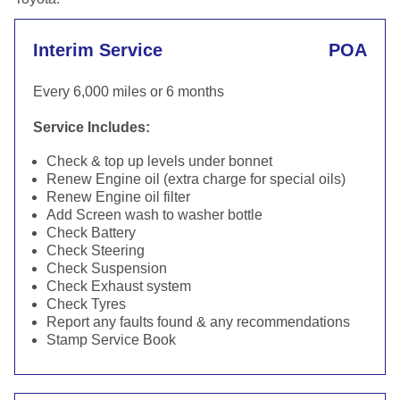
Interim Service
POA
Every 6,000 miles or 6 months
Service Includes:
Check & top up levels under bonnet
Renew Engine oil (extra charge for special oils)
Renew Engine oil filter
Add Screen wash to washer bottle
Check Battery
Check Steering
Check Suspension
Check Exhaust system
Check Tyres
Report any faults found & any recommendations
Stamp Service Book