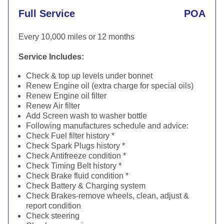
Full Service
POA
Every 10,000 miles or 12 months
Service Includes:
Check & top up levels under bonnet
Renew Engine oil (extra charge for special oils)
Renew Engine oil filter
Renew Air filter
Add Screen wash to washer bottle
Following manufactures schedule and advice:
Check Fuel filter history *
Check Spark Plugs history *
Check Antifreeze condition *
Check Timing Belt history *
Check Brake fluid condition *
Check Battery & Charging system
Check Brakes-remove wheels, clean, adjust &
report condition
Check steering