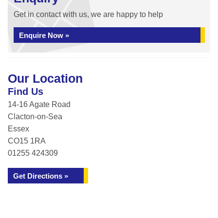
Get in contact with us, we are happy to help
Enquire Now »
Our Location
Find Us
14-16 Agate Road
Clacton-on-Sea
Essex
CO15 1RA
01255 424309
Get Directions »