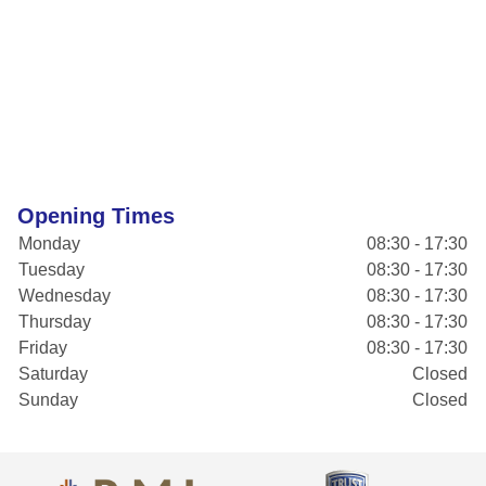
Opening Times
Monday
08:30 - 17:30
Tuesday
08:30 - 17:30
Wednesday
08:30 - 17:30
Thursday
08:30 - 17:30
Friday
08:30 - 17:30
Saturday
Closed
Sunday
Closed