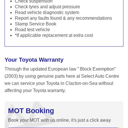
Check suspension
Check tyres and adjust pressure
Read vehicle diagnostic system
Report any faults found & any recommendations
Stamp Service Book
Road test vehicle
*If applicable replacement at extra cost
Your Toyota Warranty
Through the updated European law ” Block Exemption”
(2003) by using genuine parts here at Select Auto Centre
we can service your Toyota in Clacton-on-Sea without
affecting your Toyota warranty.
MOT Booking
Book your MOT with us online, it's just a click away